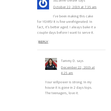
Suzanne Geisler
says
October 22, 2019 at 7:35 am
I’ve been making this cake
for YEARS! It is fine unrefrigerated. In
fact, it’s better aged. I always bake it a
couple days before I want to serve it.
REPLY
Tammy D.
says
December 22, 2019 at
4:25 am
Your willpower is strong. In my
house it is gone in 2 days tops.
The teenagers, love it.