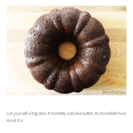
cut yourself a big slice. it honestly cuts like butter, its incredible how
moist it is.