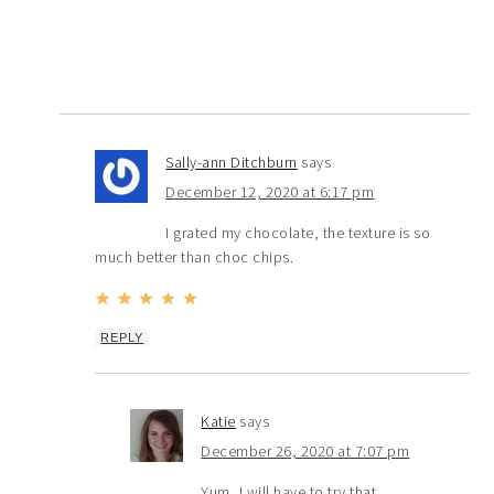
Sally-ann Ditchburn
says
December 12, 2020 at 6:17 pm
I grated my chocolate, the texture is so
much better than choc chips.
REPLY
Katie
says
December 26, 2020 at 7:07 pm
Yum, I will have to try that