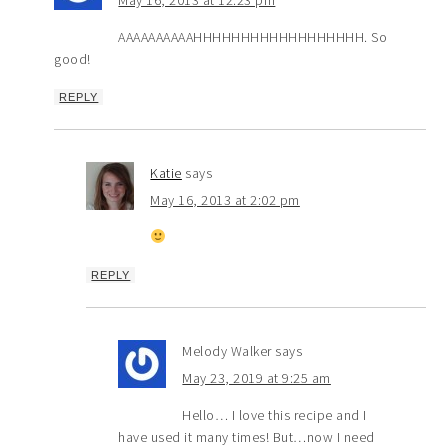
AAAAAAAAAAHHHHHHHHHHHHHHHHHH. So
good!
REPLY
Katie
says
May 16, 2013 at 2:02 pm
REPLY
Melody Walker
says
May 23, 2019 at 9:25 am
Hello… I love this recipe and I
have used it many times! But…now I need