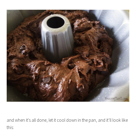
and when it’s all done, let it cool down in the pan, and it’ll look like
this: