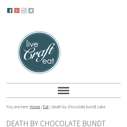
Skip
Skip
Skip
to
to
to
primary
main
primary
navigation
content
sidebar
You are here:
Home
/
Eat
/
death by chocolate bundt cake
DEATH BY CHOCOLATE BUNDT