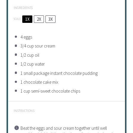
INGREDIENTS
1X
2X
3X
SCALE
4
eggs
3/4 cup
sour cream
1/2 cup
oil
1/2 cup
water
1
small package instant chocolate pudding
1
chocolate cake mix
1 cup
semi-sweet chocolate chips
INSTRUCTIONS
Beat the eggs and sour cream together until well