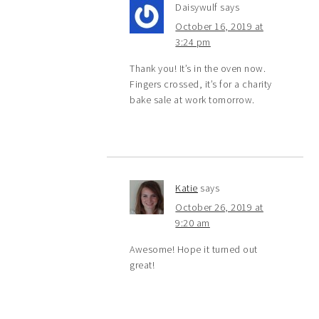
Daisywulf
says
October 16, 2019 at
3:24 pm
Thank you! It’s in the oven now.
Fingers crossed, it’s for a charity
bake sale at work tomorrow.
Katie
says
October 26, 2019 at
9:20 am
Awesome! Hope it turned out
great!