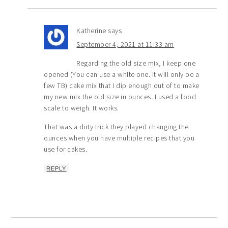
Katherine
says
September 4, 2021 at 11:33 am
Regarding the old size mix, I keep one
opened (You can use a white one. It will only be a
few TB) cake mix that I dip enough out of to make
my new mix the old size in ounces. I used a food
scale to weigh. It works.
That was a dirty trick they played changing the
ounces when you have multiple recipes that you
use for cakes.
REPLY