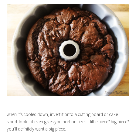
when it’s cooled down, invert it onto a cutting board or cake
stand. look – it even gives you portion sizes…little piece? big piece?
you’ll definitely want a big piece.