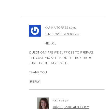
KARINA TORRES
says
July 6, 2018 at 9:03 am
HELLO,
QUESTION? ARE WE SUPPOSE TO PREPARE
THE CAKE MIX AS IT IS ON THE BOX OR DO I
JUST USE THE MIX ITSELF.
THANK YOU
REPLY
Katie
says
July 21, 2018 at 8:17 pm