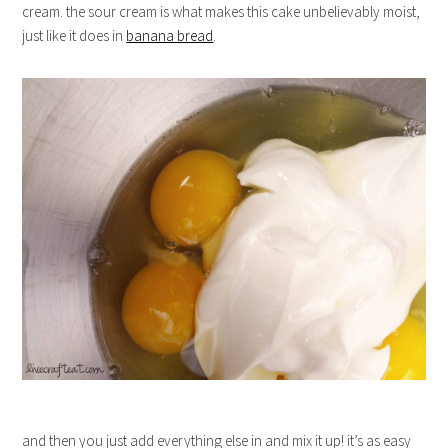
cream. the sour cream is what makes this cake unbelievably moist,
just like it does in
banana bread
.
and then you just add everything else in and mix it up! it’s as easy