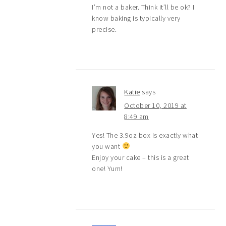
I’m not a baker. Think it’ll be ok? I
know baking is typically very
precise.
Katie
says
October 10, 2019 at
8:49 am
Yes! The 3.9oz box is exactly what
you want
Enjoy your cake – this is a great
one! Yum!