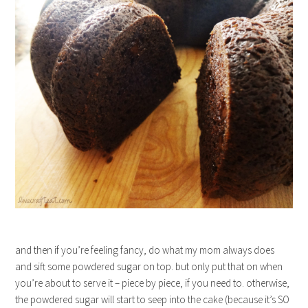
and then if you’re feeling fancy, do what my mom always does
and sift some powdered sugar on top. but only put that on when
you’re about to serve it – piece by piece, if you need to. otherwise,
the powdered sugar will start to seep into the cake (because it’s SO