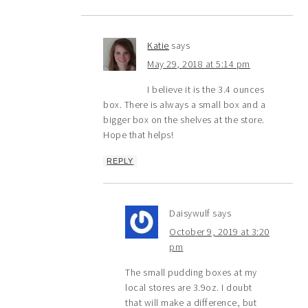
Katie
says
May 29, 2018 at 5:14 pm
I believe it is the 3.4 ounces
box. There is always a small box and a
bigger box on the shelves at the store.
Hope that helps!
REPLY
Daisywulf
says
October 9, 2019 at 3:20
pm
The small pudding boxes at my
local stores are 3.9oz. I doubt
that will make a difference, but