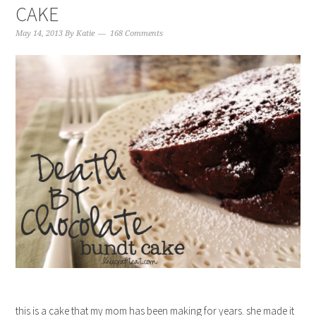
CAKE
May 14, 2013
By
Katie
168 Comments
this is a cake that my mom has been making for years. she made it