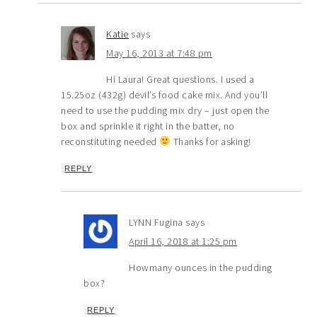
Katie
says
May 16, 2013 at 7:48 pm
Hi Laura! Great questions. I used a
15.25oz (432g) devil’s food cake mix. And you’ll
need to use the pudding mix dry – just open the
box and sprinkle it right in the batter, no
reconstituting needed
Thanks for asking!
REPLY
LYNN Fugina
says
April 16, 2018 at 1:25 pm
Howmany ounces in the pudding
box?
REPLY