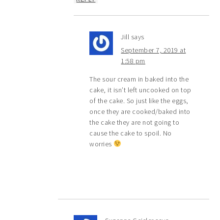
Jill
says
September 7, 2019 at
1:58 pm
The sour cream in baked into the
cake, it isn’t left uncooked on top
of the cake. So just like the eggs,
once they are cooked/baked into
the cake they are not going to
cause the cake to spoil. No
worries