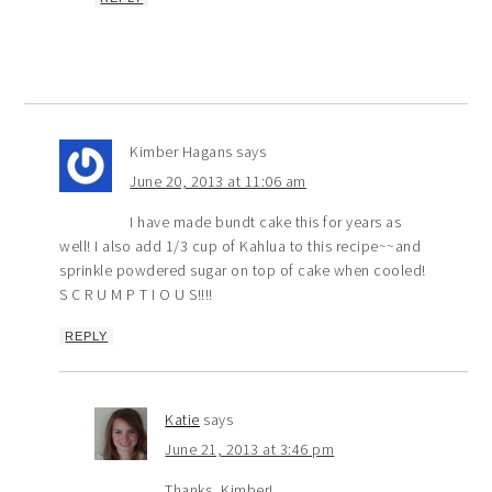
Kimber Hagans
says
June 20, 2013 at 11:06 am
I have made bundt cake this for years as
well! I also add 1/3 cup of Kahlua to this recipe~~and
sprinkle powdered sugar on top of cake when cooled!
S C R U M P T I O U S!!!!
REPLY
Katie
says
June 21, 2013 at 3:46 pm
Thanks, Kimber!