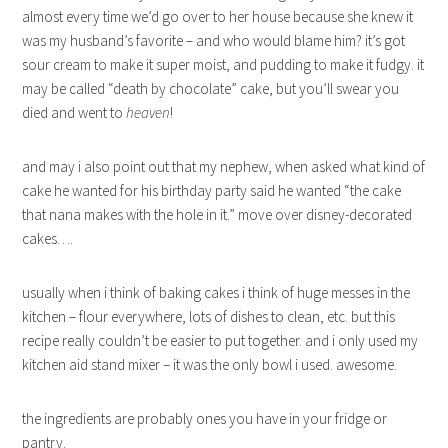
almost every time we’d go over to her house because she knew it
was my husband’s favorite – and who would blame him? it’s got
sour cream to make it super moist, and pudding to make it fudgy. it
may be called “death by chocolate” cake, but you’ll swear you
died and went to
heaven
!
and may i also point out that my nephew, when asked what kind of
cake he wanted for his birthday party said he wanted “the cake
that nana makes with the hole in it.” move over disney-decorated
cakes….
usually when i think of baking cakes i think of huge messes in the
kitchen – flour everywhere, lots of dishes to clean, etc. but this
recipe really couldn’t be easier to put together. and i only used my
kitchen aid stand mixer – it was the only bowl i used. awesome.
the ingredients are probably ones you have in your fridge or
pantry.