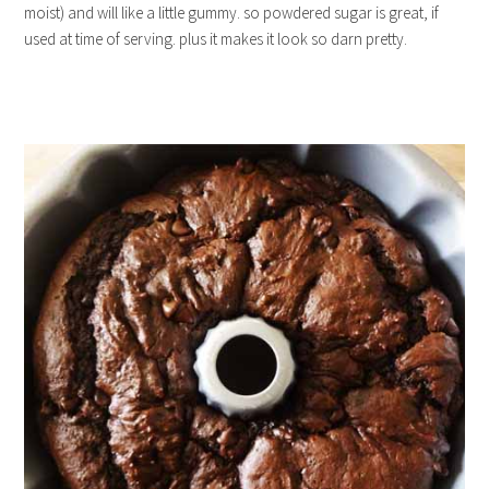
moist) and will like a little gummy. so powdered sugar is great, if
used at time of serving. plus it makes it look so darn pretty.