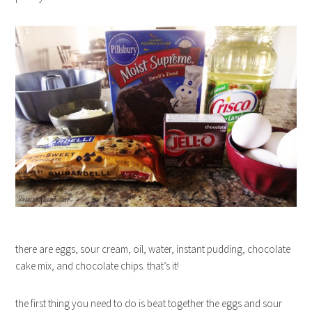
there are eggs, sour cream, oil, water, instant pudding, chocolate
cake mix, and chocolate chips. that’s it!
the first thing you need to do is beat together the eggs and sour