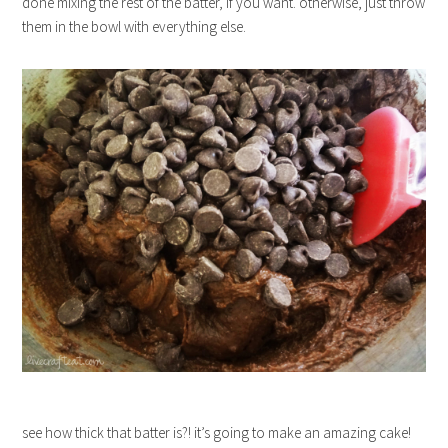
done mixing the rest of the batter, if you want. otherwise, just throw
them in the bowl with everything else.
see how thick that batter is?! it’s going to make an amazing cake!