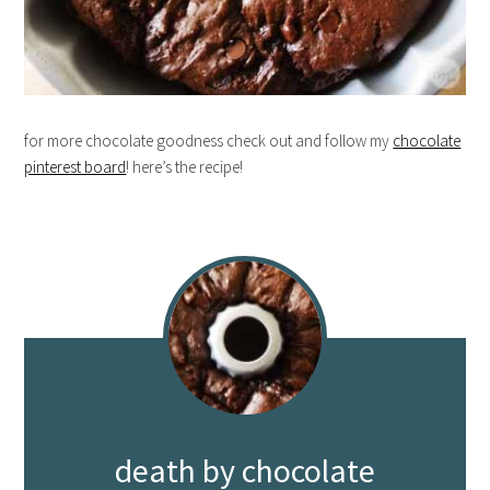
for more chocolate goodness check out and follow my
chocolate
pinterest board
! here’s the recipe!
death by chocolate