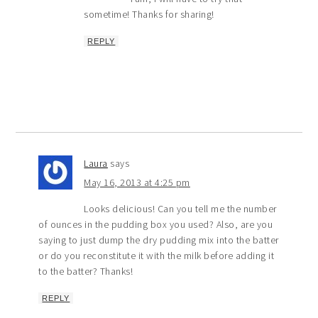
sometime! Thanks for sharing!
REPLY
Laura
says
May 16, 2013 at 4:25 pm
Looks delicious! Can you tell me the number
of ounces in the pudding box you used? Also, are you
saying to just dump the dry pudding mix into the batter
or do you reconstitute it with the milk before adding it
to the batter? Thanks!
REPLY