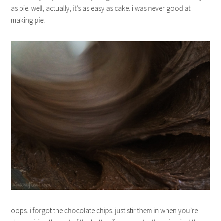
as pie. well, actually, it’s as easy as cake. i was never good at
making pie.
oops. i forgot the chocolate chips. just stir them in when you’re