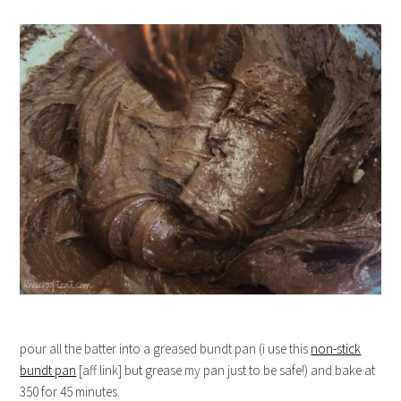
pour all the batter into a greased bundt pan (i use this
non-stick
bundt pan
[aff link] but grease my pan just to be safe!) and bake at
350 for 45 minutes.