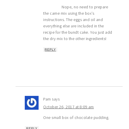
Nope, no need to prepare
the came mix using the box’s
instructions. The eggs and oil and
everything else are included in the
recipe for the bundt cake. You just add
the dry mix to the other ingredients!
REPLY
Pam
says
October 26, 2017 at 8:09 am
One small box of chocolate pudding.
REPLY