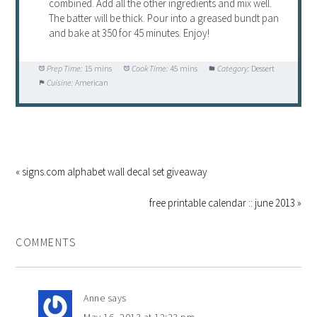
combined. Add all the other ingredients and mix well.
The batter will be thick. Pour into a greased bundt pan
and bake at 350 for 45 minutes. Enjoy!
Prep Time:
15 mins
Cook Time:
45 mins
Category:
Dessert
Cuisine:
American
« signs.com alphabet wall decal set giveaway
free printable calendar :: june 2013 »
COMMENTS
Anne
says
May 16, 2013 at 12:23 pm