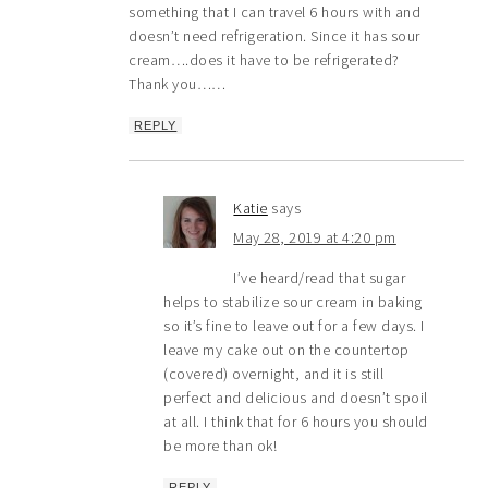
something that I can travel 6 hours with and
doesn’t need refrigeration. Since it has sour
cream….does it have to be refrigerated?
Thank you……
REPLY
Katie
says
May 28, 2019 at 4:20 pm
I’ve heard/read that sugar
helps to stabilize sour cream in baking
so it’s fine to leave out for a few days. I
leave my cake out on the countertop
(covered) overnight, and it is still
perfect and delicious and doesn’t spoil
at all. I think that for 6 hours you should
be more than ok!
REPLY