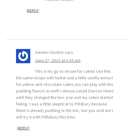
REPLY
Autumn Gordon
says
June 27, 2013 at 5:43 am
This is my go to recipe for cakes! Use this
the same recipe with butter and a little vanilla extract
for yellow and chocolate cakes you can play with the
pudding flavors as well! I always uesed Duncan Hines
until they changed the box size and my cakes started
failing. I was a little skeptical to Pillsbury because
there is already pudding in the mix, but you sold me I
will try it with Pilllsbury this time.
REPLY