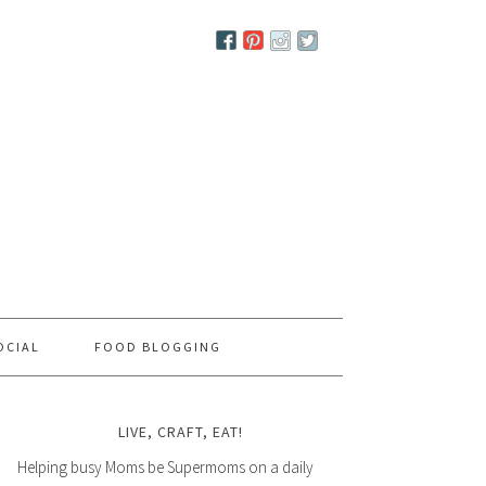
OCIAL
FOOD BLOGGING
LIVE, CRAFT, EAT!
Helping busy Moms be Supermoms on a daily