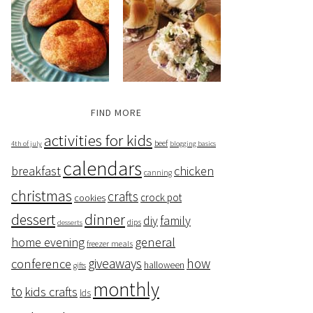
FIND MORE
activities for kids
beef
4th of july
blogging basics
calendars
breakfast
chicken
canning
christmas
crafts
crock pot
cookies
dessert
dinner
family
diy
dips
desserts
home evening
general
freezer meals
giveaways
how
conference
halloween
gifts
monthly
to
kids crafts
lds