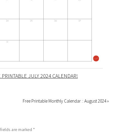
 PRINTABLE JULY 2024 CALENDAR!
Free Printable Monthly Calendar :: August 2024 »
 fields are marked
*