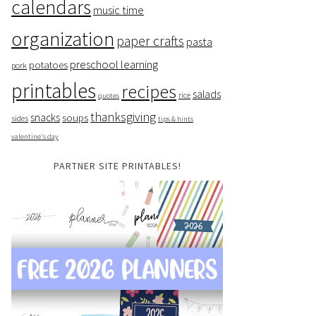
calendars
music time
organization
paper crafts
pasta
preschool learning
potatoes
pork
printables
recipes
salads
rice
quotes
thanksgiving
snacks
soups
sides
tips & hints
valentine's day
PARTNER SITE PRINTABLES!