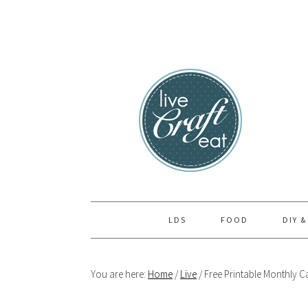
Skip
Skip
Skip
to
to
to
primary
main
primary
navigation
content
sidebar
LDS
FOOD
DIY &
You are here:
Home
/
Live
/
Free Printable Monthly Ca