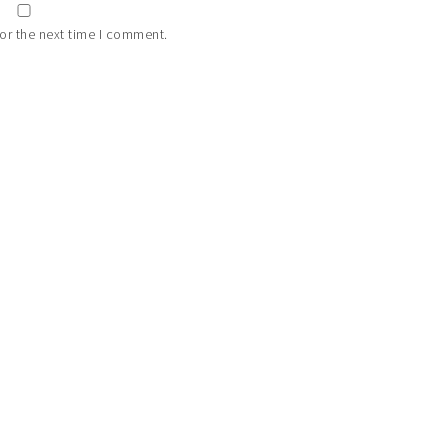
or the next time I comment.