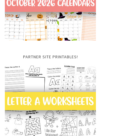
PARTNER SITE PRINTABLES!