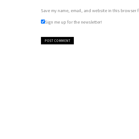
Save my name, email, and website in this browser f
Sign me up for the newsletter!