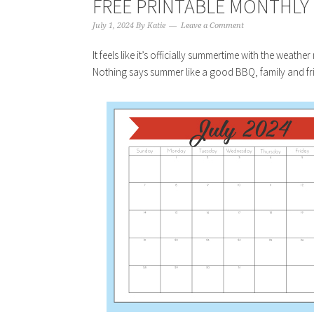
FREE PRINTABLE MONTHLY C
July 1, 2024
By
Katie
Leave a Comment
It feels like it’s officially summertime with the weath
Nothing says summer like a good BBQ, family and fri