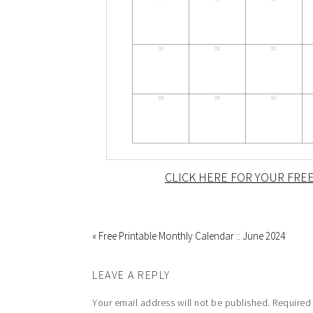
CLICK HERE FOR YOUR FREE
« Free Printable Monthly Calendar :: June 2024
LEAVE A REPLY
Your email address will not be published.
Required