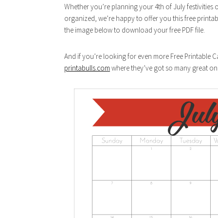
Whether you’re planning your 4th of July festivities 
organized, we’re happy to offer you this free printab
the image below to download your free PDF file.
And if you’re looking for even more Free Printable 
printabulls.com
where they’ve got so many great on