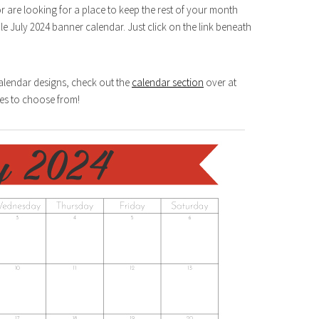
or are looking for a place to keep the rest of your month
le July 2024 banner calendar. Just click on the link beneath
Calendar designs, check out the
calendar section
over at
es to choose from!