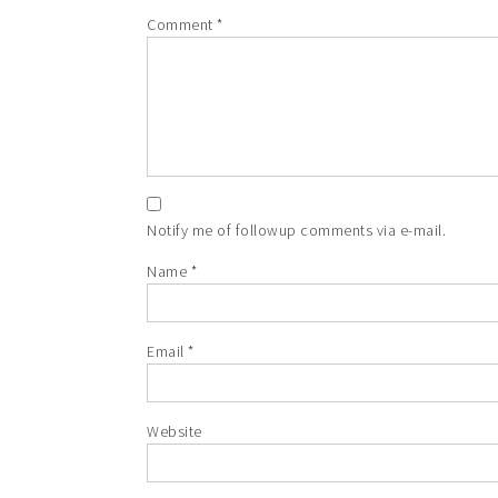
Comment
*
Notify me of followup comments via e-mail.
Name
*
Email
*
Website