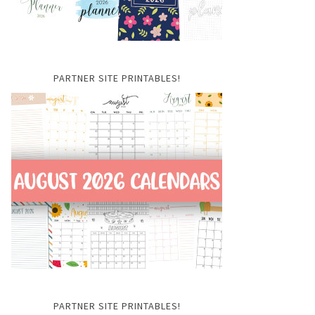
PARTNER SITE PRINTABLES!
PARTNER SITE PRINTABLES!