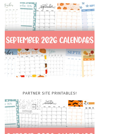
PARTNER SITE PRINTABLES!