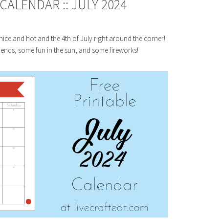
ALENDAR :: JULY 2024
er nice and hot and the 4th of July right around the corner!
ends, some fun in the sun, and some fireworks!