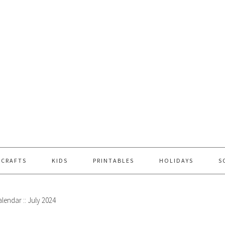
 CRAFTS
KIDS
PRINTABLES
HOLIDAYS
S
lendar :: July 2024