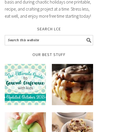
basis and during chaotic holidays one printable,
recipe, and crafting project at a time. Stress less,
eat well, and enjoy more free time starting today!
SEARCH LCE
OUR BEST STUFF