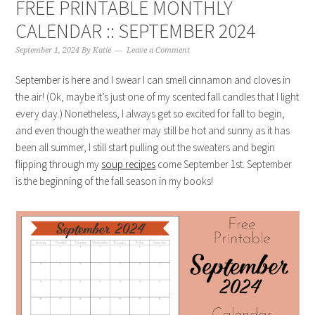
FREE PRINTABLE MONTHLY
CALENDAR :: SEPTEMBER 2024
September 1, 2024
By
Katie
Leave a Comment
September is here and I swear I can smell cinnamon and cloves in
the air! (Ok, maybe it’s just one of my scented fall candles that I light
every day.) Nonetheless, I always get so excited for fall to begin,
and even though the weather may still be hot and sunny as it has
been all summer, I still start pulling out the sweaters and begin
flipping through my
soup recipes
come September 1st. September
is the beginning of the fall season in my books!