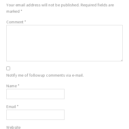
Your email address will not be published.
Required fields are
marked
*
Comment
*
Notify me of followup comments via e-mail.
Name
*
Email
*
Website