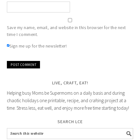
Save my name, email, and website in this browser for the next
time I comment.
Sign me up for the newsletter!
LIVE, CRAFT, EAT!
Helping busy Moms be Supermoms on a daily basis and during
chaotic holidays one printable, recipe, and crafting project at a
time. Stress less, eat well, and enjoy more free time starting today!
SEARCH LCE