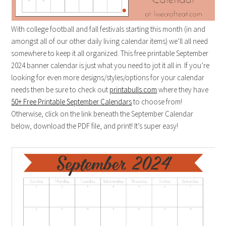
With college football and fall festivals starting this month (in and
amongst all of our other daily living calendar items) we’ll all need
somewhere to keep it all organized. This free printable September
2024 banner calendar is just what you need to jot it all in. If you’re
looking for even more designs/styles/options for your calendar
needs then be sure to check out
printabulls.com
where they have
50+ Free Printable September Calendars
to choose from!
Otherwise, click on the link beneath the September Calendar
below, download the PDF file, and print! It’s super easy!