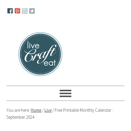
Skip
Skip
Skip
to
to
to
primary
main
primary
navigation
content
sidebar
You are here:
Home
/
Live
/
Free Printable Monthly Calendar ::
September 2024