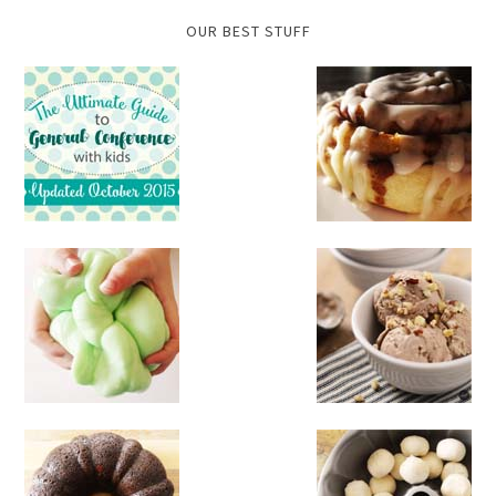
OUR BEST STUFF