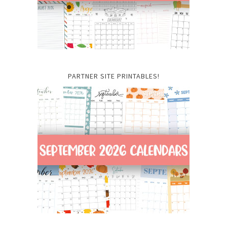
PARTNER SITE PRINTABLES!