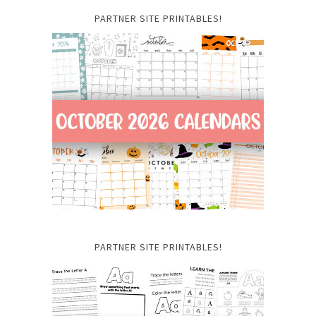
PARTNER SITE PRINTABLES!
PARTNER SITE PRINTABLES!