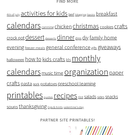
FIND MORE
activities for kids
breakfast
beef
4th of july
blogging basics
calendars
christmas
crafts
chicken
cookies
canning
dessert
dinner
family home
diy
crock pot
dips
desserts
giveaways
evening
general conference
freezer meals
gifts
monthly
how to
kids crafts
halloween
lds
organization
calendars
paper
music time
crafts
preschool learning
pasta
potatoes
pork
printables
recipes
salads
snacks
rice
sides
quotes
thanksgiving
soups
tips & hints
valentine's day
PARTNER SITE PRINTABLES!