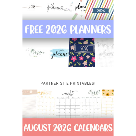
PARTNER SITE PRINTABLES!