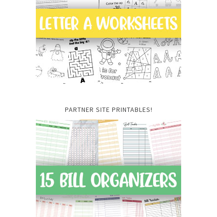
PARTNER SITE PRINTABLES!