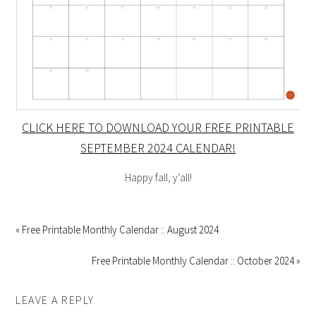
CLICK HERE TO DOWNLOAD YOUR FREE PRINTABLE
SEPTEMBER 2024 CALENDAR!
Happy fall, y’all!
« Free Printable Monthly Calendar :: August 2024
Free Printable Monthly Calendar :: October 2024 »
LEAVE A REPLY