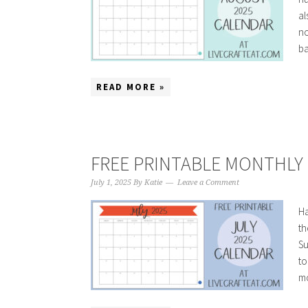
al
no
ba
READ MORE »
FREE PRINTABLE MONTHLY C
July 1, 2025
By
Katie
Leave a Comment
Ha
th
Su
to
mo