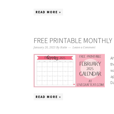
READ MORE »
FREE PRINTABLE MONTHLY 
January 20, 2025
By
Katie
Leave a Comment
Ah
th
wa
ap
Da
READ MORE »