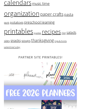
calendars
music time
organization
paper crafts
pasta
preschool learning
potatoes
pork
printables
recipes
salads
rice
quotes
thanksgiving
snacks
soups
sides
tips & hints
valentine's day
PARTNER SITE PRINTABLES!