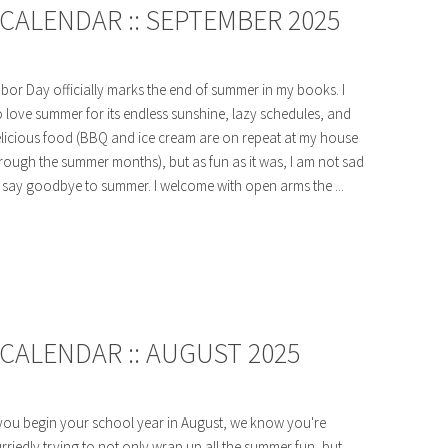
CALENDAR :: SEPTEMBER 2025
bor Day officially marks the end of summer in my books. I
 love summer for its endless sunshine, lazy schedules, and
licious food (BBQ and ice cream are on repeat at my house
rough the summer months), but as fun as it was, I am not sad
 say goodbye to summer. I welcome with open arms the ...
CALENDAR :: AUGUST 2025
 you begin your school year in August, we know you're
rriedly trying to not only wrap up all the summer fun, but