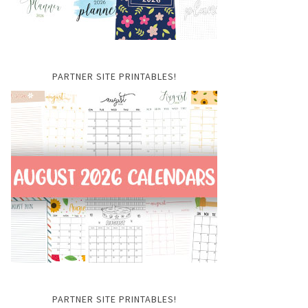
PARTNER SITE PRINTABLES!
PARTNER SITE PRINTABLES!