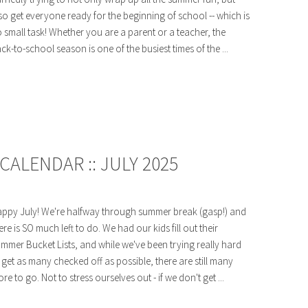
so get everyone ready for the beginning of school -- which is
 small task! Whether you are a parent or a teacher, the
ck-to-school season is one of the busiest times of the ...
ALENDAR :: JULY 2025
ppy July! We're halfway through summer break (gasp!) and
ere is SO much left to do. We had our kids fill out their
mmer Bucket Lists, and while we've been trying really hard
 get as many checked off as possible, there are still many
re to go. Not to stress ourselves out - if we don't get ...