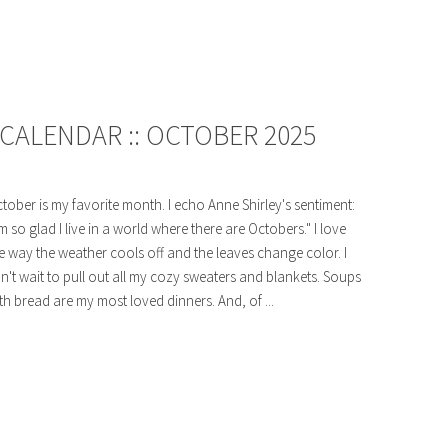
CALENDAR :: OCTOBER 2025
tober is my favorite month. I echo Anne Shirley's sentiment:
'm so glad I live in a world where there are Octobers." I love
e way the weather cools off and the leaves change color. I
n't wait to pull out all my cozy sweaters and blankets. Soups
th bread are my most loved dinners. And, of ...