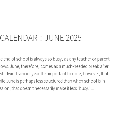
CALENDAR :: JUNE 2025
e end of school is always so busy, as any teacher or parent
ows. June, therefore, comes as a much-needed break after
whirlwind school year. It is important to note, however, that
ile June is perhaps less structured than when school is in
ssion, that doesn't necessarily make it less "busy." ...