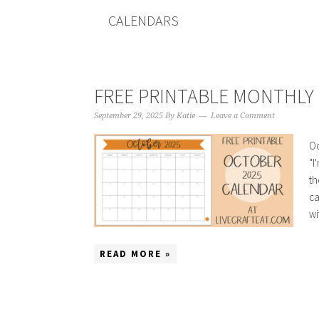
CALENDARS
FREE PRINTABLE MONTHLY 
September 29, 2025
By
Katie
Leave a Comment
Oc
"I
th
ca
wi
READ MORE »