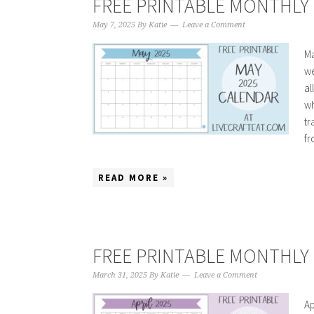
FREE PRINTABLE MONTHLY 
May 7, 2025
By
Katie
Leave a Comment
Ma
we
al
wh
tr
fr
READ MORE »
FREE PRINTABLE MONTHLY C
March 31, 2025
By
Katie
Leave a Comment
Ap