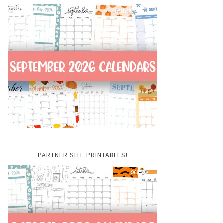
PARTNER SITE PRINTABLES!