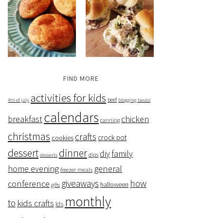
FIND MORE
activities for kids
beef
4th of july
blogging basics
calendars
breakfast
chicken
canning
christmas
crafts
crock pot
cookies
dessert
dinner
family
diy
dips
desserts
home evening
general
freezer meals
giveaways
how
conference
halloween
gifts
monthly
to
kids crafts
lds