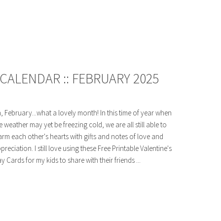
CALENDAR :: FEBRUARY 2025
, February...what a lovely month! In this time of year when
e weather may yet be freezing cold, we are all still able to
rm each other's hearts with gifts and notes of love and
preciation. I still love using these Free Printable Valentine's
y Cards for my kids to share with their friends ...