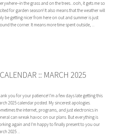
erywhere--in the grass and on the trees...ooh, it gets me so
cited for garden season! It also means that the weather will
ly be getting nicer from here on out and summer is just
ound the corner. It means more time spent outside, ...
CALENDAR :: MARCH 2025
ank you for your patience! I'm a few days late getting this
rch 2025 calendar posted. My sincerest apologies.
metimes the internet, programs, and just electronics in
neral can wreak havoc on our plans. But everything is
rking again and I'm happy to finally present to you our
rch 2025 ...