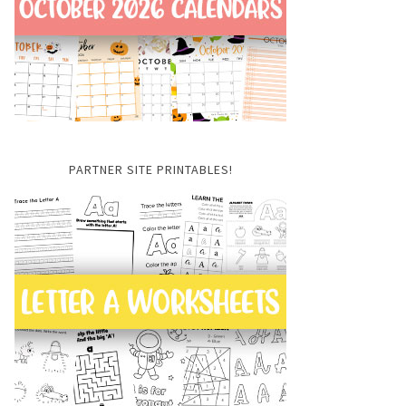
PARTNER SITE PRINTABLES!