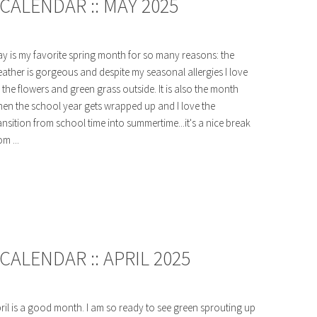
CALENDAR :: MAY 2025
y is my favorite spring month for so many reasons: the
ather is gorgeous and despite my seasonal allergies I love
l the flowers and green grass outside. It is also the month
en the school year gets wrapped up and I love the
ansition from school time into summertime...it's a nice break
om ...
ALENDAR :: APRIL 2025
ril is a good month. I am so ready to see green sprouting up