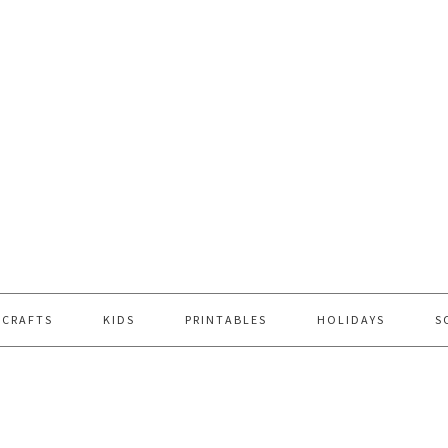
 CRAFTS
KIDS
PRINTABLES
HOLIDAYS
S