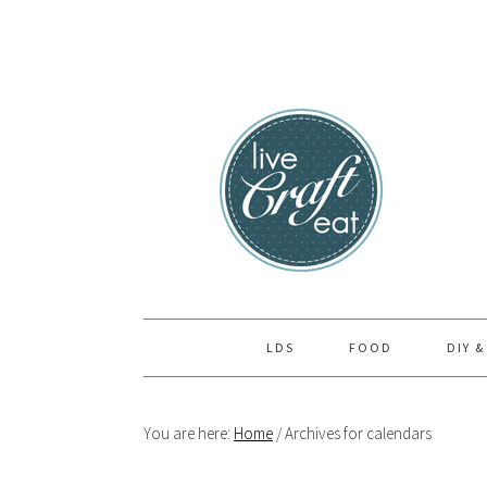
Skip
Skip
Skip
to
to
to
primary
main
primary
navigation
content
sidebar
LDS
FOOD
DIY &
You are here:
Home
/
Archives for calendars