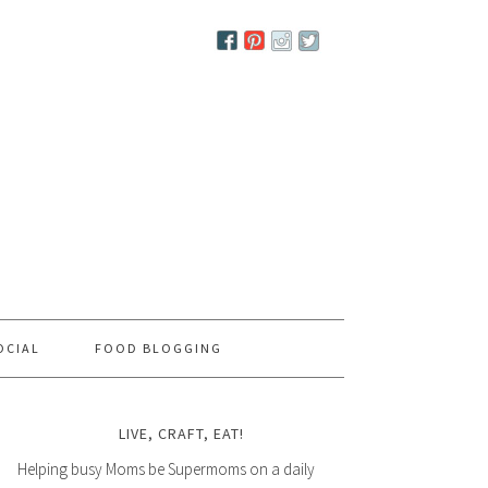
OCIAL
FOOD BLOGGING
LIVE, CRAFT, EAT!
Helping busy Moms be Supermoms on a daily