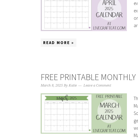
ev
ex
on
ar
READ MORE »
FREE PRINTABLE MONTHLY 
March 8, 2025
By
Katie
Leave a Comment
Th
Ma
So
ge
wo
Ma