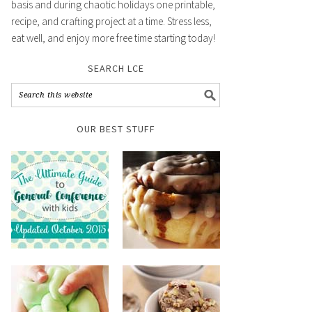
basis and during chaotic holidays one printable,
recipe, and crafting project at a time. Stress less,
eat well, and enjoy more free time starting today!
SEARCH LCE
OUR BEST STUFF