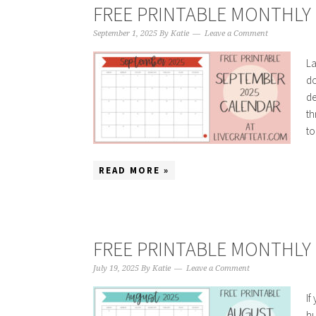
FREE PRINTABLE MONTHLY 
September 1, 2025
By
Katie
Leave a Comment
La
do
de
th
to
READ MORE »
FREE PRINTABLE MONTHLY 
July 19, 2025
By
Katie
Leave a Comment
If
hu