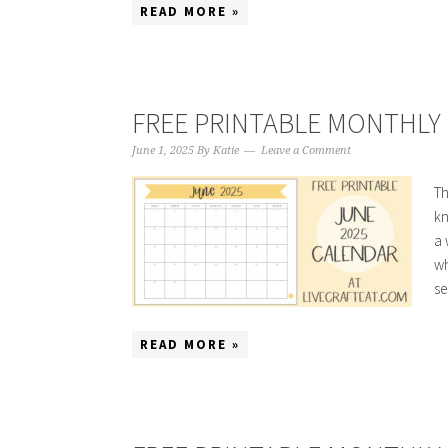
READ MORE »
FREE PRINTABLE MONTHLY 
June 1, 2025
By
Katie
Leave a Comment
Th
kn
a 
wh
se
READ MORE »