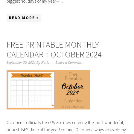
biggest holidays of my year--I ...
READ MORE »
FREE PRINTABLE MONTHLY
CALENDAR :: OCTOBER 2024
September 30, 2024
By
Katie
Leave a Comment
October is officially here! We're now entering the most wonderful,
busiest, BEST time of the year! For me, October always kicks off my