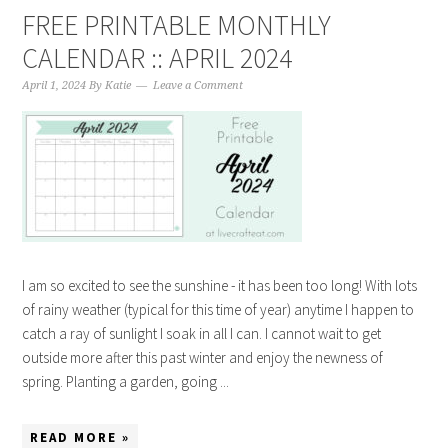
FREE PRINTABLE MONTHLY
CALENDAR :: APRIL 2024
April 1, 2024
By
Katie
Leave a Comment
I am so excited to see the sunshine - it has been too long! With lots
of rainy weather (typical for this time of year) anytime I happen to
catch a ray of sunlight I soak in all I can. I cannot wait to get
outside more after this past winter and enjoy the newness of
spring. Planting a garden, going ...
READ MORE »