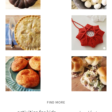
FIND MORE