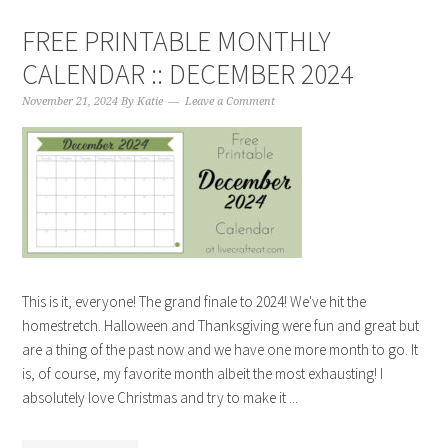
FREE PRINTABLE MONTHLY
CALENDAR :: DECEMBER 2024
November 21, 2024
By
Katie
Leave a Comment
This is it, everyone! The grand finale to 2024! We've hit the
homestretch. Halloween and Thanksgiving were fun and great but
are a thing of the past now and we have one more month to go. It
is, of course, my favorite month albeit the most exhausting! I
absolutely love Christmas and try to make it ...