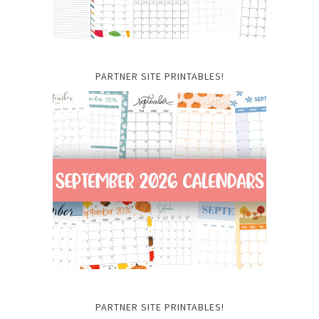
PARTNER SITE PRINTABLES!
PARTNER SITE PRINTABLES!