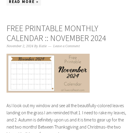
READ MORE »
FREE PRINTABLE MONTHLY
CALENDAR :: NOVEMBER 2024
November 2, 2024
By
Katie
Leave a Comment
As I look out my window and see all the beautifully-colored leaves
landing on the grass I am reminded that 1. I need to rake my leaves,
and 2. Autumn is definitely upon us and it is time to gear up for the
next two months! Between Thanksgiving and Christmas--the two