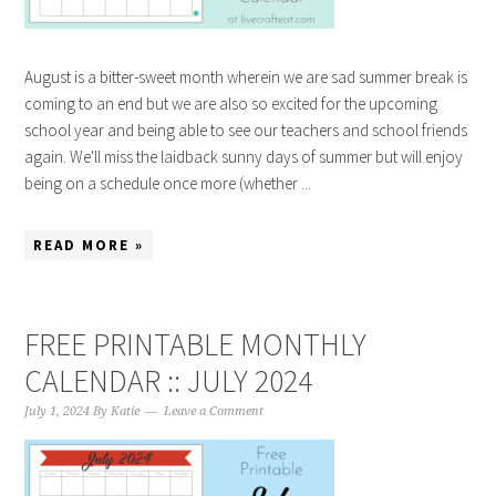
August is a bitter-sweet month wherein we are sad summer break is
coming to an end but we are also so excited for the upcoming
school year and being able to see our teachers and school friends
again. We'll miss the laidback sunny days of summer but will enjoy
being on a schedule once more (whether ...
READ MORE »
FREE PRINTABLE MONTHLY
CALENDAR :: JULY 2024
July 1, 2024
By
Katie
Leave a Comment