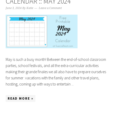
CALENDAR :: MAY 2024
June 3, 2024
By
Katie
Leave a Comment
May is such a busy month! Between the end-of-school classroom
parties, school festivals, and all the extra-curricular activities
making their grande finales we all also have to prepare ourselves
for summer: vacations with the family and other travel plans,
hosting, coming up with ways to entertain ...
READ MORE »