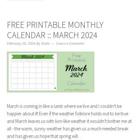
FREE PRINTABLE MONTHLY
CALENDAR :: MARCH 2024
February 28, 2024
By
Katie
Leave a Comment
March is coming in like a lamb where we live and I couldn't be
happier about it! Even if the weather folklore holds out to be true
and March leaves us with lion-like weather it wouldn't bother me at
all - the warm, sunny weather has given us a much-needed break
and has given us hope that spring will ...