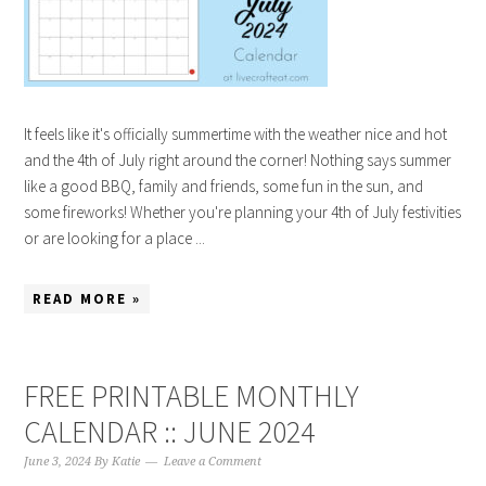
It feels like it's officially summertime with the weather nice and hot
and the 4th of July right around the corner! Nothing says summer
like a good BBQ, family and friends, some fun in the sun, and
some fireworks! Whether you're planning your 4th of July festivities
or are looking for a place ...
READ MORE »
FREE PRINTABLE MONTHLY
CALENDAR :: JUNE 2024
June 3, 2024
By
Katie
Leave a Comment