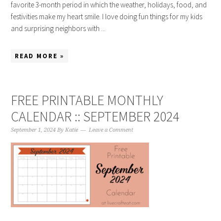
favorite 3-month period in which the weather, holidays, food, and
festivities make my heart smile. I love doing fun things for my kids
and surprising neighbors with ...
READ MORE »
FREE PRINTABLE MONTHLY
CALENDAR :: SEPTEMBER 2024
September 1, 2024
By
Katie
Leave a Comment