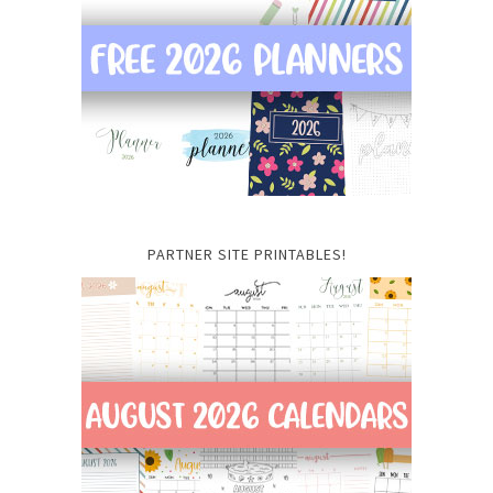
PARTNER SITE PRINTABLES!