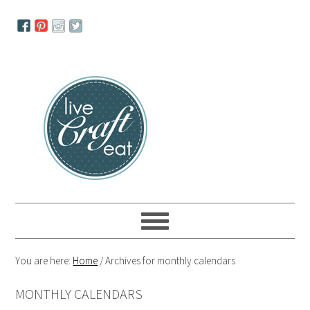
Skip
Skip
Skip
to
to
to
primary
main
primary
navigation
content
sidebar
You are here:
Home
/
Archives for monthly calendars
MONTHLY CALENDARS