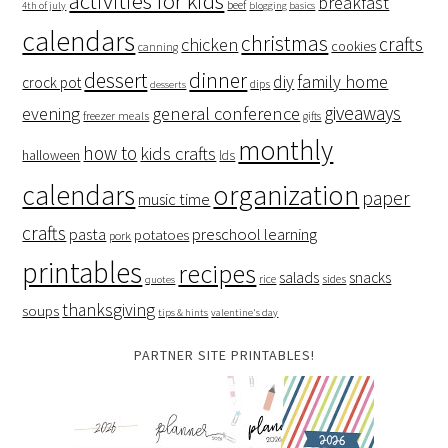
activities for kids
breakfast
beef
4th of july
blogging basics
calendars
christmas
crafts
chicken
cookies
canning
dessert
dinner
family home
diy
crock pot
dips
desserts
giveaways
evening
general conference
freezer meals
gifts
monthly
how to
kids crafts
halloween
lds
organization
calendars
paper
music time
crafts
preschool learning
pasta
potatoes
pork
printables
recipes
salads
snacks
rice
sides
quotes
thanksgiving
soups
tips & hints
valentine's day
PARTNER SITE PRINTABLES!