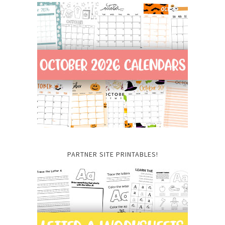
PARTNER SITE PRINTABLES!