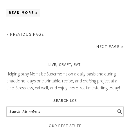
READ MORE »
« PREVIOUS PAGE
NEXT PAGE »
LIVE, CRAFT, EAT!
Helping busy Moms be Supermoms on a daily basis and during
chaotic holidays one printable, recipe, and crafting project at a
time. Stress less, eat well, and enjoy more free time starting today!
SEARCH LCE
OUR BEST STUFF