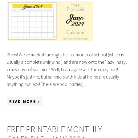
Phew! We've made it through the last month of school (which is
usually a complete whirlwind!) and are now onto the "lazy, hazy,
crazy days of summer"! Well, I can agree with the crazy part!
Maybe it's just me, but summers with kids at home are usually
anything but lazy! There are pool parties, ...
READ MORE »
FREE PRINTABLE MONTHLY