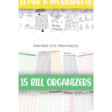
PARTNER SITE PRINTABLES!