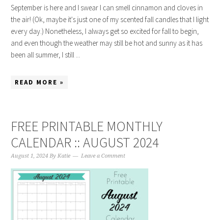
September is here and I swear I can smell cinnamon and cloves in
the air! (Ok, maybe it's just one of my scented fall candles that I light
every day.) Nonetheless, I always get so excited for fall to begin,
and even though the weather may still be hot and sunny as it has
been all summer, I still ...
READ MORE »
FREE PRINTABLE MONTHLY
CALENDAR :: AUGUST 2024
August 1, 2024
By
Katie
Leave a Comment