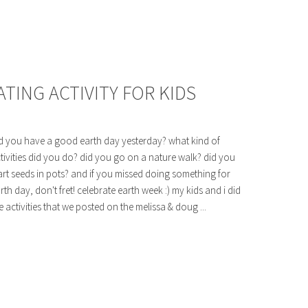
TING ACTIVITY FOR KIDS
d you have a good earth day yesterday? what kind of
tivities did you do? did you go on a nature walk? did you
art seeds in pots? and if you missed doing something for
rth day, don't fret! celebrate earth week :) my kids and i did
e activities that we posted on the melissa & doug ...