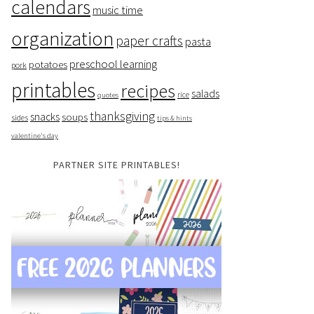
calendars
music time
organization
paper crafts
pasta
preschool learning
potatoes
pork
printables
recipes
salads
rice
quotes
thanksgiving
snacks
soups
sides
tips & hints
valentine's day
PARTNER SITE PRINTABLES!