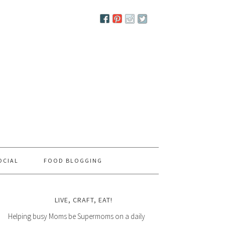
OCIAL
FOOD BLOGGING
LIVE, CRAFT, EAT!
Helping busy Moms be Supermoms on a daily