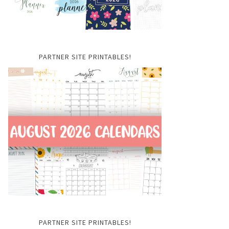
PARTNER SITE PRINTABLES!
PARTNER SITE PRINTABLES!