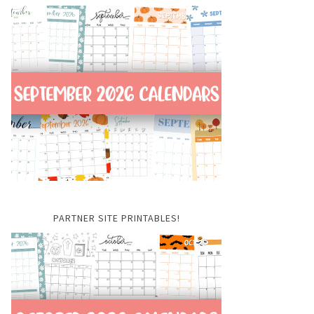
PARTNER SITE PRINTABLES!