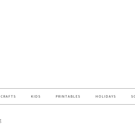
 CRAFTS
KIDS
PRINTABLES
HOLIDAYS
S
g