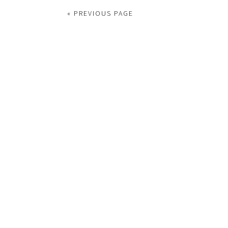
« PREVIOUS PAGE