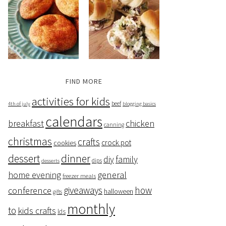
FIND MORE
activities for kids
beef
4th of july
blogging basics
calendars
breakfast
chicken
canning
christmas
crafts
crock pot
cookies
dessert
dinner
family
diy
dips
desserts
home evening
general
freezer meals
giveaways
how
conference
halloween
gifts
monthly
to
kids crafts
lds