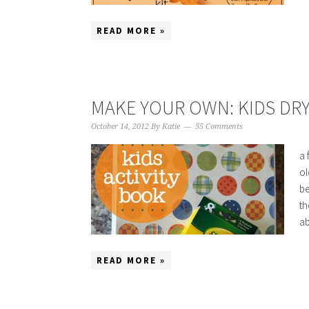
READ MORE »
MAKE YOUR OWN: KIDS DRY
October 14, 2012
By
Katie
55 Comments
a 
ol
be
th
ab
READ MORE »