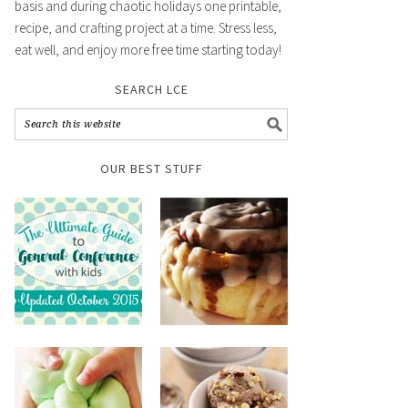
basis and during chaotic holidays one printable,
recipe, and crafting project at a time. Stress less,
eat well, and enjoy more free time starting today!
SEARCH LCE
OUR BEST STUFF