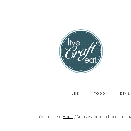
Skip
Skip
Skip
to
to
to
primary
main
primary
navigation
content
sidebar
LDS
FOOD
DIY &
You are here:
Home
/
Archives for preschool learnin