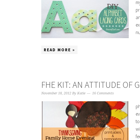
my
pr
an
ex
nu
READ MORE »
FHE KIT: AN ATTITUDE OF 
November 18, 2012
By
Katie
16 Comments
ph
ev
to
wi
fe