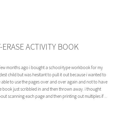
-ERASE ACTIVITY BOOK
few months ago i bought a school-type workbook for my
dest child but was hesitant to pull it out because i wanted to
 able to use the pages over and over again and not to have
e book just scribbled in and then thrown away. i thought
out scanning each page and then printing out multiples if ...