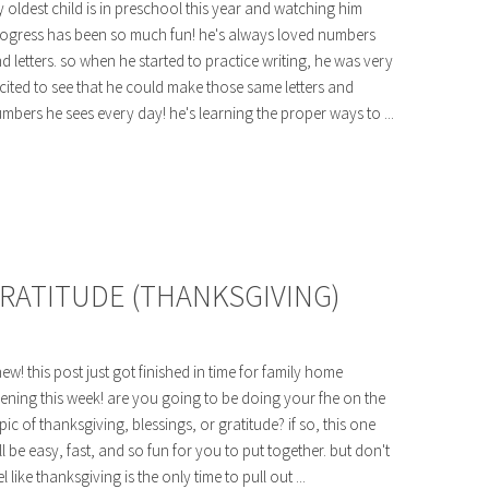
 oldest child is in preschool this year and watching him
ogress has been so much fun! he's always loved numbers
d letters. so when he started to practice writing, he was very
cited to see that he could make those same letters and
mbers he sees every day! he's learning the proper ways to ...
GRATITUDE (THANKSGIVING)
ew! this post just got finished in time for family home
ening this week! are you going to be doing your fhe on the
pic of thanksgiving, blessings, or gratitude? if so, this one
ll be easy, fast, and so fun for you to put together. but don't
el like thanksgiving is the only time to pull out ...