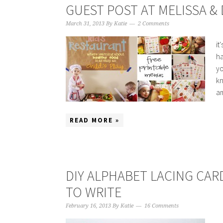
GUEST POST AT MELISSA &
March 31, 2013
By
Katie
2 Comments
it
ha
yo
kn
am
READ MORE »
DIY ALPHABET LACING CARD
TO WRITE
February 16, 2013
By
Katie
16 Comments