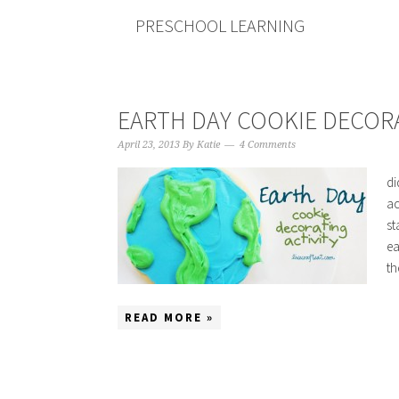
PRESCHOOL LEARNING
EARTH DAY COOKIE DECORA
April 23, 2013
By
Katie
4 Comments
di
ac
st
ea
th
READ MORE »