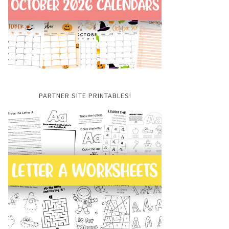
PARTNER SITE PRINTABLES!