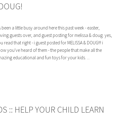
 DOUG!
's been a little busy around here this past week - easter,
ving guests over, and guest posting for melissa & doug. yes,
u read that right - i guest posted for MELISSA & DOUG!!! i
ow you've heard of them - the people that make all the
azing educational and fun toys for your kids. ...
S :: HELP YOUR CHILD LEARN