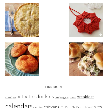
FIND MORE
activities for kids
breakfast
beef
4th of july
blogging basics
calendars
christmas
crafts
chicken
cookies
canning