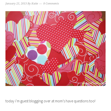
January 25, 2013
By
Katie
8 Comments
today i’m guest blogging over at mom’s have questions too!