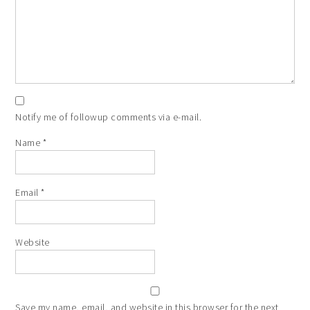
Notify me of followup comments via e-mail.
Name
*
Email
*
Website
Save my name, email, and website in this browser for the next