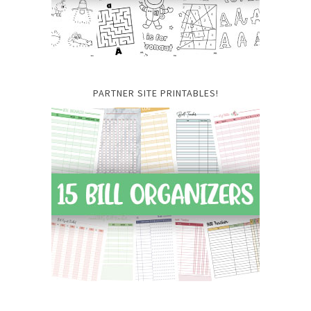
PARTNER SITE PRINTABLES!