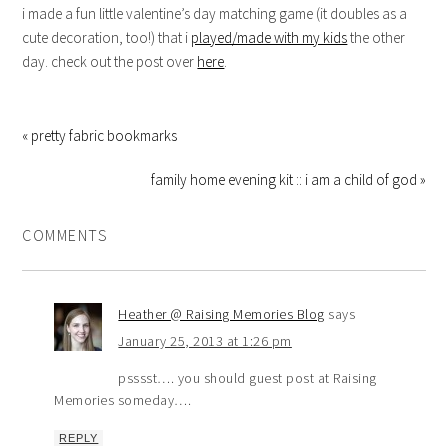
i made a fun little valentine’s day matching game (it doubles as a
cute decoration, too!) that i
played/made with my kids
the other
day. check out the post over
here
.
« pretty fabric bookmarks
family home evening kit :: i am a child of god »
COMMENTS
Heather @ Raising Memories Blog
says
January 25, 2013 at 1:26 pm
psssst…. you should guest post at Raising
Memories someday….
REPLY