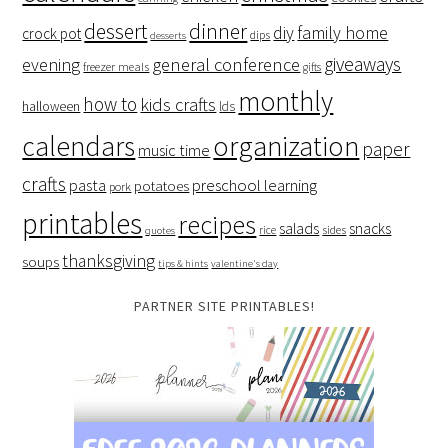
dessert
dinner
family home
diy
crock pot
dips
desserts
giveaways
evening
general conference
freezer meals
gifts
monthly
how to
kids crafts
halloween
lds
organization
calendars
paper
music time
crafts
preschool learning
pasta
potatoes
pork
printables
recipes
salads
snacks
rice
sides
quotes
thanksgiving
soups
tips & hints
valentine's day
PARTNER SITE PRINTABLES!