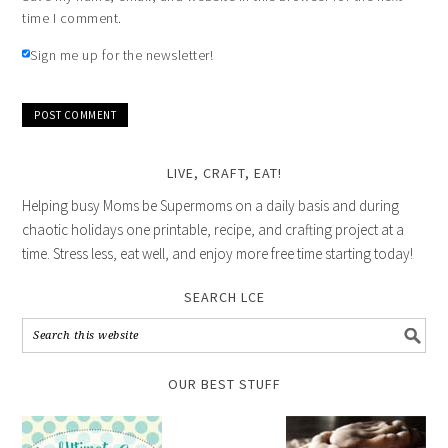
time I comment.
Sign me up for the newsletter!
LIVE, CRAFT, EAT!
Helping busy Moms be Supermoms on a daily basis and during
chaotic holidays one printable, recipe, and crafting project at a
time. Stress less, eat well, and enjoy more free time starting today!
SEARCH LCE
OUR BEST STUFF