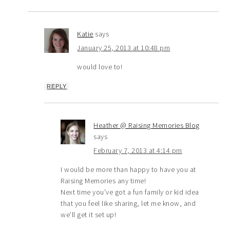
Katie
says
January 25, 2013 at 10:48 pm
would love to!
REPLY
Heather @ Raising Memories Blog
says
February 7, 2013 at 4:14 pm
I would be more than happy to have you at
Raising Memories any time!
Next time you’ve got a fun family or kid idea
that you feel like sharing, let me know, and
we’ll get it set up!