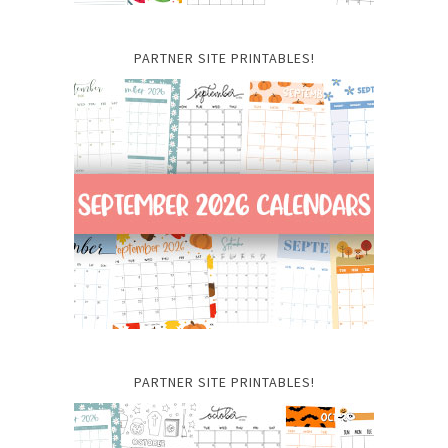
PARTNER SITE PRINTABLES!
PARTNER SITE PRINTABLES!