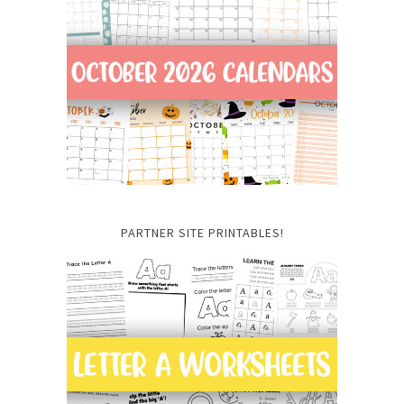
PARTNER SITE PRINTABLES!