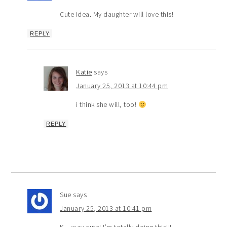
Cute idea. My daughter will love this!
REPLY
Katie
says
January 25, 2013 at 10:44 pm
i think she will, too!
REPLY
Sue
says
January 25, 2013 at 10:41 pm