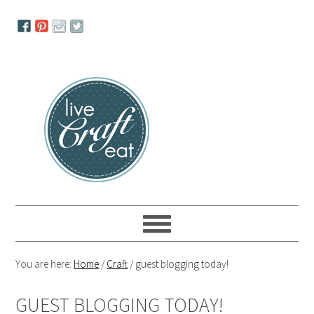
Skip
Skip
Skip
to
to
to
primary
main
primary
navigation
content
sidebar
You are here:
Home
/
Craft
/
guest blogging today!
GUEST BLOGGING TODAY!