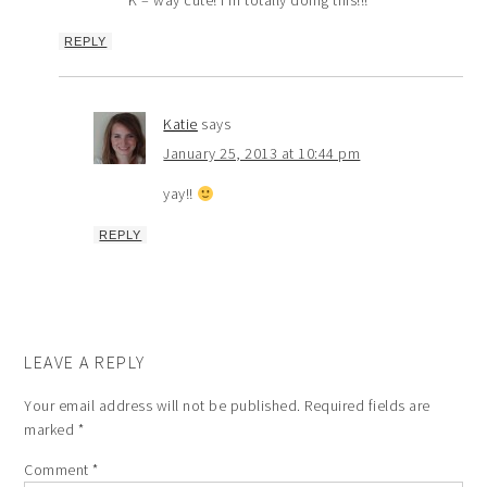
K – way cute! I’m totally doing this!!!
REPLY
Katie
says
January 25, 2013 at 10:44 pm
yay!!
REPLY
LEAVE A REPLY
Your email address will not be published.
Required fields are
marked
*
Comment
*