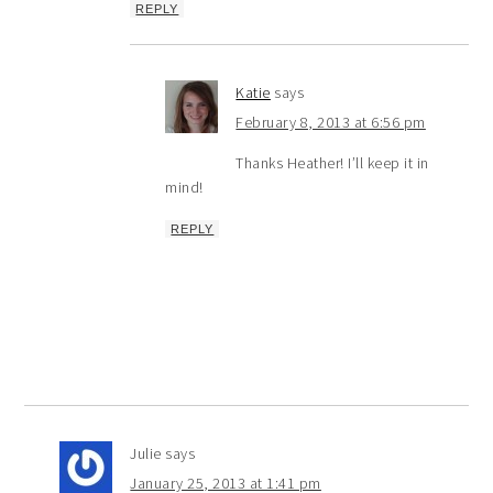
REPLY
Katie
says
February 8, 2013 at 6:56 pm
Thanks Heather! I’ll keep it in
mind!
REPLY
Julie
says
January 25, 2013 at 1:41 pm