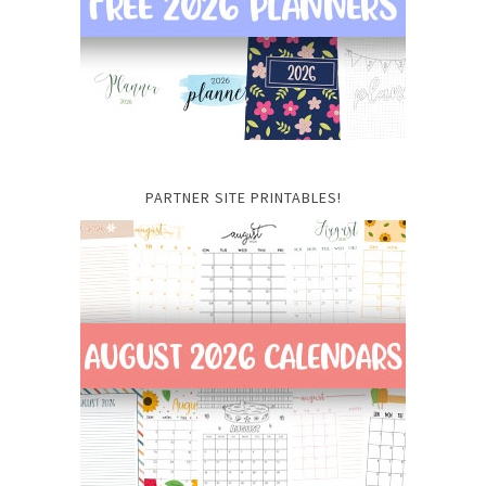
PARTNER SITE PRINTABLES!