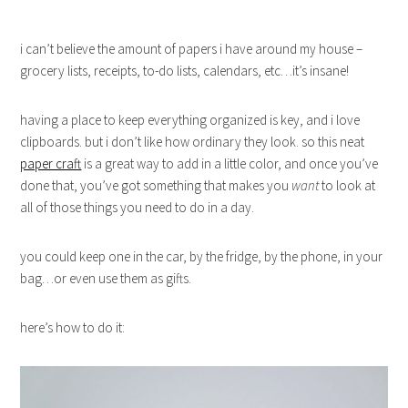
i can’t believe the amount of papers i have around my house –
grocery lists, receipts, to-do lists, calendars, etc…it’s insane!
having a place to keep everything organized is key, and i love
clipboards. but i don’t like how ordinary they look. so this neat
paper craft
is a great way to add in a little color, and once you’ve
done that, you’ve got something that makes you
want
to look at
all of those things you need to do in a day.
you could keep one in the car, by the fridge, by the phone, in your
bag…or even use them as gifts.
here’s how to do it: