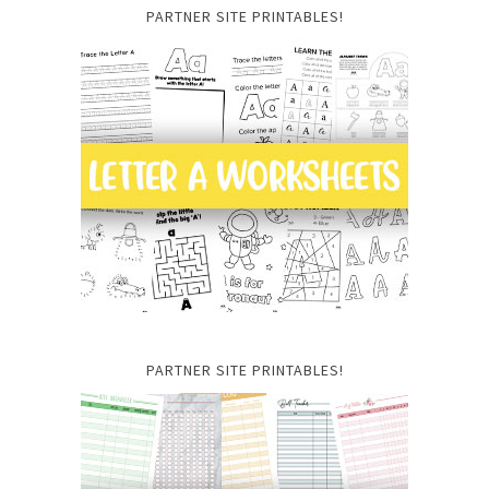
PARTNER SITE PRINTABLES!
PARTNER SITE PRINTABLES!