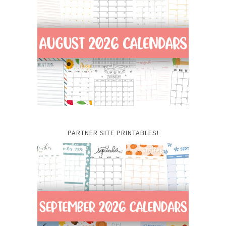
PARTNER SITE PRINTABLES!