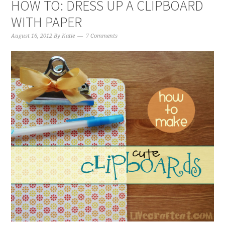
HOW TO: DRESS UP A CLIPBOARD
WITH PAPER
August 16, 2012
By
Katie
7 Comments