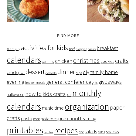
FIND MORE
activities for kids
breakfast
beef
4th of july
blogging basics
calendars
christmas
crafts
chicken
cookies
canning
dessert
dinner
family home
diy
crock pot
dips
desserts
giveaways
evening
general conference
freezer meals
gifts
monthly
how to
kids crafts
halloween
lds
organization
calendars
paper
music time
crafts
preschool learning
pasta
potatoes
pork
printables
recipes
salads
snacks
rice
sides
quotes