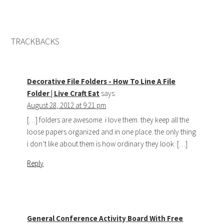
TRACKBACKS
Decorative File Folders - How To Line A File
Folder | Live Craft Eat
says:
August 28, 2012 at 9:21 pm
[…] folders are awesome. i love them. they keep all the
loose papers organized and in one place. the only thing
i don’t like about them is how ordinary they look. […]
Reply
General Conference Activity Board With Free