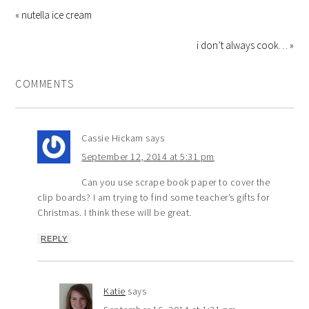
« nutella ice cream
i don’t always cook… »
COMMENTS
Cassie Hickam
says
September 12, 2014 at 5:31 pm
Can you use scrape book paper to cover the
clip boards? I am trying to find some teacher’s gifts for
Christmas. I think these will be great.
REPLY
Katie
says