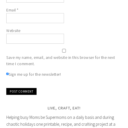
Email
*
Website
Save my name, email, and website in this browser for the next
time I comment.
Sign me up for the newsletter!
LIVE, CRAFT, EAT!
Helping busy Moms be Supermoms on a daily basis and during
chaotic holidays one printable, recipe, and crafting project at a