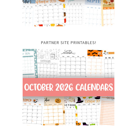
PARTNER SITE PRINTABLES!