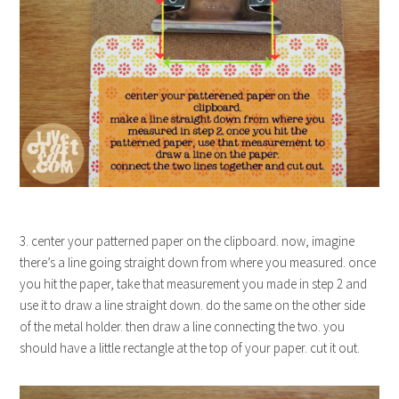
3. center your patterned paper on the clipboard. now, imagine
there’s a line going straight down from where you measured. once
you hit the paper, take that measurement you made in step 2 and
use it to draw a line straight down. do the same on the other side
of the metal holder. then draw a line connecting the two. you
should have a little rectangle at the top of your paper. cut it out.