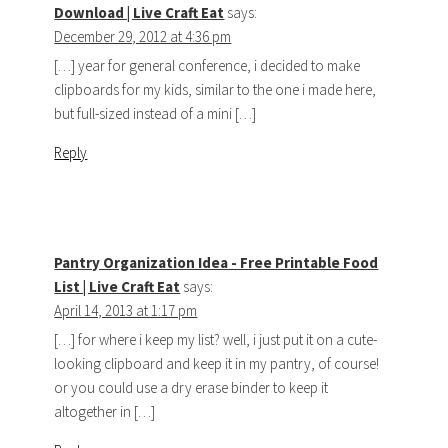
Download | Live Craft Eat
says:
December 29, 2012 at 4:36 pm
[…] year for general conference, i decided to make
clipboards for my kids, similar to the one i made here,
but full-sized instead of a mini […]
Reply
Pantry Organization Idea - Free Printable Food
List | Live Craft Eat
says:
April 14, 2013 at 1:17 pm
[…] for where i keep my list? well, i just put it on a cute-
looking clipboard and keep it in my pantry, of course!
or you could use a dry erase binder to keep it
altogether in […]