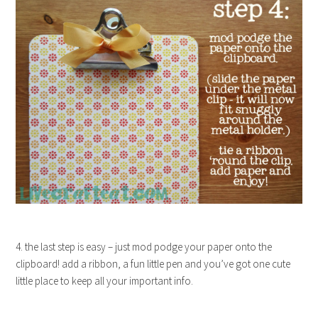
4. the last step is easy – just mod podge your paper onto the
clipboard! add a ribbon, a fun little pen and you’ve got one cute
little place to keep all your important info.