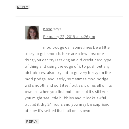
REPLY
Katie
says
February 22, 2019 at 4:26 pm
mod podge can sometimes be a little
tricky to get smooth. here are a few tips: one
thing you can try is taking an old credit card type
of thing and using the edge of it to push out any
air bubbles. also, try not to go very heavy on the
mod podge. and lastly, sometimes mod podge
will smooth and sort itself out as it dries all on its
own! so when you first put it on and it’s still wet
you might see little bubbles and it looks awful,
but let it dry 24 hours and you may be surprised
at how it’s settled itself all on its own!
REPLY