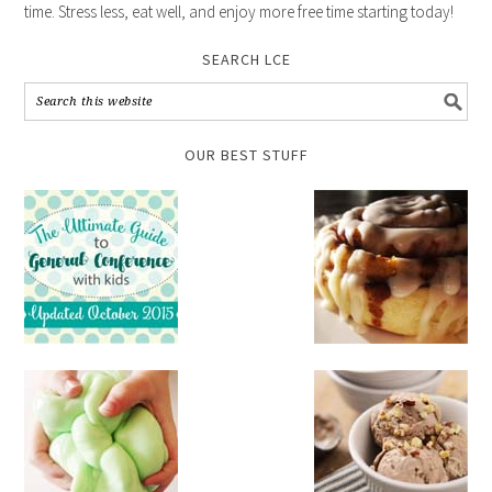
time. Stress less, eat well, and enjoy more free time starting today!
SEARCH LCE
OUR BEST STUFF