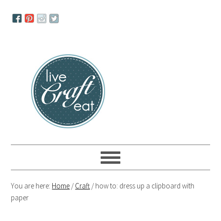
Skip
Skip
Skip
to
to
to
primary
main
primary
navigation
content
sidebar
You are here:
Home
/
Craft
/
how to: dress up a clipboard with
paper