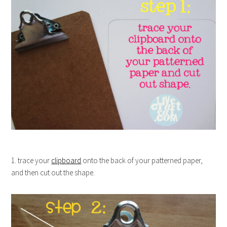
1. trace your
clipboard
onto the back of your patterned paper,
and then cut out the shape.