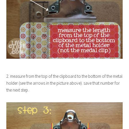
2. measure from the top of the clipboard to the bottom of the metal
holder (see the arrows in the picture above). save that number for
the next step.