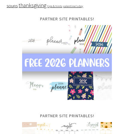
thanksgiving
soups
tips & hints
valentine's day
PARTNER SITE PRINTABLES!
PARTNER SITE PRINTABLES!