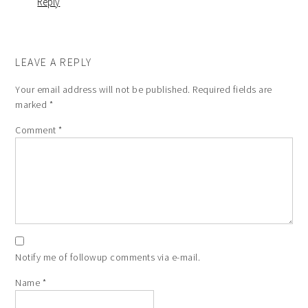
Reply
LEAVE A REPLY
Your email address will not be published.
Required fields are
marked
*
Comment
*
Notify me of followup comments via e-mail.
Name
*