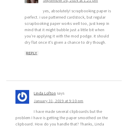
September 16, 2014 at 1:21 pm
yes, absolutely! scrapbooking paper is
perfect. i use patterned cardstock, but regular
scrapbooking paper works well too, just keep in
mind that it might bubble just a little bit when
you’re applying it with the mod podge. it should
dry flat once it’s given a chance to dry though.
REPLY
Linda Lofton
says
January 31, 2019 at 9:10 pm
I have made several clipboards but the
problem I have is getting the paper smoothed on the
clipboard. How do you handle that? Thanks, Linda