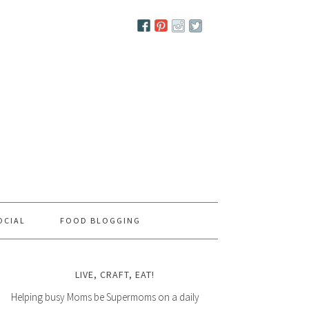
OCIAL
FOOD BLOGGING
LIVE, CRAFT, EAT!
Helping busy Moms be Supermoms on a daily