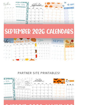
PARTNER SITE PRINTABLES!