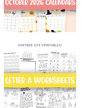
PARTNER SITE PRINTABLES!