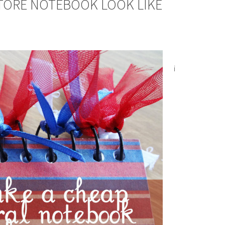
TORE NOTEBOOK LOOK LIKE
i