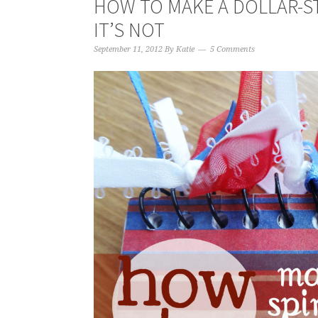
HOW TO MAKE A DOLLAR-S
IT’S NOT
September 11, 2012
By
Katie
5 Comments