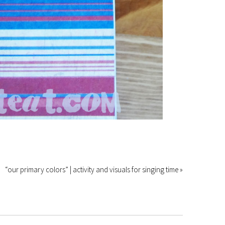
“our primary colors” | activity and visuals for singing time »