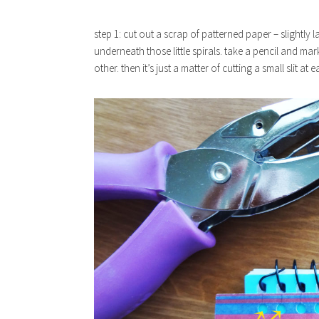
step 1: cut out a scrap of patterned paper – slightly l
underneath those little spirals. take a pencil and ma
other. then it’s just a matter of cutting a small slit at