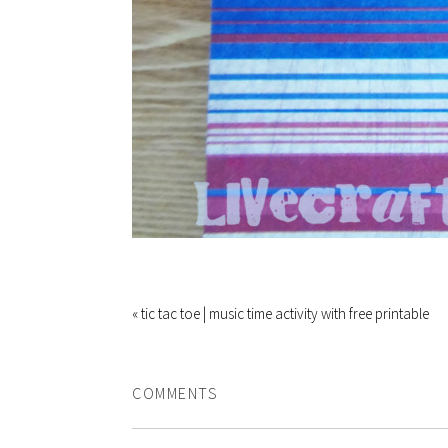
« tic tac toe | music time activity with free printable
COMMENTS