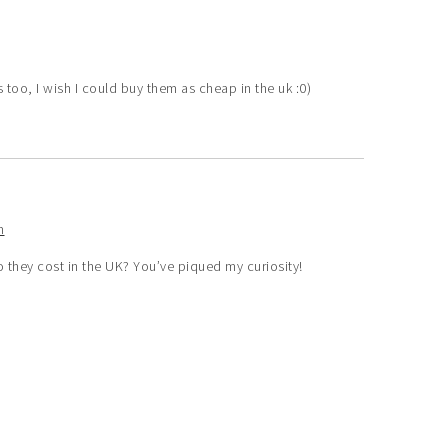
 too, I wish I could buy them as cheap in the uk :0)
m
they cost in the UK? You’ve piqued my curiosity!