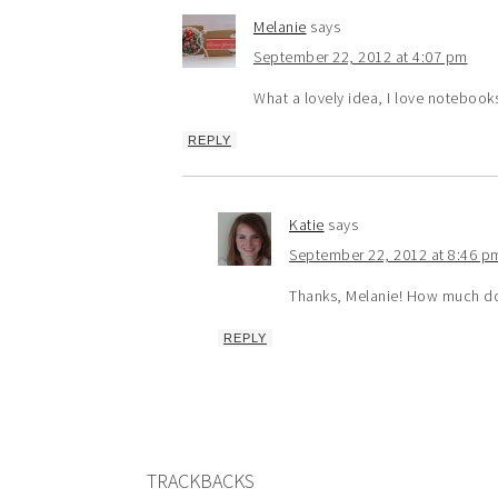
Melanie
says
September 22, 2012 at 4:07 pm
What a lovely idea, I love notebooks
REPLY
Katie
says
September 22, 2012 at 8:46 p
Thanks, Melanie! How much do 
REPLY
TRACKBACKS