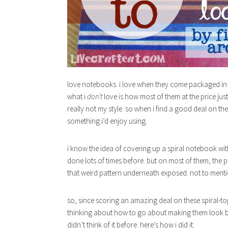
love notebooks. i love when they come packaged in gr
what i
don’t
love is how most of them at the price just
really not my style. so when i find a good deal on th
something i’d enjoy using
.
i know the idea of covering up a spiral notebook wi
done lots of times before. but on most of them, the p
that weird pattern underneath exposed. not to mention
so, since scoring an amazing deal on these spiral-t
thinking about how to go about making them look bet
didn’t think of it before. here’s how i did it: