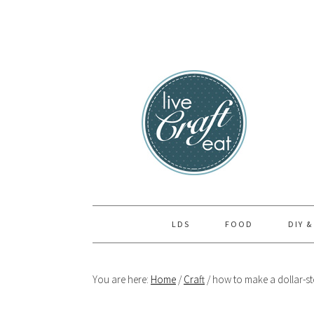
Skip
Skip
Skip
to
to
to
primary
main
primary
navigation
content
sidebar
LDS
FOOD
DIY &
You are here:
Home
/
Craft
/
how to make a dollar-sto