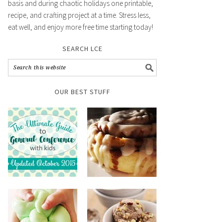
basis and during chaotic holidays one printable,
recipe, and crafting project at a time. Stress less,
eat well, and enjoy more free time starting today!
SEARCH LCE
OUR BEST STUFF