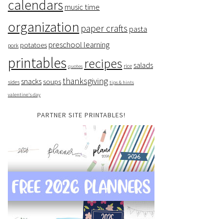
calendars
music time
organization
paper crafts
pasta
preschool learning
potatoes
pork
printables
recipes
salads
rice
quotes
thanksgiving
snacks
soups
sides
tips & hints
valentine's day
PARTNER SITE PRINTABLES!