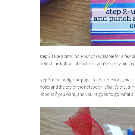
step 2: take a small hole punch (available for a few do
hole at the bottom of each cut. you’ve pretty much 
step 3: mod podge the paper to the notebook, making 
holes and the top of the notebook. after it’s dry, tri
ribbons if you want, and you’re good to go! what 