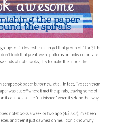
oups of 4. i love when i can get that group of 4 for $1. but
 don’t look that great. weird patterns or funky colors are
ese kinds of notebooks, i try to make them look like
th scrapbook paper is
not
new. at all. in fact, i’ve seen them
aper was cut off where it met the spirals, leaving some of
 it can look a little “unfinished” when it’s done that way.
opped notebooks a week or two ago (4/$0.25!), i’ve been
ter. and then it just dawned on me. i don’t know why i