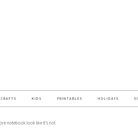
 CRAFTS
KIDS
PRINTABLES
HOLIDAYS
S
re notebook look like it’s not