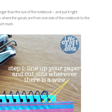
arger than the size of the notebook – and put it right
rk where the spirals are from one side of the notebook to the
 each mark.