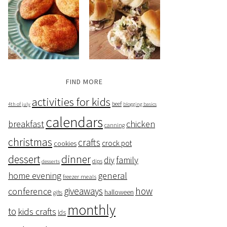
FIND MORE
activities for kids
beef
4th of july
blogging basics
calendars
breakfast
chicken
canning
christmas
crafts
crock pot
cookies
dessert
dinner
family
diy
dips
desserts
home evening
general
freezer meals
giveaways
how
conference
halloween
gifts
monthly
to
kids crafts
lds