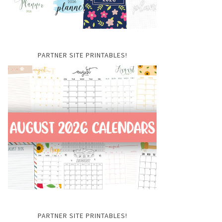
PARTNER SITE PRINTABLES!
PARTNER SITE PRINTABLES!