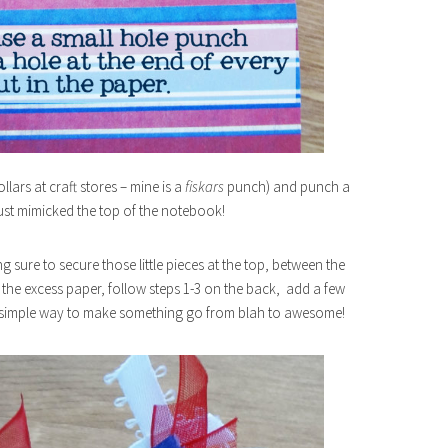
llars at craft stores – mine is a
fiskars
punch) and punch a
just mimicked the top of the notebook!
sure to secure those little pieces at the top, between the
m the excess paper, follow steps 1-3 on the back, add a few
a simple way to make something go from blah to awesome!