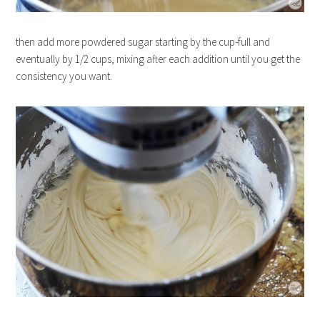
then add more powdered sugar starting by the cup-full and
eventually by 1/2 cups, mixing after each addition until you get the
consistency you want.