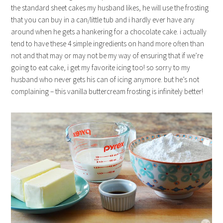
the standard sheet cakes my husband likes, he will use the frosting
that you can buy in a can/little tub and i hardly ever have any
around when he gets a hankering for a chocolate cake. i actually
tend to have these 4 simple ingredients on hand more often than
not and that may or may not be my way of ensuring that if we’re
going to eat cake, i get my favorite icing too! so sorry to my
husband who never gets his can of icing anymore. but he’s not
complaining – this vanilla buttercream frosting is infinitely better!