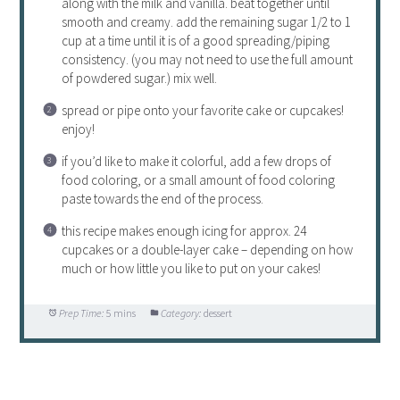
along with the milk and vanilla. beat together until
smooth and creamy. add the remaining sugar 1/2 to 1
cup at a time until it is of a good spreading/piping
consistency. (you may not need to use the full amount
of powdered sugar.) mix well.
spread or pipe onto your favorite cake or cupcakes!
enjoy!
if you’d like to make it colorful, add a few drops of
food coloring, or a small amount of food coloring
paste towards the end of the process.
this recipe makes enough icing for approx. 24
cupcakes or a double-layer cake – depending on how
much or how little you like to put on your cakes!
Prep Time:
5 mins
Category:
dessert