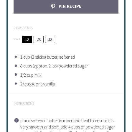
PIN RECIPE
INGREDIENTS
1X
2X
3X
SCALE
1 cup
(
2
sticks) butter, softened
8 cups
(approx.
2
lbs) powdered sugar
1/2 cup
milk
2 teaspoons
vanilla
INSTRUCTIONS
place softened butter in mixer and beat to ensure it is
very smooth and soft. add 4 cups of powdered sugar