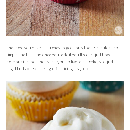
and there you have it! all ready to go. it only took 5 minutes – so
simple and fast! and once you taste it you’ll realize just how
delicious it is too. and even if you do like to eat cake, you just
might find yourself licking off the icing first, too!