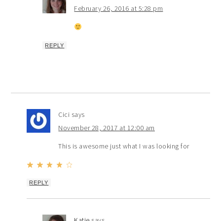
February 26, 2016 at 5:28 pm
REPLY
Cici
says
November 28, 2017 at 12:00 am
This is awesome just what I was looking for
REPLY
Katie
says