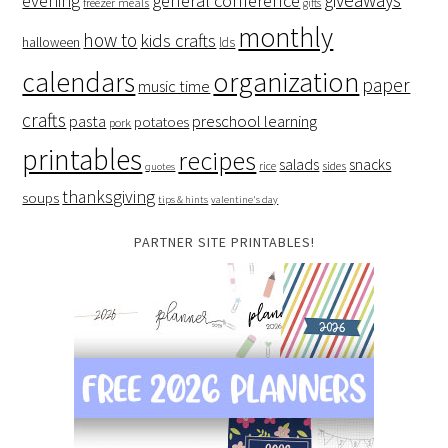
evening
general conference
freezer meals
gifts
monthly
how to
kids crafts
halloween
lds
organization
calendars
paper
music time
crafts
preschool learning
pasta
potatoes
pork
printables
recipes
salads
snacks
rice
sides
quotes
thanksgiving
soups
tips & hints
valentine's day
PARTNER SITE PRINTABLES!