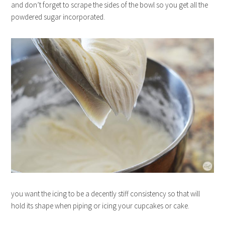
and don’t forget to scrape the sides of the bowl so you get all the
powdered sugar incorporated.
you want the icing to be a decently stiff consistency so that will
hold its shape when piping or icing your cupcakes or cake.