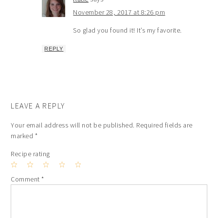
November 28, 2017 at 8:26 pm
So glad you found it! It’s my favorite.
REPLY
LEAVE A REPLY
Your email address will not be published.
Required fields are
marked
*
Recipe rating
1
2
3
4
5
Comment
*
Star
Stars
Stars
Stars
Stars