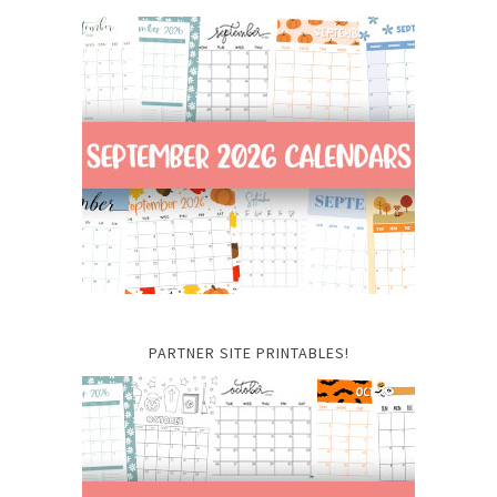
PARTNER SITE PRINTABLES!