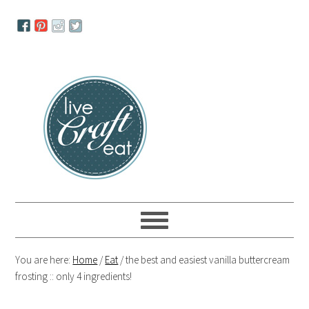
Skip
Skip
Skip
to
to
to
primary
main
primary
navigation
content
sidebar
You are here:
Home
/
Eat
/
the best and easiest vanilla buttercream
frosting :: only 4 ingredients!