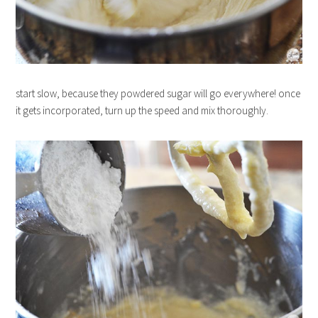
start slow, because they powdered sugar will go everywhere! once
it gets incorporated, turn up the speed and mix thoroughly.