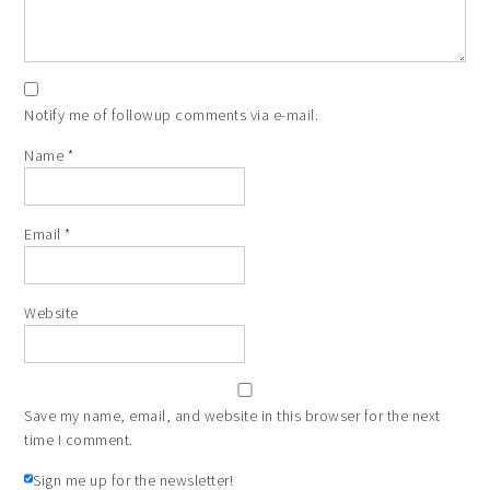
Notify me of followup comments via e-mail.
Name
*
Email
*
Website
Save my name, email, and website in this browser for the next
time I comment.
Sign me up for the newsletter!