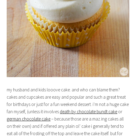
my husband and kids looove cake. and who can blame them?
cakes and cupcakes are easy and popular and such a great treat
for birthdays or just for a fun weekend dessert. i’m not a huge cake
fan myself, (unless it involves
death by chocolate bundt cake
or
german chocolate cake
– because those are a.maz.ing cakes all
on their own) and if offered any plain ol’ cake i generally tend to
eat all of the frosting off the top and leave the cake itself. but for