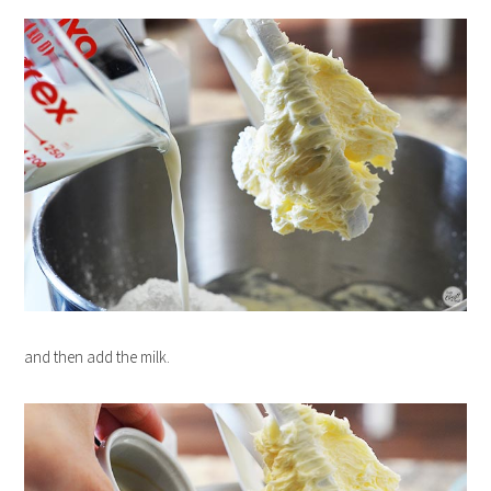
and then add the milk.