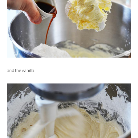
and the vanilla.