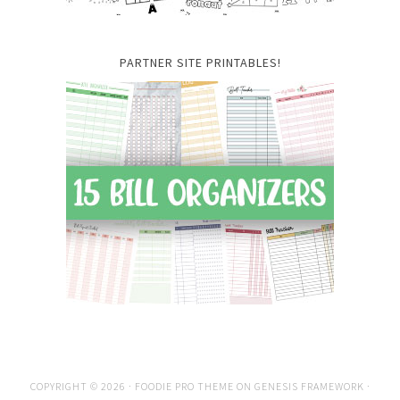
PARTNER SITE PRINTABLES!
COPYRIGHT © 2026 ·
FOODIE PRO THEME
ON
GENESIS FRAMEWORK
·