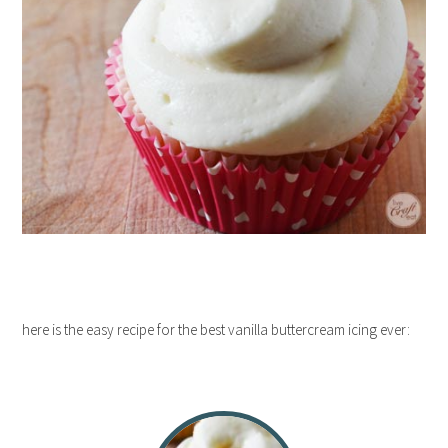
here is the easy recipe for the best vanilla buttercream icing ever: