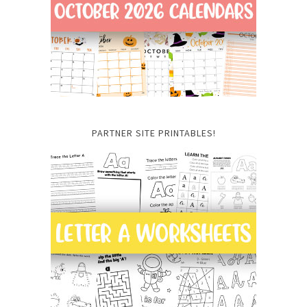
PARTNER SITE PRINTABLES!