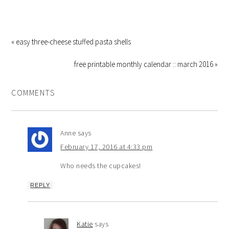
« easy three-cheese stuffed pasta shells
free printable monthly calendar :: march 2016 »
COMMENTS
Anne
says
February 17, 2016 at 4:33 pm
Who needs the cupcakes!
REPLY
Katie
says