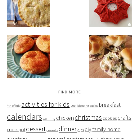
FIND MORE
activities for kids
breakfast
beef
4th of july
blogging basics
calendars
christmas
crafts
chicken
cookies
canning
dessert
dinner
family home
diy
crock pot
dips
desserts
giveaways