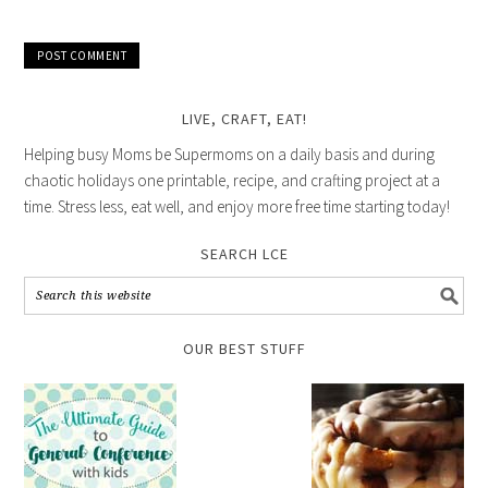
LIVE, CRAFT, EAT!
Helping busy Moms be Supermoms on a daily basis and during
chaotic holidays one printable, recipe, and crafting project at a
time. Stress less, eat well, and enjoy more free time starting today!
SEARCH LCE
OUR BEST STUFF