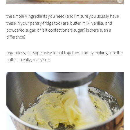
the simple 4 ingredients you need (and i’m sure you usually have
these in your pantry/fridge too) are: butter, milk, vanilla, and
powdered sugar. or is it confectioners sugar? is there even a
difference?
regardless, it is super easy to put together. start by making sure the
butter is really, really soft.