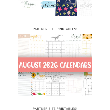
PARTNER SITE PRINTABLES!
PARTNER SITE PRINTABLES!