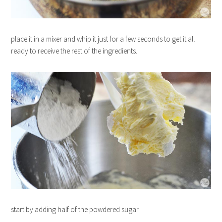
place it in a mixer and whip it just for a few seconds to get it all
ready to receive the rest of the ingredients.
start by adding half of the powdered sugar.