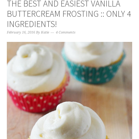
THE BEST AND EASIEST VANILLA
BUTTERCREAM FROSTING :: ONLY 4
INGREDIENTS!
February 16, 2016
By
Katie
4 Comments