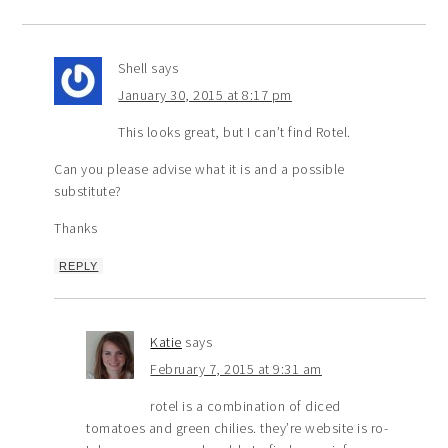
Shell
says
January 30, 2015 at 8:17 pm
This looks great, but I can’t find Rotel.
Can you please advise what it is and a possible
substitute?
Thanks
REPLY
Katie
says
February 7, 2015 at 9:31 am
rotel is a combination of diced
tomatoes and green chilies. they’re website is ro-