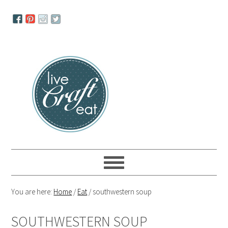
Skip
Skip
Skip
to
to
to
primary
main
primary
navigation
content
sidebar
You are here:
Home
/
Eat
/
southwestern soup
SOUTHWESTERN SOUP