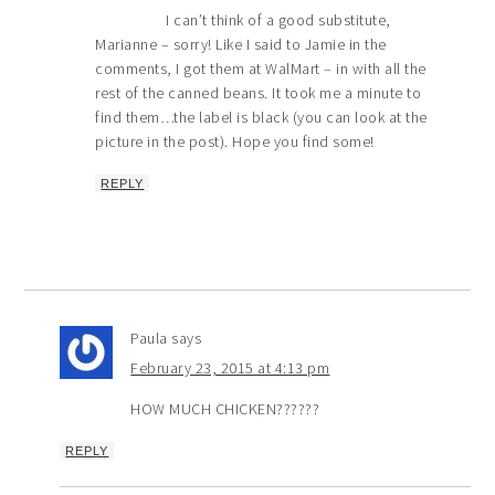
I can’t think of a good substitute,
Marianne – sorry! Like I said to Jamie in the
comments, I got them at WalMart – in with all the
rest of the canned beans. It took me a minute to
find them…the label is black (you can look at the
picture in the post). Hope you find some!
REPLY
Paula
says
February 23, 2015 at 4:13 pm
HOW MUCH CHICKEN??????
REPLY