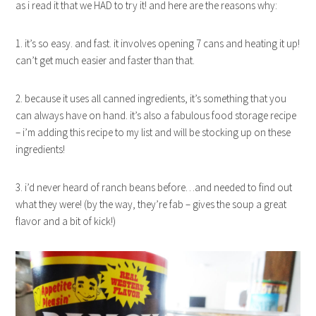
as i read it that we HAD to try it! and here are the reasons why:
1. it’s so easy. and fast. it involves opening 7 cans and heating it up!
can’t get much easier and faster than that.
2. because it uses all canned ingredients, it’s something that you
can always have on hand. it’s also a fabulous food storage recipe
– i’m adding this recipe to my list and will be stocking up on these
ingredients!
3. i’d never heard of ranch beans before…and needed to find out
what they were! (by the way, they’re fab – gives the soup a great
flavor and a bit of kick!)