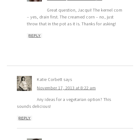
Great question, Jacqui! The kernel corn
– yes, drain first. The creamed corn – no, just
throw that in the pot as it is. Thanks for asking!
REPLY
Katie Corbett
says
November 17, 2013 at 8:22 am
Any ideas for a vegetarian option? This
sounds delicious!
REPLY