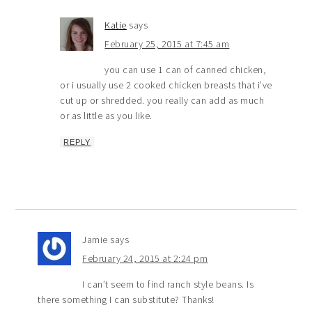
Katie
says
February 25, 2015 at 7:45 am
you can use 1 can of canned chicken,
or i usually use 2 cooked chicken breasts that i’ve
cut up or shredded. you really can add as much
or as little as you like.
REPLY
Jamie
says
February 24, 2015 at 2:24 pm
I can’t seem to find ranch style beans. Is
there something I can substitute? Thanks!