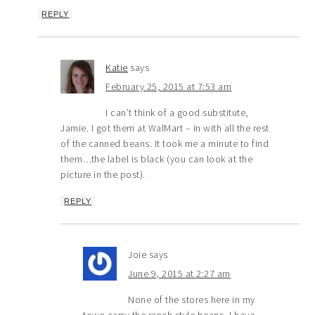
REPLY
Katie
says
February 25, 2015 at 7:53 am
I can’t think of a good substitute,
Jamie. I got them at WalMart – in with all the rest
of the canned beans. It took me a minute to find
them…the label is black (you can look at the
picture in the post).
REPLY
Joie
says
June 9, 2015 at 2:27 am
None of the stores here in my