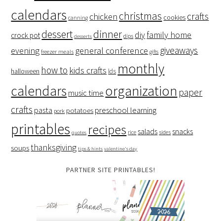
calendars
christmas
crafts
chicken
cookies
canning
dessert
dinner
family home
diy
crock pot
dips
desserts
giveaways
evening
general conference
freezer meals
gifts
monthly
how to
kids crafts
halloween
lds
organization
calendars
paper
music time
crafts
preschool learning
pasta
potatoes
pork
printables
recipes
salads
snacks
rice
sides
quotes
thanksgiving
soups
tips & hints
valentine's day
PARTNER SITE PRINTABLES!