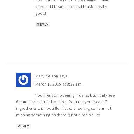
town carry the ranch style beans, I have
used chili beans and it still tastes really
good!
REPLY
Mary Nelson
says
March 1, 2015 at 3:37 am
You mention opening 7 cans, but I only see
6 cans and a jar of bouillon. Perhaps you meant 7
ingredients with bouillon? Just checking so I am not
missing something as there is not a recipe list.
REPLY