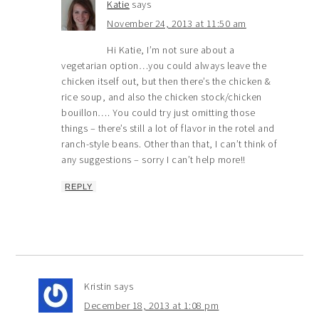
Katie
says
November 24, 2013 at 11:50 am
Hi Katie, I’m not sure about a
vegetarian option…you could always leave the
chicken itself out, but then there’s the chicken &
rice soup, and also the chicken stock/chicken
bouillon…. You could try just omitting those
things – there’s still a lot of flavor in the rotel and
ranch-style beans. Other than that, I can’t think of
any suggestions – sorry I can’t help more!!
REPLY
Kristin
says
December 18, 2013 at 1:08 pm