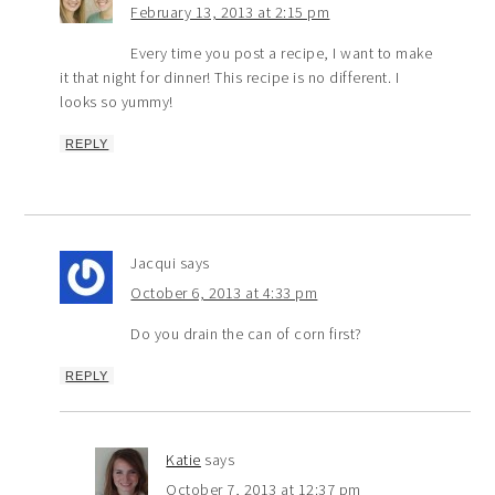
February 13, 2013 at 2:15 pm
Every time you post a recipe, I want to make
it that night for dinner! This recipe is no different. I
looks so yummy!
REPLY
Jacqui
says
October 6, 2013 at 4:33 pm
Do you drain the can of corn first?
REPLY
Katie
says
October 7, 2013 at 12:37 pm