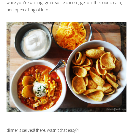
while you’re waiting, grate some cheese, get out the sour cream,
and open a bag of fritos.
dinner’s served! there. wasn’t that easy?!