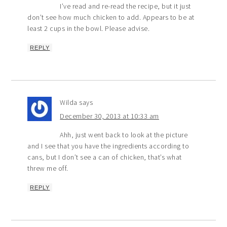
I’ve read and re-read the recipe, but it just
don’t see how much chicken to add. Appears to be at
least 2 cups in the bowl. Please advise.
REPLY
Wilda
says
December 30, 2013 at 10:33 am
Ahh, just went back to look at the picture
and I see that you have the ingredients according to
cans, but I don’t see a can of chicken, that’s what
threw me off.
REPLY