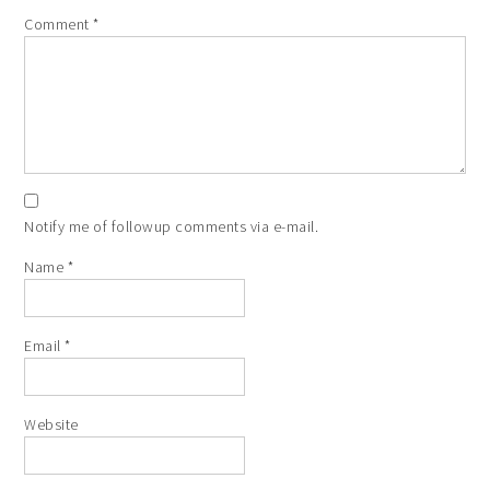
Comment
*
Notify me of followup comments via e-mail.
Name
*
Email
*
Website