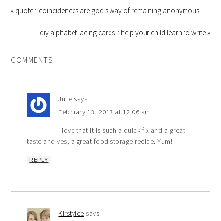
« quote :: coincidences are god’s way of remaining anonymous
diy alphabet lacing cards :: help your child learn to write »
COMMENTS
Julie
says
February 13, 2013 at 12:06 am
I love that it is such a quick fix and a great
taste and yes, a great food storage recipe. Yum!
REPLY
Kirstylee
says