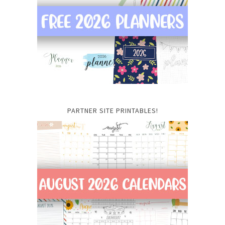
PARTNER SITE PRINTABLES!