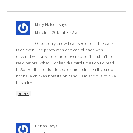
Mary Nelson
says
March 1, 2015 at 3:42 am
Oops sorry , now I can see one of the cans
is chicken. The photo with one can of each was
covered with a word /photo overlap so it couldn’t be
read before. When I looked the third time I could read
it. Sorry! Nice option to use canned chicken if you do
not have chicken breasts on hand. I am anxious to give
this a try.
REPLY
Brittani
says