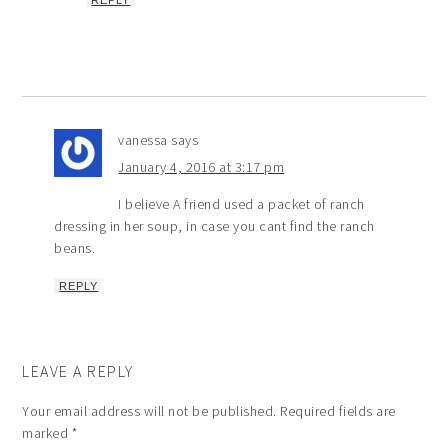
REPLY
vanessa
says
January 4, 2016 at 3:17 pm
I believe A friend used a packet of ranch
dressing in her soup, in case you cant find the ranch
beans.
REPLY
LEAVE A REPLY
Your email address will not be published.
Required fields are
marked
*