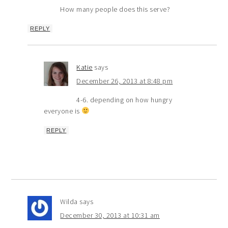
How many people does this serve?
REPLY
Katie
says
December 26, 2013 at 8:48 pm
4-6. depending on how hungry
everyone is
REPLY
Wilda
says
December 30, 2013 at 10:31 am