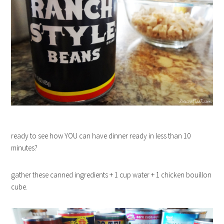
ready to see how YOU can have dinner ready in less than 10
minutes?
gather these canned ingredients + 1 cup water + 1 chicken bouillon
cube.