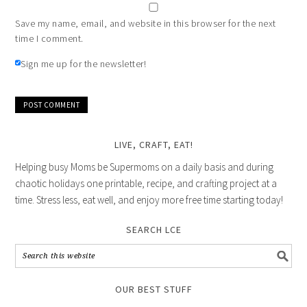
Save my name, email, and website in this browser for the next
time I comment.
Sign me up for the newsletter!
LIVE, CRAFT, EAT!
Helping busy Moms be Supermoms on a daily basis and during
chaotic holidays one printable, recipe, and crafting project at a
time. Stress less, eat well, and enjoy more free time starting today!
SEARCH LCE
OUR BEST STUFF