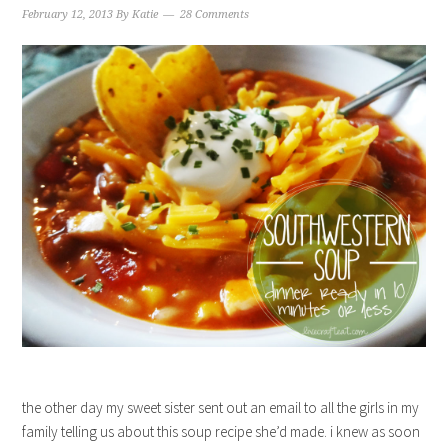
February 12, 2013
By
Katie
28 Comments
the other day my sweet sister sent out an email to all the girls in my
family telling us about this soup recipe she’d made. i knew as soon