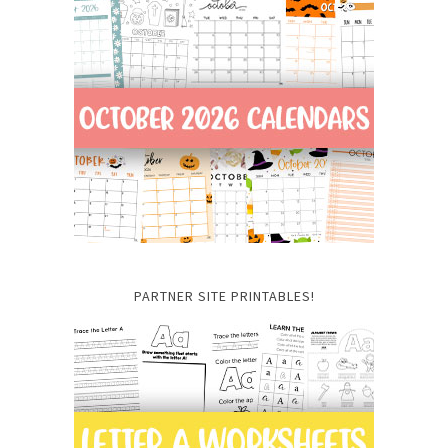
PARTNER SITE PRINTABLES!