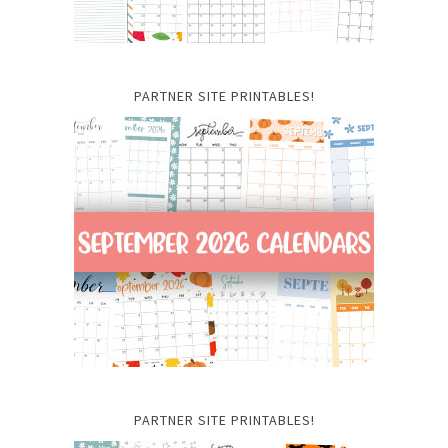
PARTNER SITE PRINTABLES!
PARTNER SITE PRINTABLES!