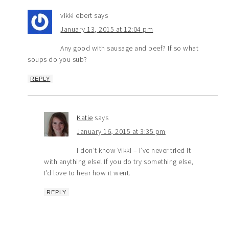
vikki ebert
says
January 13, 2015 at 12:04 pm
Any good with sausage and beef? If so what
soups do you sub?
REPLY
Katie
says
January 16, 2015 at 3:35 pm
I don’t know Vikki – I’ve never tried it
with anything else! If you do try something else,
I’d love to hear how it went.
REPLY