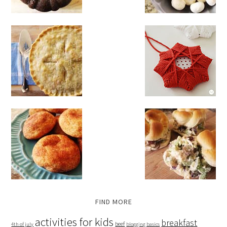
FIND MORE
activities for kids
breakfast
beef
4th of july
blogging basics