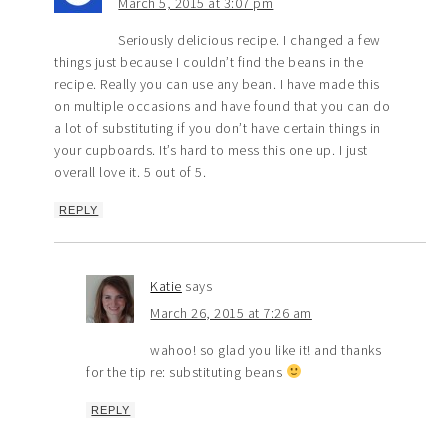
March 5, 2015 at 3:07 pm
Seriously delicious recipe. I changed a few
things just because I couldn’t find the beans in the
recipe. Really you can use any bean. I have made this
on multiple occasions and have found that you can do
a lot of substituting if you don’t have certain things in
your cupboards. It’s hard to mess this one up. I just
overall love it. 5 out of 5.
REPLY
Katie
says
March 26, 2015 at 7:26 am
wahoo! so glad you like it! and thanks
for the tip re: substituting beans
REPLY