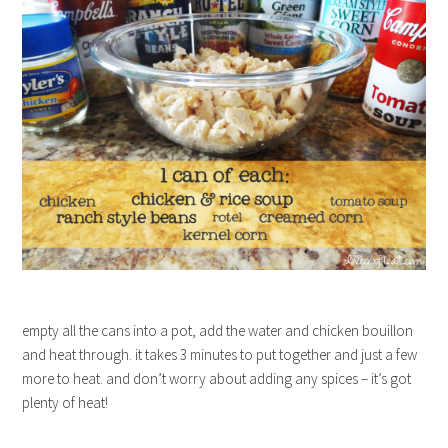
empty all the cans into a pot, add the water and chicken bouillon
and heat through. it takes 3 minutes to put together and just a few
more to heat. and don’t worry about adding any spices – it’s got
plenty of heat!