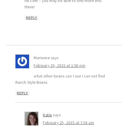
tel.com – you may be able to find more info
there!
REPLY
Marianne
says
February 19, 2015 at 1:58 pm
what other beans can I use I can not find
Ranch Style Beans
REPLY
Katie
says
February 25, 2015 at 7:54 am