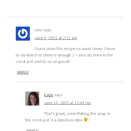
Joie
says
June 9, 2015 at 2:31 am
I have done this recipe so many times. I have
to double it so there is enough :). I also do mine in the
crock pot and its so so good!!
REPLY
Katie
says
June 10, 2015 at 12:44 pm
That’s great, Joie! Making the soup in
the crock pot is a fabulous idea