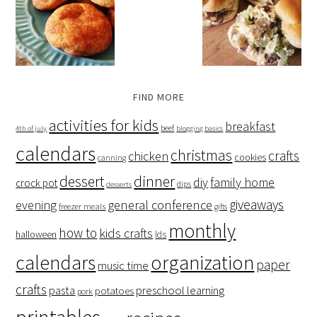
FIND MORE
activities for kids
breakfast
beef
4th of july
blogging basics
calendars
christmas
crafts
chicken
cookies
canning
dessert
dinner
family home
diy
crock pot
dips
desserts
giveaways
evening
general conference
freezer meals
gifts
monthly
how to
kids crafts
halloween
lds
organization
calendars
paper
music time
crafts
preschool learning
pasta
potatoes
pork