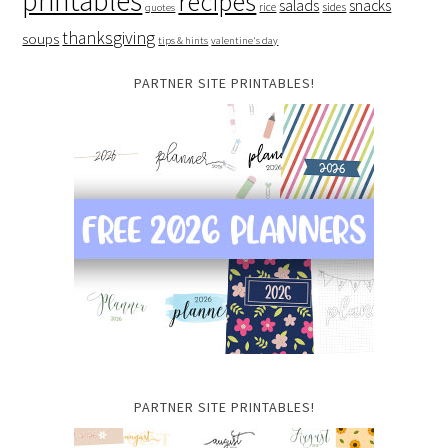
printables
recipes
salads
snacks
rice
sides
quotes
thanksgiving
soups
tips & hints
valentine's day
PARTNER SITE PRINTABLES!
PARTNER SITE PRINTABLES!