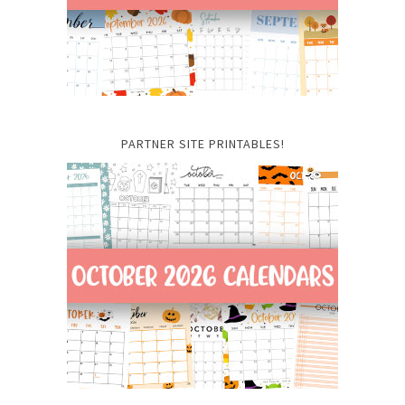
PARTNER SITE PRINTABLES!