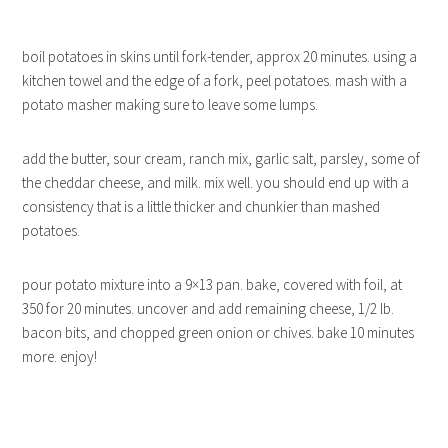
boil potatoes in skins until fork-tender, approx 20 minutes. using a
kitchen towel and the edge of a fork, peel potatoes. mash with a
potato masher making sure to leave some lumps.
add the butter, sour cream, ranch mix, garlic salt, parsley, some of
the cheddar cheese, and milk. mix well. you should end up with a
consistency that is a little thicker and chunkier than mashed
potatoes.
pour potato mixture into a 9×13 pan. bake, covered with foil, at
350 for 20 minutes. uncover and add remaining cheese, 1/2 lb.
bacon bits, and chopped green onion or chives. bake 10 minutes
more. enjoy!