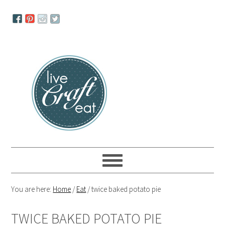
Skip
Skip
Skip
to
to
to
primary
main
primary
navigation
content
sidebar
You are here:
Home
/
Eat
/
twice baked potato pie
TWICE BAKED POTATO PIE