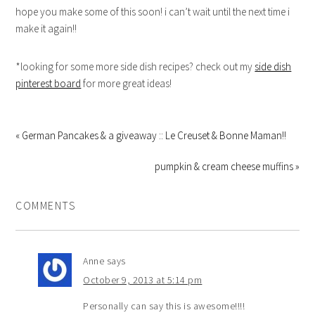
hope you make some of this soon! i can’t wait until the next time i
make it again!!
*looking for some more side dish recipes? check out my
side dish
pinterest board
for more great ideas!
« German Pancakes & a giveaway :: Le Creuset & Bonne Maman!!
pumpkin & cream cheese muffins »
COMMENTS
Anne
says
October 9, 2013 at 5:14 pm
Personally can say this is awesome!!!!