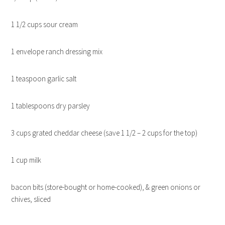
1 1/2 cups sour cream
1 envelope ranch dressing mix
1 teaspoon garlic salt
1 tablespoons dry parsley
3 cups grated cheddar cheese (save 1 1/2 – 2 cups for the top)
1 cup milk
bacon bits (store-bought or home-cooked), & green onions or
chives, sliced