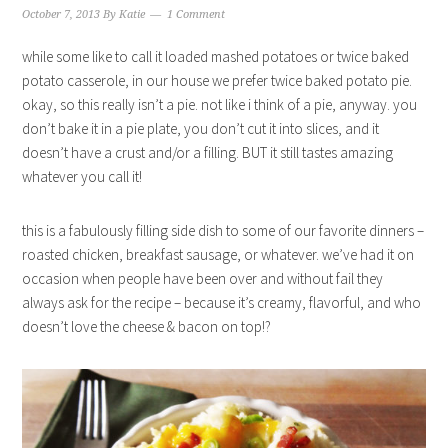
October 7, 2013
By
Katie
1 Comment
while some like to call it loaded mashed potatoes or twice baked
potato casserole, in our house we prefer twice baked potato pie.
okay, so this really isn’t a pie. not like i think of a pie, anyway. you
don’t bake it in a pie plate, you don’t cut it into slices, and it
doesn’t have a crust and/or a filling. BUT it still tastes amazing
whatever you call it!
this is a fabulously filling side dish to some of our favorite dinners –
roasted chicken, breakfast sausage, or whatever. we’ve had it on
occasion when people have been over and without fail they
always ask for the recipe – because it’s creamy, flavorful, and who
doesn’t love the cheese & bacon on top!?