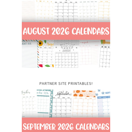
PARTNER SITE PRINTABLES!