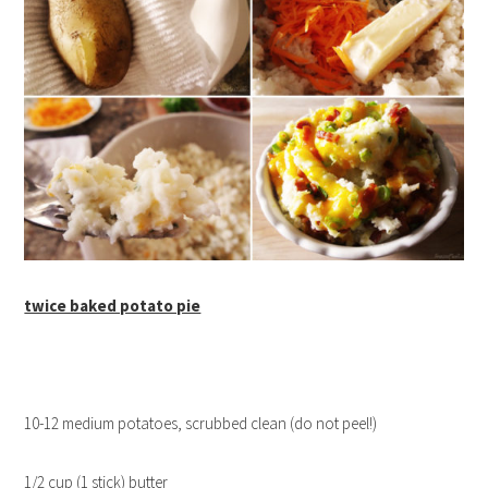
twice baked potato pie
10-12 medium potatoes, scrubbed clean (do not peel!)
1/2 cup (1 stick) butter