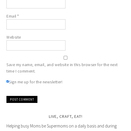
Email
*
Website
Save my name, email, and website in this browser for the next
time I comment.
Sign me up for the newsletter!
LIVE, CRAFT, EAT!
Helping busy Moms be Supermoms on a daily basis and during