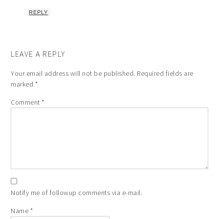
REPLY
LEAVE A REPLY
Your email address will not be published.
Required fields are
marked
*
Comment
*
Notify me of followup comments via e-mail.
Name
*