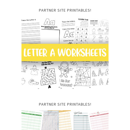
PARTNER SITE PRINTABLES!
PARTNER SITE PRINTABLES!