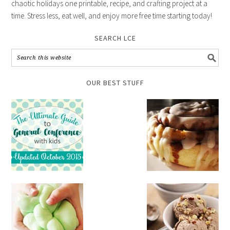
chaotic holidays one printable, recipe, and crafting project at a
time. Stress less, eat well, and enjoy more free time starting today!
SEARCH LCE
OUR BEST STUFF