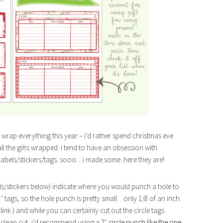
o wrap everything this year – i’d rather spend christmas eve
ll the gifts wrapped. i tend to have an obsession with
labels/stickers/tags. sooo…i made some. here they are!
bels/stickers below) indicate where you would punch a hole to
″ tags, so the hole punch is pretty small…only 1/8 of an inch.
f link.) and while you can certainly cut out the circle tags
k, clean cut, i’d recommend using a
2″ circle punch like the one