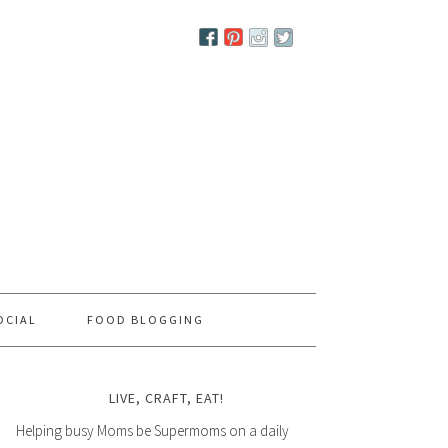
OCIAL
FOOD BLOGGING
LIVE, CRAFT, EAT!
Helping busy Moms be Supermoms on a daily