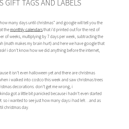
S GIFT TAGS AND LABELS
ow many days until christmas” and google will tell you the
at the
monthly calendars
that i’d printed out for the rest of
ber of weeks, multiplying by 7 days per week, subtracting the
lah (math makes my brain hurt) and here we have google that
ask! i don’t know how we did anything before the internet,
ause it isn’t even halloween yet and there are christmas
it when i walked into costco this week and saw christmas trees
christmas decorations. don’t get me wrong, i
kinda got a little bit panicked because i hadn’t even started
yet. so i wanted to see just how many days i had left…and as
til christmas day.