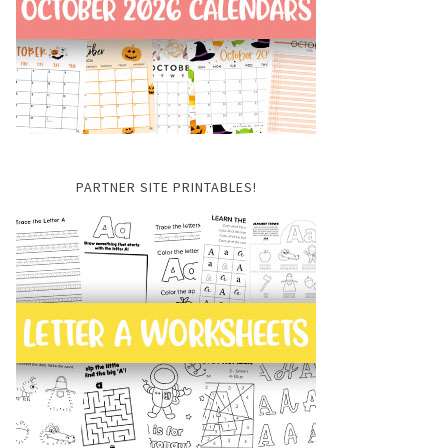
PARTNER SITE PRINTABLES!