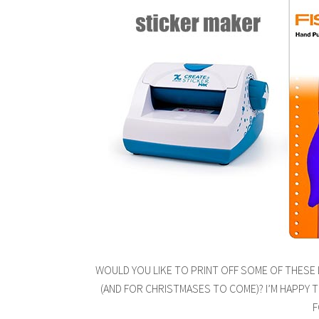
WOULD YOU LIKE TO PRINT OFF SOME OF THESE
(AND FOR CHRISTMASES TO COME)? I’M HAPPY 
F