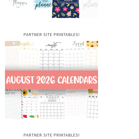
PARTNER SITE PRINTABLES!
PARTNER SITE PRINTABLES!