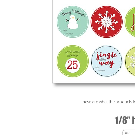
these are what the products lo