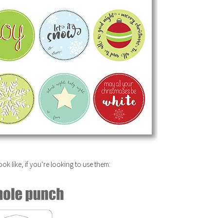
ok like, if you’re looking to use them: