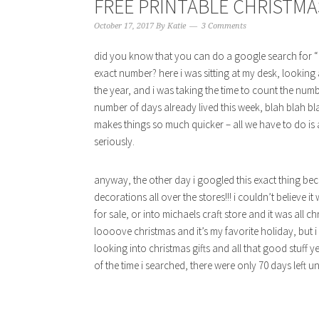
FREE PRINTABLE CHRISTMA
October 17, 2017
By
Katie
3 Comments
did you know that you can do a google search for “h
exact number? here i was sitting at my desk, looking 
the year, and i was taking the time to count the num
number of days already lived this week, blah blah b
makes things so much quicker – all we have to do is 
seriously.
anyway, the other day i googled this exact thing bec
decorations all over the stores!!! i couldn’t believe 
for sale, or into michaels craft store and it was all 
loooove christmas and it’s my favorite holiday, but i 
looking into christmas gifts and all that good stuff 
of the time i searched, there were only 70 days left un