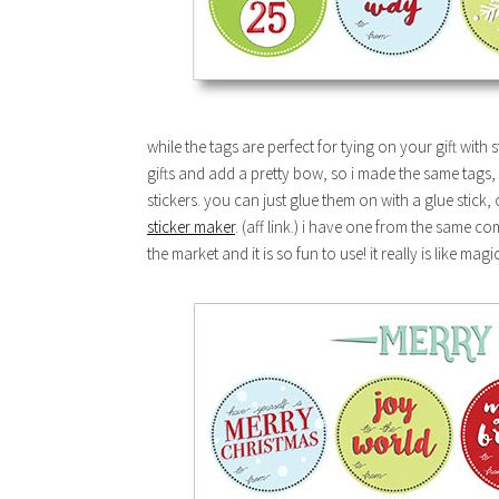
while the tags are perfect for tying on your gift with 
gifts and add a pretty bow, so i made the same tags, 
stickers. you can just glue them on with a glue stick,
sticker maker
. (aff link.) i have one from the same 
the market and it is so fun to use! it really is like magic