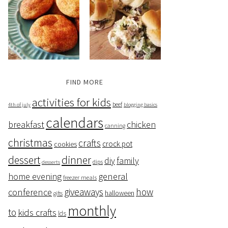
FIND MORE
activities for kids
beef
4th of july
blogging basics
calendars
breakfast
chicken
canning
christmas
crafts
crock pot
cookies
dessert
dinner
family
diy
dips
desserts
home evening
general
freezer meals
giveaways
how
conference
halloween
gifts
monthly
to
kids crafts
lds