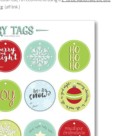
re
. (aff link.)