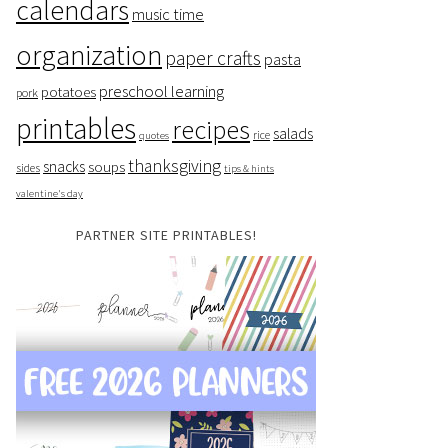
calendars
music time
organization
paper crafts
pasta
preschool learning
potatoes
pork
printables
recipes
salads
rice
quotes
thanksgiving
snacks
soups
sides
tips & hints
valentine's day
PARTNER SITE PRINTABLES!