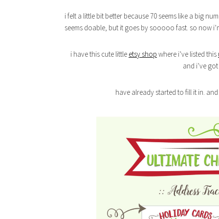
i felt a little bit better because 70 seems like a big num
seems doable, but it goes by sooooo fast. so now i’m 
i have this cute little
etsy shop
where i’ve listed this
and i’ve got 
have already started to fill it in. an