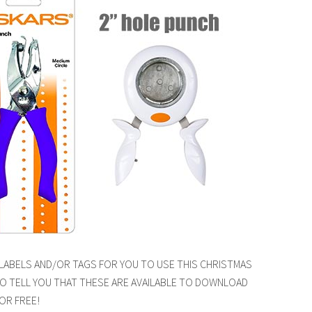
 LABELS AND/OR TAGS FOR YOU TO USE THIS CHRISTMAS
TO TELL YOU THAT THESE ARE AVAILABLE TO DOWNLOAD
OR FREE!