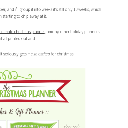
ber, and if i group it into weeks it’s still only 10 weeks, which
starting to chip away at it.
ultimate christmas planner
, among other holiday planners,
it all printed out and
d it seriously gets me
so excited
for christmas!