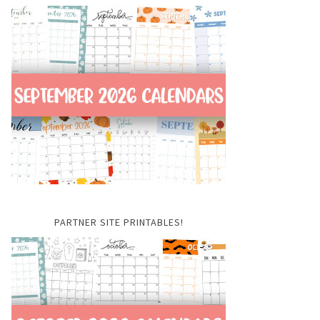
PARTNER SITE PRINTABLES!