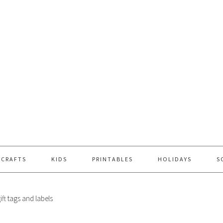
 CRAFTS
KIDS
PRINTABLES
HOLIDAYS
S
ift tags and labels