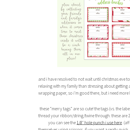
and i have resolved to not wait until christmas eve t
relaxing with my family than stressing about getting a
wrapping paper, so i’m good there, but i need more 
these “merry tags” are so cute! the tags (vs. the la
thread your ribbon/string/twine through. these are 2
you can see the
1/8″ hole punch i use here
. (af
themselves using scissors, if you want a really quic