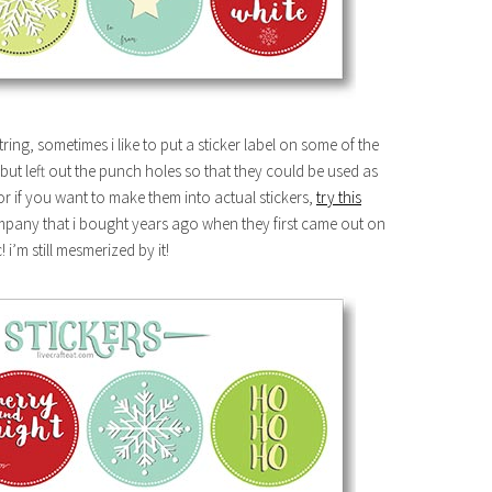
string, sometimes i like to put a sticker label on some of the
but left out the punch holes so that they could be used as
 or if you want to make them into actual stickers,
try this
company that i bought years ago when they first came out on
! i’m still mesmerized by it!