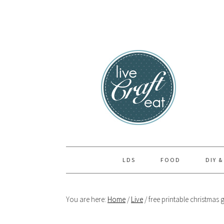
Skip
Skip
Skip
to
to
to
primary
main
primary
navigation
content
sidebar
LDS
FOOD
DIY &
You are here:
Home
/
Live
/
free printable christmas g