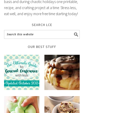
basis and during chaotic holidays one printable,
recipe, and crafting project at a time. Stress less,
eat well, and enjoy more free time starting today!
SEARCH LCE
OUR BEST STUFF