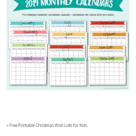
« Free Printable Christmas Wish Lists for Kids