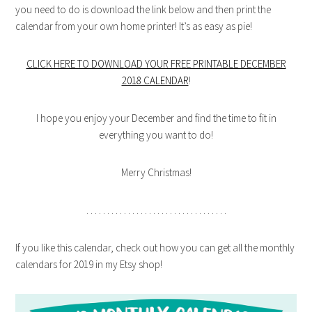
you need to do is download the link below and then print the
calendar from your own home printer! It’s as easy as pie!
CLICK HERE TO DOWNLOAD YOUR FREE PRINTABLE DECEMBER
2018 CALENDAR
!
I hope you enjoy your December and find the time to fit in
everything you want to do!
Merry Christmas!
. . . . . . . . . . . . . . . . . . . . . . . . . . . . . . . . . .
If you like this calendar, check out how you can get all the monthly
calendars for 2019 in my Etsy shop!