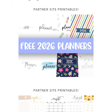
PARTNER SITE PRINTABLES!
PARTNER SITE PRINTABLES!