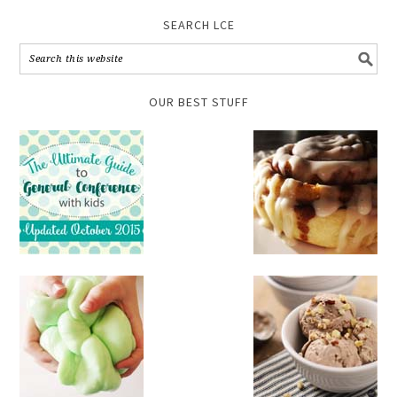
SEARCH LCE
OUR BEST STUFF