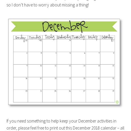
so I don’t have to worry about missing a thing!
If you need something to help keep your December activities in
order, please feel free to print out this December 2018 calendar – all