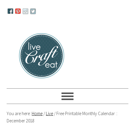
Skip
Skip
Skip
to
to
to
primary
main
primary
navigation
content
sidebar
You are here:
Home
/
Live
/
Free Printable Monthly Calendar ::
December 2018