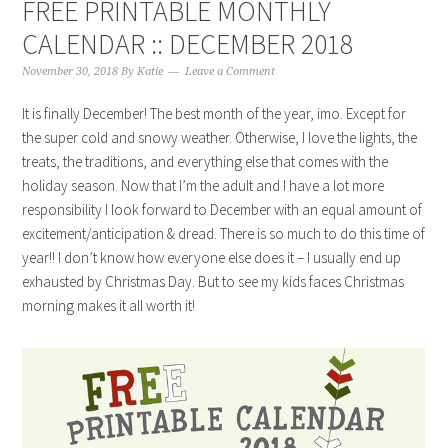
FREE PRINTABLE MONTHLY
CALENDAR :: DECEMBER 2018
November 30, 2018
By
Katie
Leave a Comment
It is finally December! The best month of the year, imo. Except for
the super cold and snowy weather. Otherwise, I love the lights, the
treats, the traditions, and everything else that comes with the
holiday season. Now that I’m the adult and I have a lot more
responsibility I look forward to December with an equal amount of
excitement/anticipation & dread. There is so much to do this time of
year!! I don’t know how everyone else does it – I usually end up
exhausted by Christmas Day. But to see my kids faces Christmas
morning makes it all worth it!