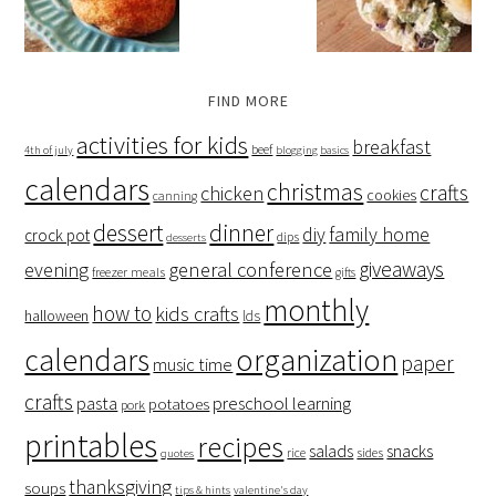
FIND MORE
activities for kids
breakfast
beef
4th of july
blogging basics
calendars
christmas
crafts
chicken
cookies
canning
dessert
dinner
family home
diy
crock pot
dips
desserts
giveaways
evening
general conference
freezer meals
gifts
monthly
how to
kids crafts
halloween
lds
organization
calendars
paper
music time
crafts
preschool learning
pasta
potatoes
pork
printables
recipes
salads
snacks
rice
sides
quotes
thanksgiving
soups
tips & hints
valentine's day