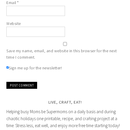
Email
*
Website
Save my name, email, and website in this browser for the next
time I comment.
Sign me up for the newsletter!
LIVE, CRAFT, EAT!
Helping busy Moms be Supermoms on a daily basis and during
chaotic holidays one printable, recipe, and crafting project at a
time. Stress less, eat well, and enjoy more free time starting today!