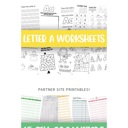
PARTNER SITE PRINTABLES!