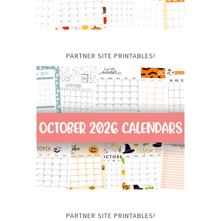
PARTNER SITE PRINTABLES!
PARTNER SITE PRINTABLES!