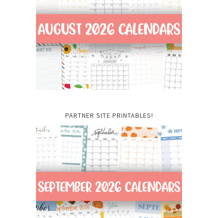
PARTNER SITE PRINTABLES!