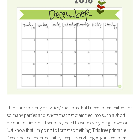
There are so many activities/traditions that I need to remember and
so many parties and events that get crammed into such a short
amount of time that I seriously need to write everything down or I
just know that I’m going to forget something. This free printable
December calendar definitely keeps everything organized for me