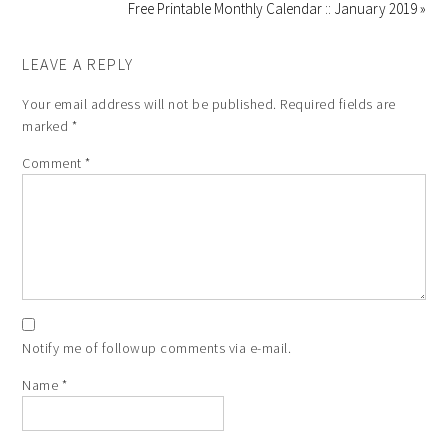
Free Printable Monthly Calendar :: January 2019 »
LEAVE A REPLY
Your email address will not be published.
Required fields are
marked
*
Comment
*
Notify me of followup comments via e-mail.
Name
*