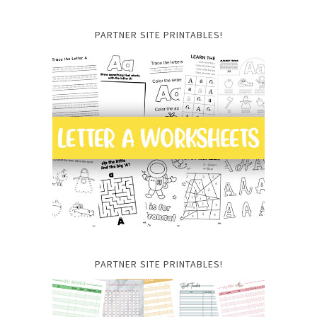
PARTNER SITE PRINTABLES!
PARTNER SITE PRINTABLES!