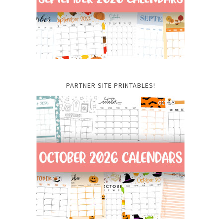
PARTNER SITE PRINTABLES!