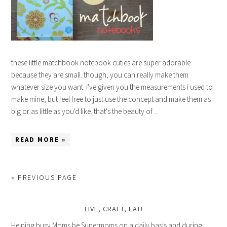
these little matchbook notebook cuties are super adorable
because they are small. though, you can really make them
whatever size you want. i've given you the measurements i used to
make mine, but feel free to just use the concept and make them as
big or as little as you'd like. that's the beauty of ...
READ MORE »
« PREVIOUS PAGE
LIVE, CRAFT, EAT!
Helping busy Moms be Supermoms on a daily basis and during