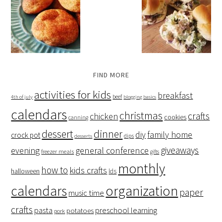
FIND MORE
activities for kids
breakfast
beef
4th of july
blogging basics
calendars
christmas
crafts
chicken
cookies
canning
dessert
dinner
family home
diy
crock pot
dips
desserts
giveaways
evening
general conference
freezer meals
gifts
monthly
how to
kids crafts
halloween
lds
organization
calendars
paper
music time
crafts
preschool learning
pasta
potatoes
pork