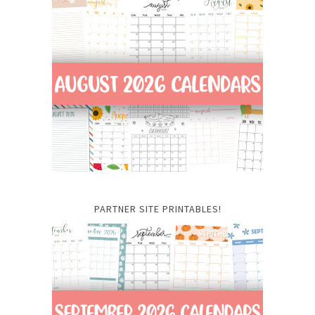
PARTNER SITE PRINTABLES!