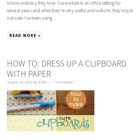
is how ordinary they look. i've worked in an office setting for
several years and while they're very useful and uniform, they're just
not cute. i've been using ...
READ MORE »
HOW TO: DRESS UP A CLIPBOARD
WITH PAPER
August 16, 2012
By
Katie
7 Comments