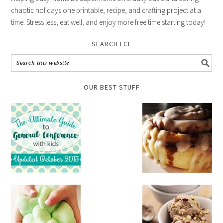
chaotic holidays one printable, recipe, and crafting project at a
time. Stress less, eat well, and enjoy more free time starting today!
SEARCH LCE
OUR BEST STUFF