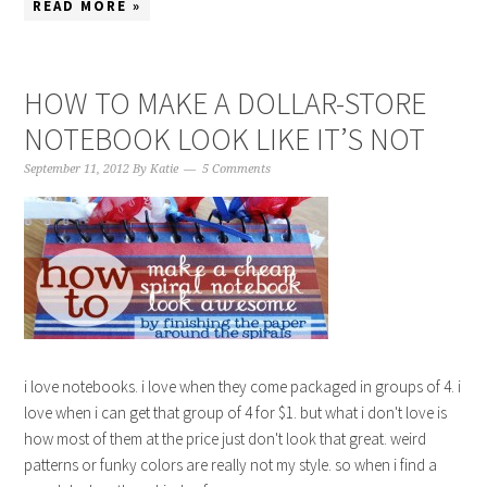
READ MORE »
HOW TO MAKE A DOLLAR-STORE
NOTEBOOK LOOK LIKE IT’S NOT
September 11, 2012
By
Katie
5 Comments
i love notebooks. i love when they come packaged in groups of 4. i
love when i can get that group of 4 for $1. but what i don't love is
how most of them at the price just don't look that great. weird
patterns or funky colors are really not my style. so when i find a