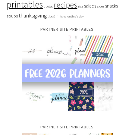
printables
recipes
salads
snacks
rice
sides
quotes
thanksgiving
soups
tips & hints
valentine's day
PARTNER SITE PRINTABLES!
PARTNER SITE PRINTABLES!