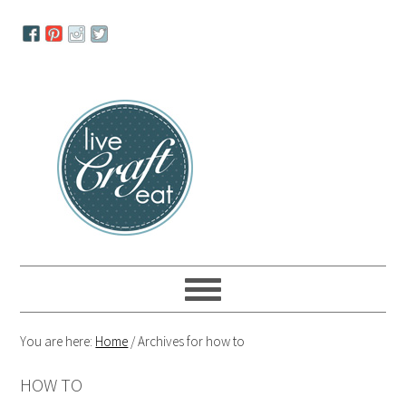
Skip
Skip
Skip
to
to
to
primary
main
primary
navigation
content
sidebar
You are here:
Home
/
Archives for how to
HOW TO