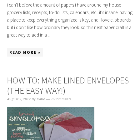
i can't believe the amount of papers i have around my house -
grocery lists, receipts, to-do lists, calendars, etc...it's insane! having
a place to keep everything organized is key, and i love clipboards.
but i don't like how ordinary they look. so this neat paper craft is a
great way to add in a ...
READ MORE »
HOW TO: MAKE LINED ENVELOPES
(THE EASY WAY!)
August 7, 2012
By
Katie
8 Comments