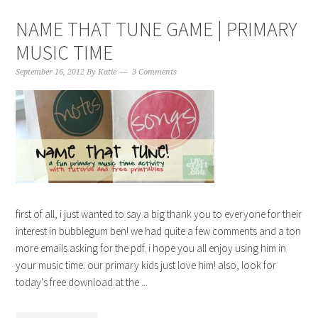
NAME THAT TUNE GAME | PRIMARY
MUSIC TIME
September 16, 2012
By
Katie
3 Comments
first of all, i just wanted to say a big thank you to everyone for their
interest in bubblegum ben! we had quite a few comments and a ton
more emails asking for the pdf. i hope you all enjoy using him in
your music time. our primary kids just love him! also, look for
today's free download at the ...