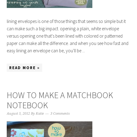
lining envelopes is one of those things that seems so simple but it
can make such a big impact. opening a plain, white envelope
versus opening one that's been lined with colored or patterned
paper can make all the difference. and when you see how fast and
easy lining an envelope can be, you'll be ...
READ MORE »
HOW TO MAKE A MATCHBOOK
NOTEBOOK
August 5, 2012
By
Katie
3 Comments