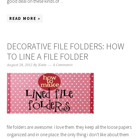
good deal on these kinds of ...
READ MORE »
DECORATIVE FILE FOLDERS: HOW
TO LINE A FILE FOLDER
August 28, 2012
By
Katie
4 Comments
file folders are awesome. i love them. they keep all the loose papers
organized and in one place. the only thing i don't like about them