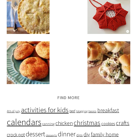
FIND MORE
activities for kids
breakfast
beef
4th of july
blogging basics
calendars
christmas
crafts
chicken
cookies
canning
dessert
dinner
family home
diy
crock pot
dips
desserts