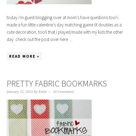
today i'm guest blogging over at mom's have questions too! i
made a fun little valentine's day matching game (it doubles as a
cute decoration, too!) that i played/made with my kids the other
day. check out the post over here. ...
READ MORE »
PRETTY FABRIC BOOKMARKS
January 22, 2013
By
Katie
10 Comments