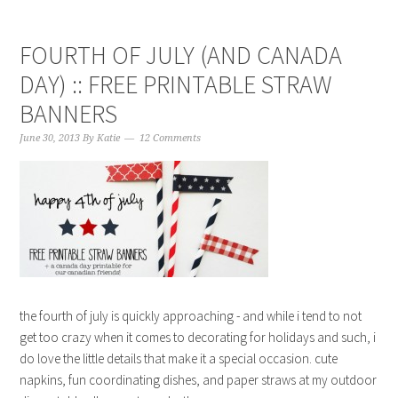
FOURTH OF JULY (AND CANADA
DAY) :: FREE PRINTABLE STRAW
BANNERS
June 30, 2013
By
Katie
12 Comments
the fourth of july is quickly approaching - and while i tend to not
get too crazy when it comes to decorating for holidays and such, i
do love the little details that make it a special occasion. cute
napkins, fun coordinating dishes, and paper straws at my outdoor