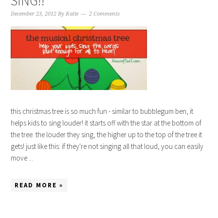
SING!!
December 23, 2012
By
Katie
2 Comments
this christmas tree is so much fun - similar to bubblegum ben, it
helps kids to sing louder! it starts off with the star at the bottom of
the tree. the louder they sing, the higher up to the top of the tree it
gets! just like this: if they're not singing all that loud, you can easily
move ...
READ MORE »