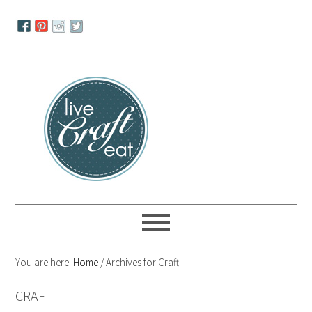
Skip
Skip
Skip
to
to
to
primary
main
primary
navigation
content
sidebar
You are here:
Home
/
Archives for Craft
CRAFT