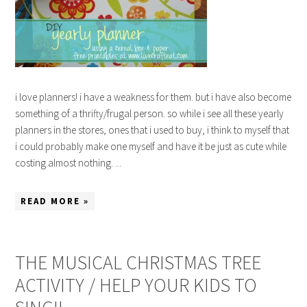
i love planners! i have a weakness for them. but i have also become
something of a thrifty/frugal person. so while i see all these yearly
planners in the stores, ones that i used to buy, i think to myself that
i could probably make one myself and have it be just as cute while
costing almost nothing. ...
READ MORE »
THE MUSICAL CHRISTMAS TREE
ACTIVITY / HELP YOUR KIDS TO