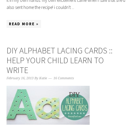
it in my own hands. my own excitement came when i saw that she'd
also sent home the recipe! i couldn't ...
READ MORE »
DIY ALPHABET LACING CARDS ::
HELP YOUR CHILD LEARN TO
WRITE
February 16, 2013
By
Katie
16 Comments