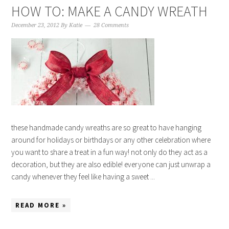
HOW TO: MAKE A CANDY WREATH
December 23, 2012
By
Katie
28 Comments
these handmade candy wreaths are so great to have hanging
around for holidays or birthdays or any other celebration where
you want to share a treat in a fun way! not only do they act as a
decoration, but they are also edible! everyone can just unwrap a
candy whenever they feel like having a sweet ...
READ MORE »