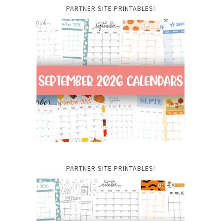
PARTNER SITE PRINTABLES!
PARTNER SITE PRINTABLES!