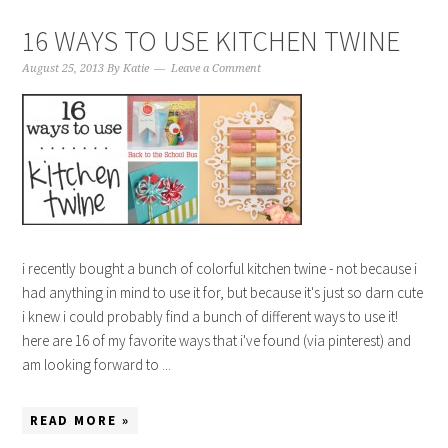
16 WAYS TO USE KITCHEN TWINE
August 25, 2013
By
Katie
Leave a Comment
i recently bought a bunch of colorful kitchen twine - not because i
had anything in mind to use it for, but because it's just so darn cute
i knew i could probably find a bunch of different ways to use it!
here are 16 of my favorite ways that i've found (via pinterest) and
am looking forward to ...
READ MORE »