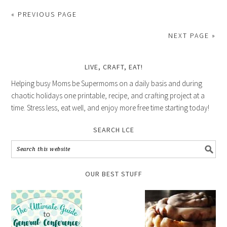
« PREVIOUS PAGE
NEXT PAGE »
LIVE, CRAFT, EAT!
Helping busy Moms be Supermoms on a daily basis and during
chaotic holidays one printable, recipe, and crafting project at a
time. Stress less, eat well, and enjoy more free time starting today!
SEARCH LCE
OUR BEST STUFF