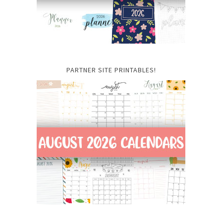
PARTNER SITE PRINTABLES!