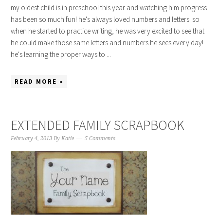
my oldest child is in preschool this year and watching him progress
has been so much fun! he's always loved numbers and letters. so
when he started to practice writing, he was very excited to see that
he could make those same letters and numbers he sees every day!
he's learning the proper ways to ...
READ MORE »
EXTENDED FAMILY SCRAPBOOK
February 4, 2013
By
Katie
5 Comments