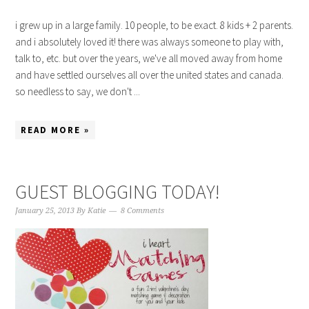
i grew up in a large family. 10 people, to be exact. 8 kids + 2 parents.
and i absolutely loved it! there was always someone to play with,
talk to, etc. but over the years, we've all moved away from home
and have settled ourselves all over the united states and canada.
so needless to say, we don't ...
READ MORE »
GUEST BLOGGING TODAY!
January 25, 2013
By
Katie
8 Comments