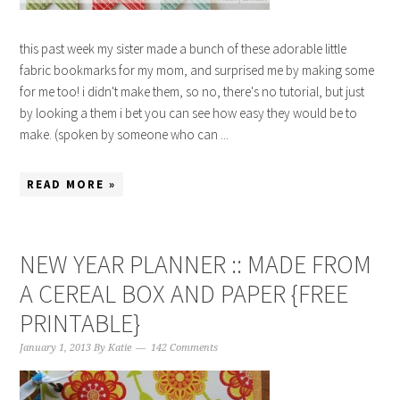
this past week my sister made a bunch of these adorable little
fabric bookmarks for my mom, and surprised me by making some
for me too! i didn't make them, so no, there's no tutorial, but just
by looking a them i bet you can see how easy they would be to
make. (spoken by someone who can ...
READ MORE »
NEW YEAR PLANNER :: MADE FROM
A CEREAL BOX AND PAPER {FREE
PRINTABLE}
January 1, 2013
By
Katie
142 Comments