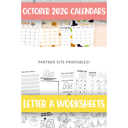
PARTNER SITE PRINTABLES!