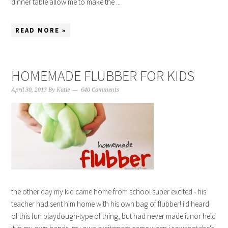
dinner table allow me to make the ...
READ MORE »
HOMEMADE FLUBBER FOR KIDS
April 30, 2013
By
Katie
640 Comments
the other day my kid came home from school super excited - his
teacher had sent him home with his own bag of flubber! i'd heard
of this fun playdough-type of thing, but had never made it nor held