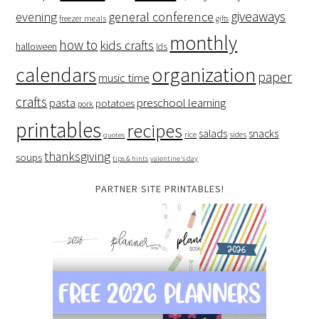
giveaways
evening
general conference
freezer meals
gifts
monthly
how to
kids crafts
halloween
lds
organization
calendars
paper
music time
crafts
preschool learning
pasta
potatoes
pork
printables
recipes
salads
snacks
rice
sides
quotes
thanksgiving
soups
tips & hints
valentine's day
PARTNER SITE PRINTABLES!