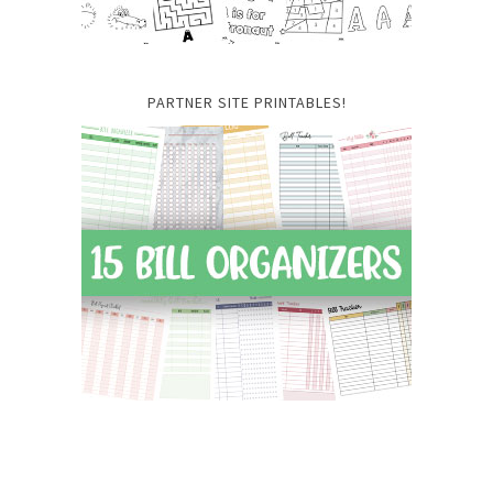
PARTNER SITE PRINTABLES!