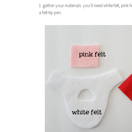
1. gather your materials. you’ll need white felt, pink 
a felt-tip pen.