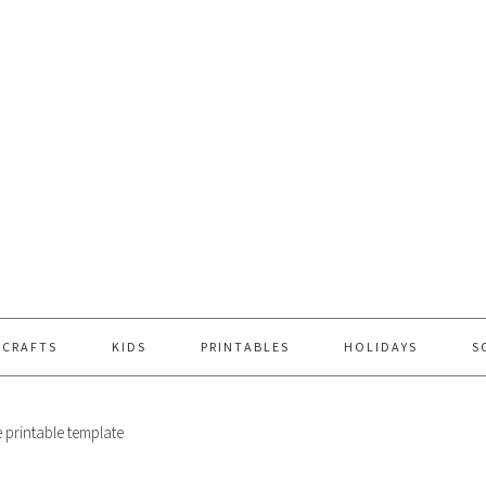
 CRAFTS
KIDS
PRINTABLES
HOLIDAYS
S
e printable template