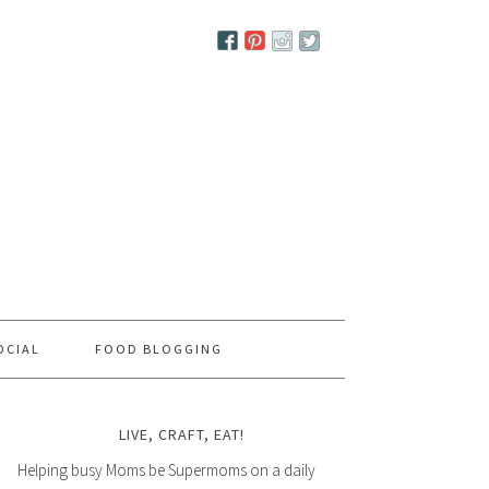
OCIAL
FOOD BLOGGING
LIVE, CRAFT, EAT!
Helping busy Moms be Supermoms on a daily