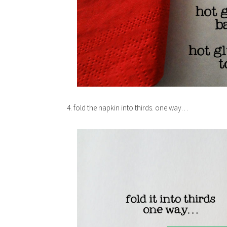
4. fold the napkin into thirds. one way…