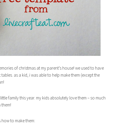
mories of christmas at my parent’s house! we used to have
tables. as a kid, i was able to help make them (except the
un!
ittle family this year. my kids absolutely love them – so much
h them!
e’s how to make them: