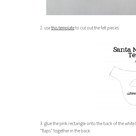
2. use
this template
to cut out the felt pieces.
3. glue the pink rectangle onto the back of the white f
“flaps” together in the back.