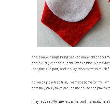
these napkin rings bring back so many childhood me
these every year on our christmas dinner & breakfast 
hot glue gun part) and thought they were so much f
to keep up the tradition, i’ve made some for my own l
that they carry them around the house and play wit
they require little time, expertise, and materials. her