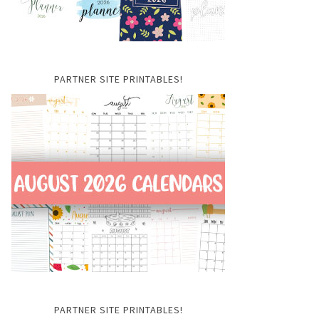
PARTNER SITE PRINTABLES!
PARTNER SITE PRINTABLES!