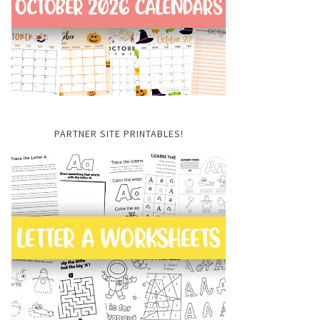
PARTNER SITE PRINTABLES!