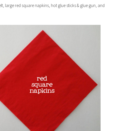
felt, large red square napkins, hot glue sticks & glue gun, and