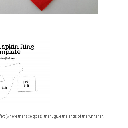
elt (where the face goes). then, glue the ends of the white felt