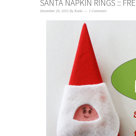
SANTA NAPKIN RINGS :: FR
December 20, 2012
By
Katie
1 Comment