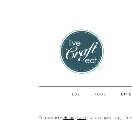
Skip
Skip
Skip
to
to
to
primary
main
primary
navigation
content
sidebar
LDS
FOOD
DIY &
You are here:
Home
/
Craft
/
santa napkin rings :: fre