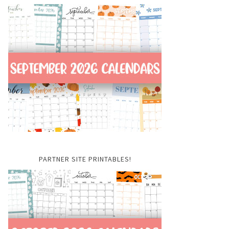
PARTNER SITE PRINTABLES!