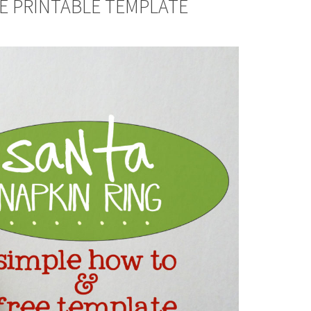
EE PRINTABLE TEMPLATE