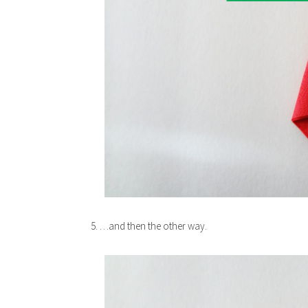
5. …and then the other way.