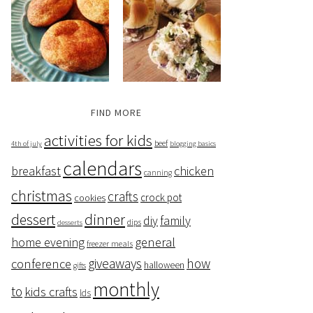
FIND MORE
activities for kids
beef
4th of july
blogging basics
calendars
breakfast
chicken
canning
christmas
crafts
crock pot
cookies
dessert
dinner
family
diy
dips
desserts
home evening
general
freezer meals
giveaways
how
conference
halloween
gifts
monthly
to
kids crafts
lds