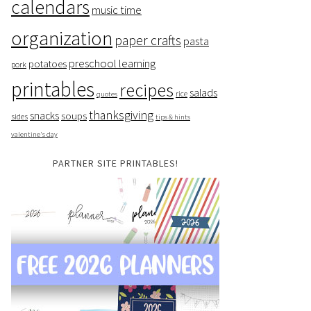
calendars
music time
organization
paper crafts
pasta
preschool learning
potatoes
pork
printables
recipes
salads
rice
quotes
thanksgiving
snacks
soups
sides
tips & hints
valentine's day
PARTNER SITE PRINTABLES!