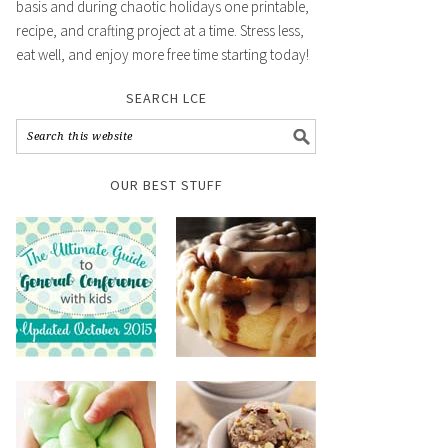
basis and during chaotic holidays one printable,
recipe, and crafting project at a time. Stress less,
eat well, and enjoy more free time starting today!
SEARCH LCE
OUR BEST STUFF