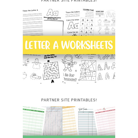
PARTNER SITE PRINTABLES!
PARTNER SITE PRINTABLES!