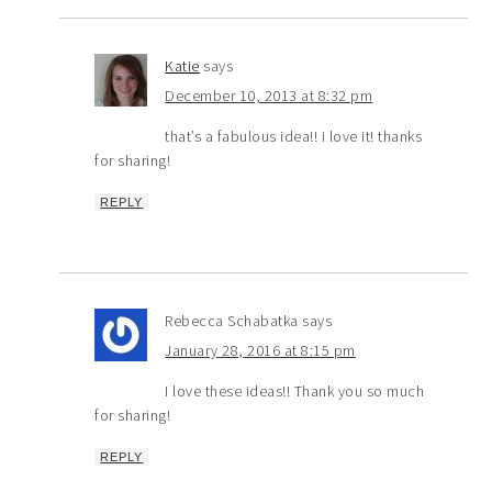
Katie
says
December 10, 2013 at 8:32 pm
that’s a fabulous idea!! i love it! thanks
for sharing!
REPLY
Rebecca Schabatka
says
January 28, 2016 at 8:15 pm
I love these ideas!! Thank you so much
for sharing!
REPLY