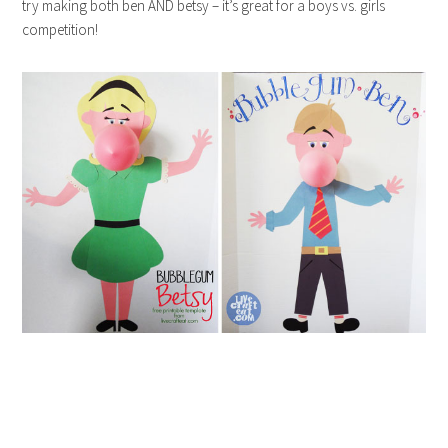
try making both ben AND betsy – it’s great for a boys vs. girls
competition!