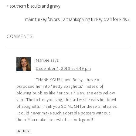
« southern biscuits and gravy
m&m turkey favors :: a thanksgiving turkey craft for kids »
COMMENTS
Marilee
says
December 4, 2013 at 4:49 pm
THANK YOU!! I love Betsy. I have re-
purposed her into “Betty Spaghetti.” Instead of
blowing bubbles like her cousin Ben, she eats yellow
yarn. The better you sing, the faster she eats her bowl
of spaghetti. Thank you SO MUCH for these printables.
I could never make such adorable posters without
them. You make the rest of us look good!
REPLY