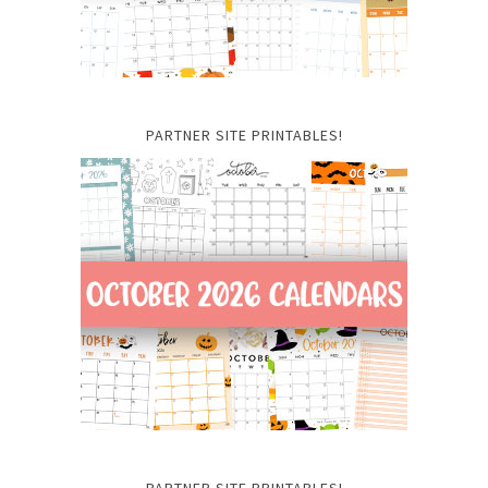
PARTNER SITE PRINTABLES!