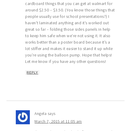
cardboard things that you can get at walmart for
around $2.50 – $3.50. (You know those things that
people usually use for school presentations?) I
haven’t laminated anything and it’s worked out
great so far – folding those sides panels in help
to keep him safe when we’re not using it. It also
works better than a poster board because it’s a
lot stiffer and makes it easier to stand it up while
you’re using the balloon pump. Hope that helps!
Let me know if you have any other questions!
REPLY
Angela
says
March 7, 2015 at 11:05 am