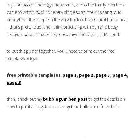
bajillion people there (grandparents, and other family members
came to watch, too). for every single song, the kids sang loud
enough for the people in the very back of the cultural hall to hear
– that’s pretty loud! and i think practicing with ben and betsy
helped a lot with that – they knew they had to sing THAT loud.
to put this poster together, you’ll need to print out the free
templates below:
free printable templates:
page 1
,
page 2
,
page 3
,
page 4
,
page 5
then, check out my
bubblegum ben post
to get the details on
how to put it all together and to get the balloon to fill with air.