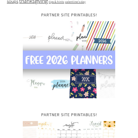
thanksgiving
soups
tips & hints
valentine's day
PARTNER SITE PRINTABLES!
PARTNER SITE PRINTABLES!