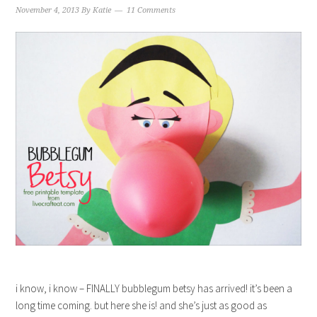
November 4, 2013
By
Katie
11 Comments
i know, i know – FINALLY bubblegum betsy has arrived! it’s been a
long time coming. but here she is! and she’s just as good as