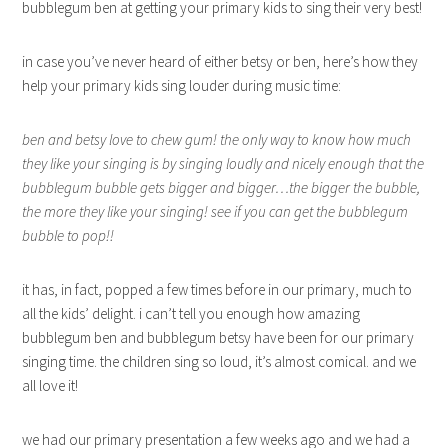
bubblegum ben at getting your primary kids to sing their very best!
in case you’ve never heard of either betsy or ben, here’s how they
help your primary kids sing louder during music time:
ben and betsy love to chew gum! the only way to know how much
they like your singing is by singing loudly and nicely enough that the
bubblegum bubble gets bigger and bigger…the bigger the bubble,
the more they like your singing! see if you can get the bubblegum
bubble to pop!!
it has, in fact, popped a few times before in our primary, much to
all the kids’ delight. i can’t tell you enough how amazing
bubblegum ben and bubblegum betsy have been for our primary
singing time. the children sing so loud, it’s almost comical. and we
all love it!
we had our primary presentation a few weeks ago and we had a