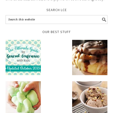
SEARCH LCE
OUR BEST STUFF