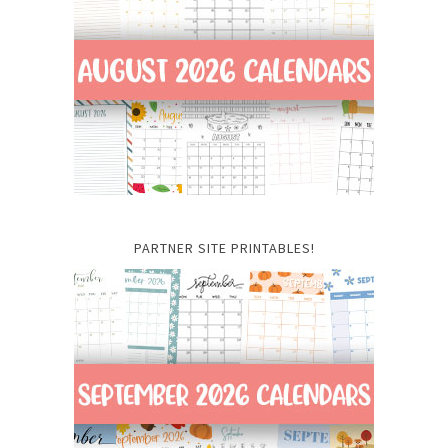
PARTNER SITE PRINTABLES!