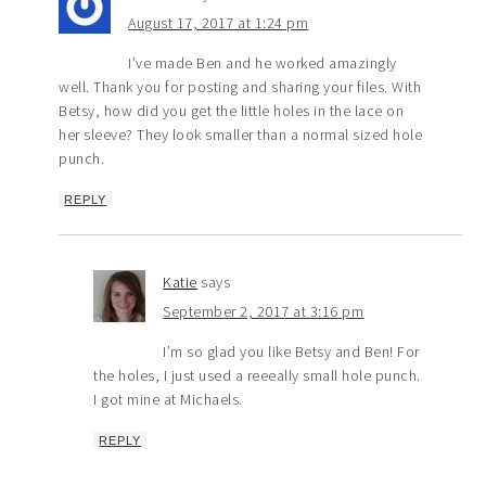
August 17, 2017 at 1:24 pm
I’ve made Ben and he worked amazingly
well. Thank you for posting and sharing your files. With
Betsy, how did you get the little holes in the lace on
her sleeve? They look smaller than a normal sized hole
punch.
REPLY
Katie
says
September 2, 2017 at 3:16 pm
I’m so glad you like Betsy and Ben! For
the holes, I just used a reeeally small hole punch.
I got mine at Michaels.
REPLY