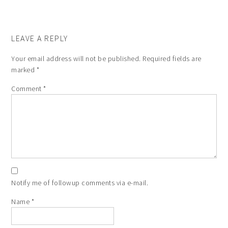
LEAVE A REPLY
Your email address will not be published.
Required fields are
marked
*
Comment
*
Notify me of followup comments via e-mail.
Name
*