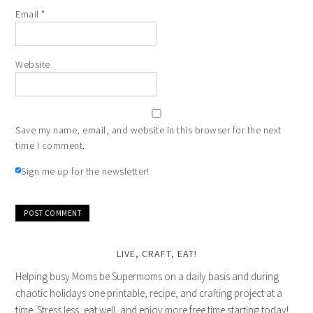
Email
*
Website
Save my name, email, and website in this browser for the next
time I comment.
Sign me up for the newsletter!
LIVE, CRAFT, EAT!
Helping busy Moms be Supermoms on a daily basis and during
chaotic holidays one printable, recipe, and crafting project at a
time. Stress less, eat well, and enjoy more free time starting today!