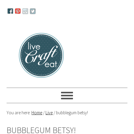
Skip
Skip
Skip
to
to
to
primary
main
primary
navigation
content
sidebar
You are here:
Home
/
Live
/
bubblegum betsy!
BUBBLEGUM BETSY!