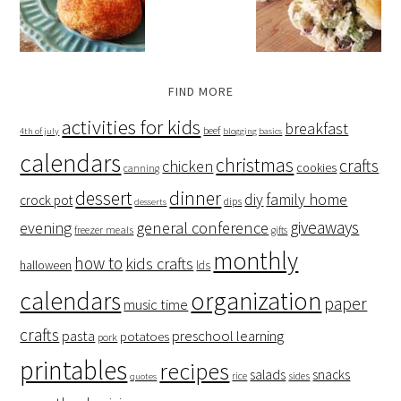
FIND MORE
activities for kids
breakfast
beef
4th of july
blogging basics
calendars
christmas
crafts
chicken
cookies
canning
dessert
dinner
family home
diy
crock pot
dips
desserts
giveaways
evening
general conference
freezer meals
gifts
monthly
how to
kids crafts
halloween
lds
organization
calendars
paper
music time
crafts
preschool learning
pasta
potatoes
pork
printables
recipes
salads
snacks
rice
sides
quotes