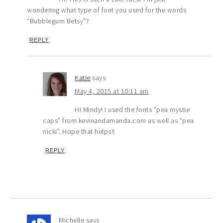
wondering what type of font you used for the words
“Bubblegum Betsy”?
REPLY
Katie
says
May 4, 2015 at 10:11 am
Hi Mindy! I used the fonts “pea mystie
caps” from kevinandamanda.com as well as “pea
nicki”. Hope that helps!!
REPLY
Michelle
says