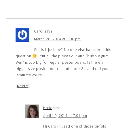
Carol
says
March 26, 2014 at 3:00 pm
So, is it just me? No one else has asked this
question
I cut all the pieces out and “bubble gum
Ben” is too big for regular poster board. Is there a
bigger size poster board at art stores?…and did you
laminate yours?
REPLY
Katie
says
April 10, 2014 at 7:01 pm
Hi Carol! I used one of those tri-fold