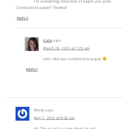
I’m wondering what kind of paper you used.
Construction paper? Thanks!!
REPLY
Katie
says
March 26, 2015 at 7:25 am
yes! i did use construction paper
REPLY
Mindy
says
May 3, 2015 at 8:02 am
Hi! This is such a cute idea! I’m just