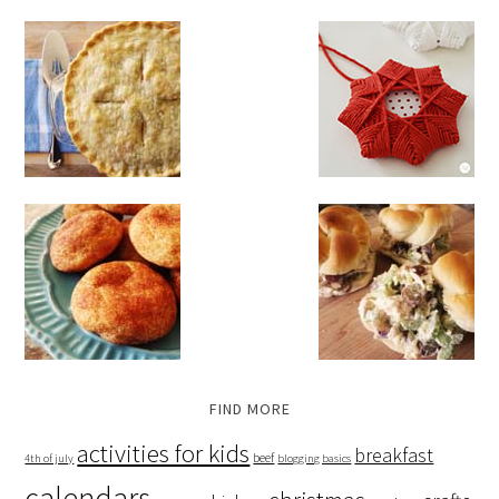
FIND MORE
activities for kids
breakfast
beef
4th of july
blogging basics
calendars