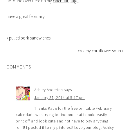
be found over here on my
calendar page
.
have a great february!
« pulled pork sandwiches
creamy cauliflower soup »
COMMENTS
Ashley Anderton
says
January 31, 2014 at 5:47 pm
Thanks Katie for the free printable February
calendar! I was trying to find one that I could easily
print off and look cute and not have to pay anything
for it! I posted it to my pinterest! Love your blog! Ashley