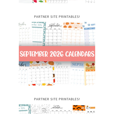
PARTNER SITE PRINTABLES!
PARTNER SITE PRINTABLES!