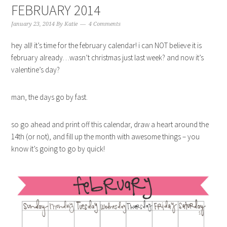
FEBRUARY 2014
January 23, 2014
By
Katie
4 Comments
hey all! it’s time for the february calendar! i can NOT believe it is
february already…wasn’t christmas just last week? and now it’s
valentine’s day?
man, the days go by fast.
so go ahead and print off this calendar, draw a heart around the
14th (or not), and fill up the month with awesome things – you
know it’s going to go by quick!