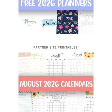
PARTNER SITE PRINTABLES!