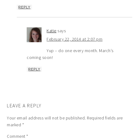
REPLY
Katie
says
February 22, 2014 at 2:07 pm
Yup – do one every month. March’s
coming soon!
REPLY
LEAVE A REPLY
Your email address will not be published.
Required fields are
marked
*
Comment
*