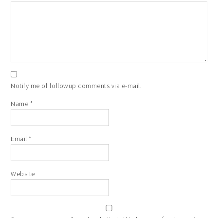
Notify me of followup comments via e-mail.
Name
*
Email
*
Website