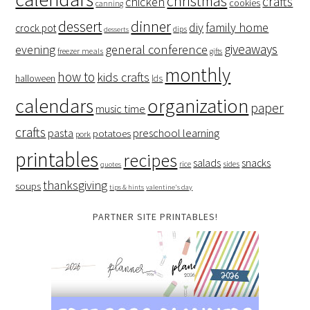
christmas
crafts
chicken
cookies
canning
dessert
dinner
family home
diy
crock pot
dips
desserts
giveaways
evening
general conference
freezer meals
gifts
monthly
how to
kids crafts
halloween
lds
organization
calendars
paper
music time
crafts
preschool learning
pasta
potatoes
pork
printables
recipes
salads
snacks
rice
sides
quotes
thanksgiving
soups
tips & hints
valentine's day
PARTNER SITE PRINTABLES!