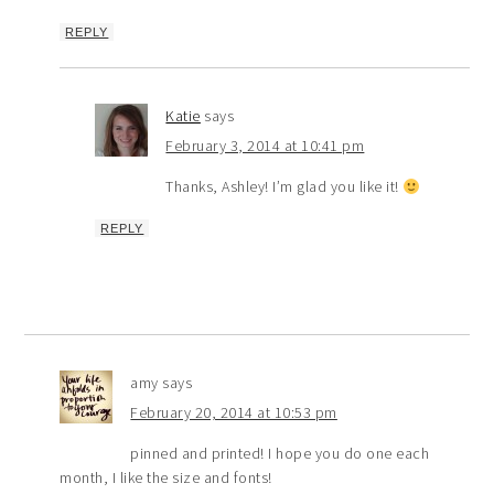
REPLY
Katie
says
February 3, 2014 at 10:41 pm
Thanks, Ashley! I’m glad you like it!
REPLY
amy
says
February 20, 2014 at 10:53 pm
pinned and printed! I hope you do one each
month, I like the size and fonts!