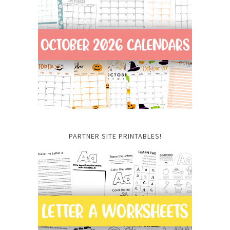
PARTNER SITE PRINTABLES!