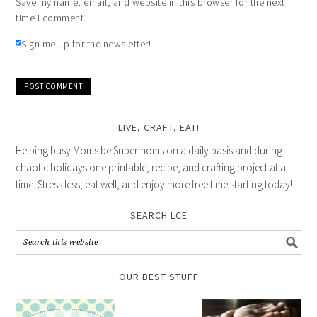
Save my name, email, and website in this browser for the next
time I comment.
Sign me up for the newsletter!
LIVE, CRAFT, EAT!
Helping busy Moms be Supermoms on a daily basis and during
chaotic holidays one printable, recipe, and crafting project at a
time. Stress less, eat well, and enjoy more free time starting today!
SEARCH LCE
OUR BEST STUFF