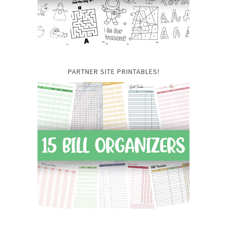
PARTNER SITE PRINTABLES!