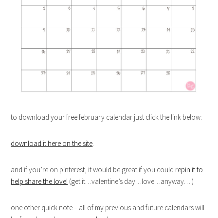
to download your free february calendar just click the link below:
download it here on the site
.
and if you’re on pinterest, it would be great if you could
repin it to
help share the love!
(get it…valentine’s day…love…anyway….)
one other quick note – all of my previous and future calendars will