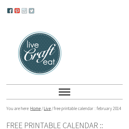
Skip
Skip
Skip
to
to
to
primary
main
primary
navigation
content
sidebar
You are here:
Home
/
Live
/
free printable calendar :: february 2014
FREE PRINTABLE CALENDAR ::