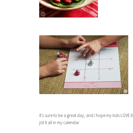
it’s sure to be a great day, and i hope my kids LOVE it!
jot it all in my calendar.