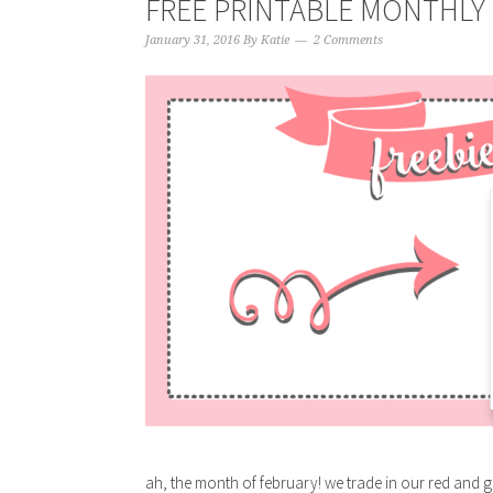
FREE PRINTABLE MONTHLY 
January 31, 2016
By
Katie
2 Comments
ah, the month of february! we trade in our red and g