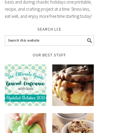
basis and during chaotic holidays one printable,
recipe, and crafting project at a time. Stress less,
eat well, and enjoy more free time starting today!
SEARCH LCE
OUR BEST STUFF