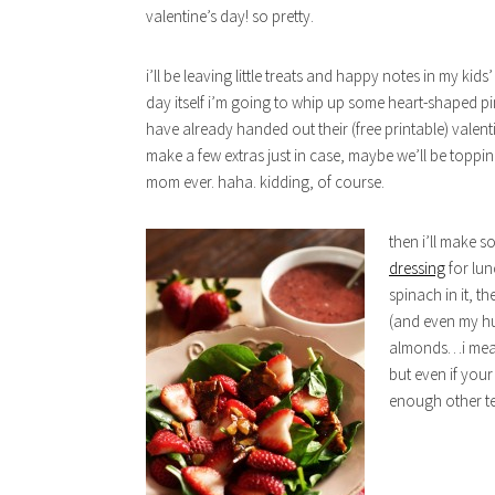
valentine’s day! so pretty.
i’ll be leaving little treats and happy notes in my kid
day itself i’m going to whip up some heart-shaped pi
have already handed out their (free printable) valent
make a few extras just in case, maybe we’ll be topp
mom ever. haha. kidding, of course.
then i’ll make 
dressing
for lun
spinach in it, t
(and even my hus
almonds…i mean,
but even if your
enough other te