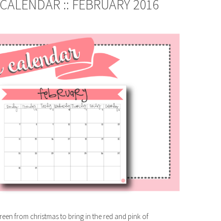
CALENDAR :: FEBRUARY 2016
reen from christmas to bring in the red and pink of