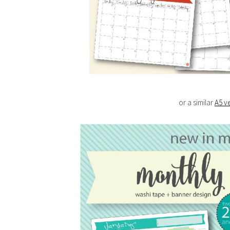
or a similar
A5 v