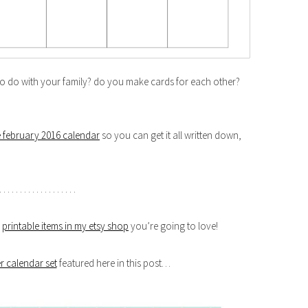
 to do with your family? do you make cards for each other?
e february 2016 calendar
so you can get it all written down,
. . . . . . . . . . . . . . . . . . .
r
printable items in my etsy shop
you’re going to love!
r calendar set
featured here in this post…