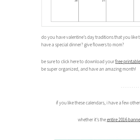
do you have valentine’s day traditions that you like
have a special dinner? give flowers to mom?
be sure to click here to download your
free printabl
be super organized, and have an amazing month!
. . . . . . . . . . 
if you like these calendars, i have a few othe
whether it’s the
entire 2016 banne