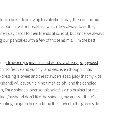
s’ lunch boxes leading up to valentine’s day. then on the big
nk pancakes for breakfast, which they always love. they’ll
ine’s day cards to their friends at school, but since we always
ing our pancakes with a few of those m&m’s…i’m the best
some
strawberry spinach salad with strawberry poppyseed
ch. so festive and yummy! and yes, even though it has
he dressing is sweet and the strawberries so juicy that my kids
band) will devour it in no time flat. oh, and the candied
 i’m a spinach lover so this salad is a no brainer for me,
 kids/husband don’t like the spinach, my guess is there’s
mpting things in here to bring them over to the green side.