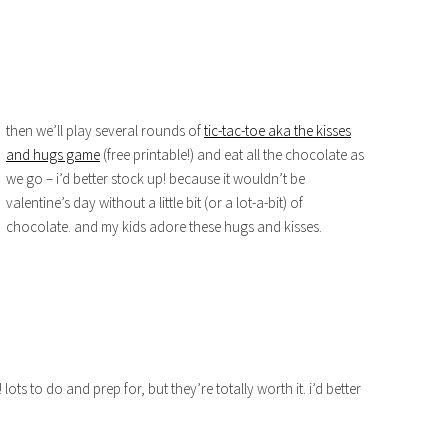
then we’ll play several rounds of
tic-tac-toe aka the kisses
and hugs game
(free printable!) and eat all the chocolate as
we go – i’d better stock up! because it wouldn’t be
valentine’s day without a little bit (or a lot-a-bit) of
chocolate. and my kids adore these hugs and kisses.
 lots to do and prep for, but they’re totally worth it. i’d better