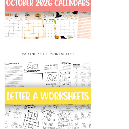
PARTNER SITE PRINTABLES!