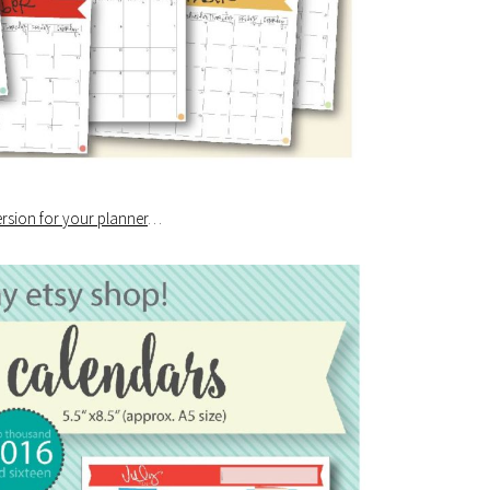
ersion for your planner
…