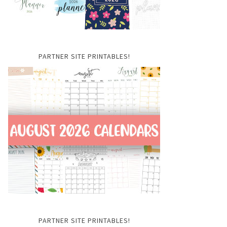
PARTNER SITE PRINTABLES!
PARTNER SITE PRINTABLES!