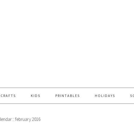
 CRAFTS
KIDS
PRINTABLES
HOLIDAYS
S
lendar :: february 2016