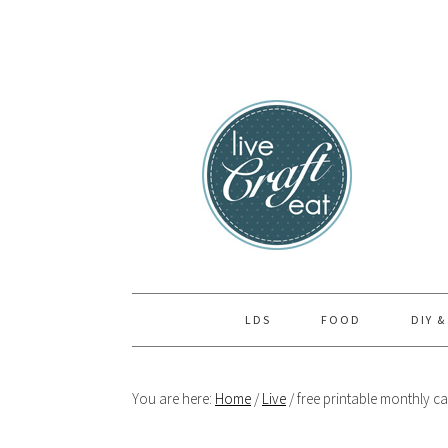
Skip
Skip
Skip
to
to
to
primary
main
primary
navigation
content
sidebar
LDS
FOOD
DIY &
You are here:
Home
/
Live
/
free printable monthly ca