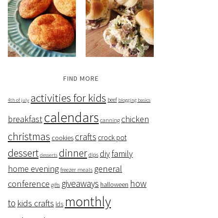
FIND MORE
activities for kids
beef
4th of july
blogging basics
calendars
breakfast
chicken
canning
christmas
crafts
crock pot
cookies
dessert
dinner
family
diy
dips
desserts
home evening
general
freezer meals
giveaways
how
conference
halloween
gifts
monthly
to
kids crafts
lds