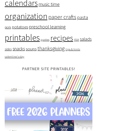
calendars
music time
organization
paper crafts
pasta
preschool learning
potatoes
pork
printables
recipes
salads
rice
quotes
thanksgiving
snacks
soups
sides
tips & hints
valentine's day
PARTNER SITE PRINTABLES!