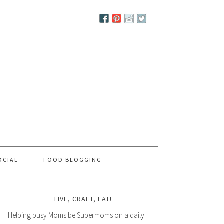
OCIAL
FOOD BLOGGING
LIVE, CRAFT, EAT!
Helping busy Moms be Supermoms on a daily