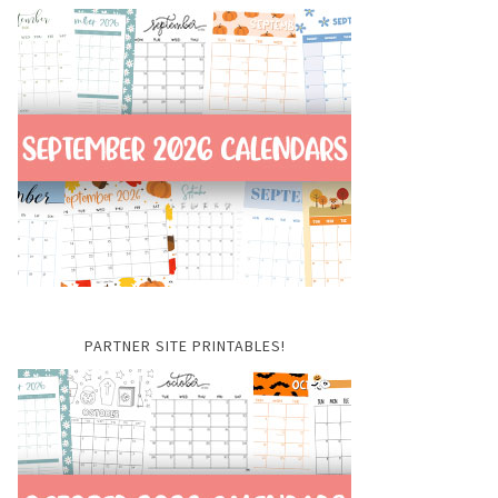
PARTNER SITE PRINTABLES!