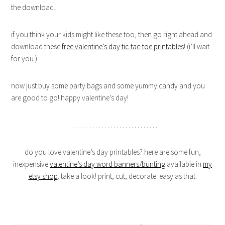
the download.
if you think your kids might like these too, then go right ahead and
download these
free valentine’s day tic-tac-toe printables
! (i’ll wait
for you.)
now just buy some party bags and some yummy candy and you
are good to go! happy valentine’s day!
. . . . . . . . . . . . . . . . . . . . . . . . . . . . . .
do you love valentine’s day printables? here are some fun,
inexpensive
valentine’s day word banners/bunting
available in
my
etsy shop
. take a look! print, cut, decorate. easy as that.