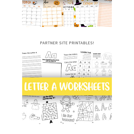
PARTNER SITE PRINTABLES!