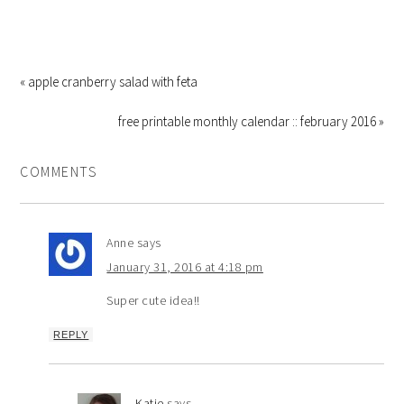
« apple cranberry salad with feta
free printable monthly calendar :: february 2016 »
COMMENTS
Anne
says
January 31, 2016 at 4:18 pm
Super cute idea!!
REPLY
Katie
says