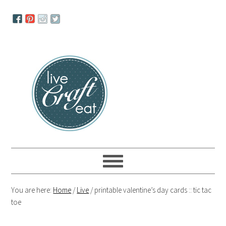
Skip
Skip
Skip
to
to
to
primary
main
primary
navigation
content
sidebar
You are here:
Home
/
Live
/
printable valentine’s day cards :: tic tac
toe