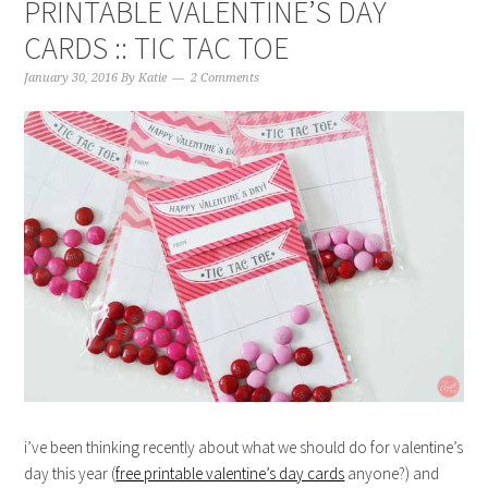
PRINTABLE VALENTINE’S DAY
CARDS :: TIC TAC TOE
January 30, 2016
By
Katie
2 Comments
i’ve been thinking recently about what we should do for valentine’s
day this year (
free printable valentine’s day cards
anyone?) and