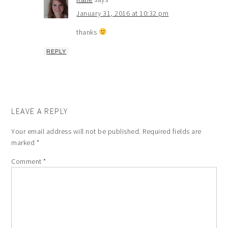
January 31, 2016 at 10:32 pm
thanks
REPLY
LEAVE A REPLY
Your email address will not be published.
Required fields are
marked
*
Comment
*