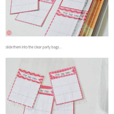
slide them into the clear party bags…