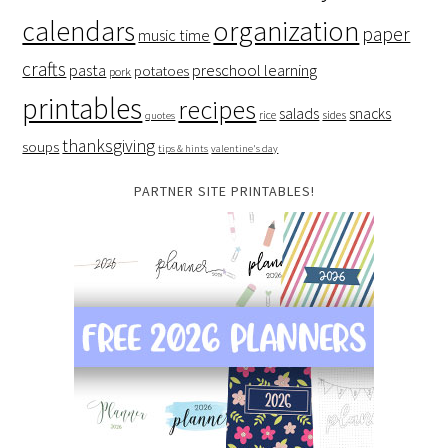
organization
calendars
paper
music time
crafts
preschool learning
pasta
potatoes
pork
printables
recipes
salads
snacks
rice
sides
quotes
thanksgiving
soups
tips & hints
valentine's day
PARTNER SITE PRINTABLES!