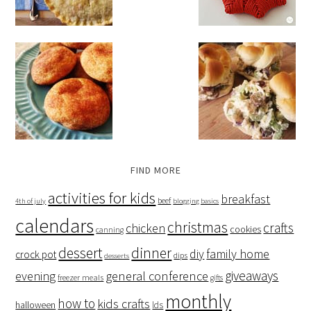
FIND MORE
activities for kids
breakfast
beef
4th of july
blogging basics
calendars
christmas
crafts
chicken
cookies
canning
dessert
dinner
family home
diy
crock pot
dips
desserts
giveaways
evening
general conference
freezer meals
gifts
monthly
how to
kids crafts
halloween
lds