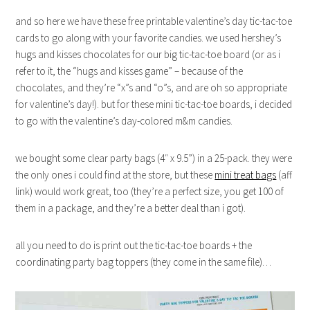
and so here we have these free printable valentine’s day tic-tac-toe
cards to go along with your favorite candies. we used hershey’s
hugs and kisses chocolates for our big tic-tac-toe board (or as i
refer to it, the “hugs and kisses game” – because of the
chocolates, and they’re “x”s and “o”s, and are oh so appropriate
for valentine’s day!). but for these mini tic-tac-toe boards, i decided
to go with the valentine’s day-colored m&m candies.
we bought some clear party bags (4″ x 9.5”) in a 25-pack. they were
the only ones i could find at the store, but these
mini treat bags
(aff
link) would work great, too (they’re a perfect size, you get 100 of
them in a package, and they’re a better deal than i got).
all you need to do is print out the tic-tac-toe boards + the
coordinating party bag toppers (they come in the same file)…