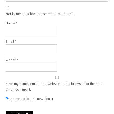
Notify me of followup comments via e-mail.
Name
*
Email
*
Website
Save my name, email, and website in this browser for the next
time I comment.
Sign me up for the newsletter!