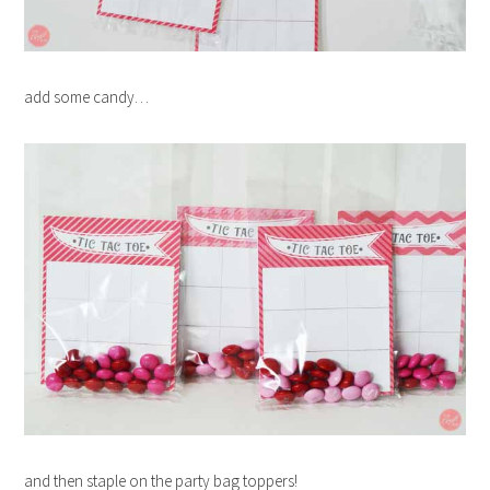
add some candy…
and then staple on the party bag toppers!