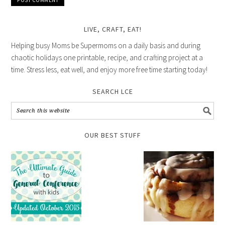
LIVE, CRAFT, EAT!
Helping busy Moms be Supermoms on a daily basis and during
chaotic holidays one printable, recipe, and crafting project at a
time. Stress less, eat well, and enjoy more free time starting today!
SEARCH LCE
OUR BEST STUFF