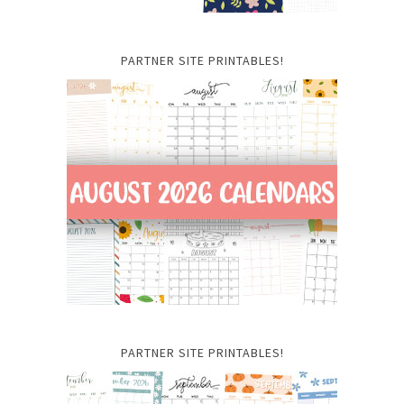
PARTNER SITE PRINTABLES!
PARTNER SITE PRINTABLES!