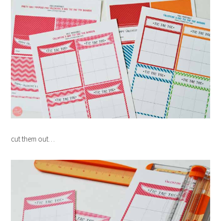
cut them out…