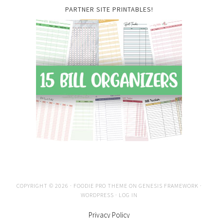
PARTNER SITE PRINTABLES!
COPYRIGHT © 2026 ·
FOODIE PRO THEME
ON
GENESIS FRAMEWORK
·
WORDPRESS
·
LOG IN
Privacy Policy