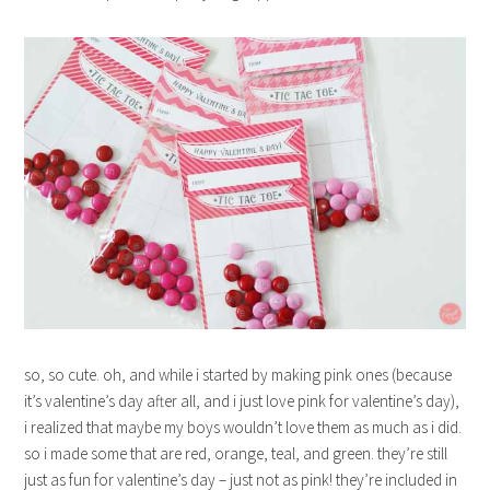
so, so cute. oh, and while i started by making pink ones (because
it’s valentine’s day after all, and i just love pink for valentine’s day),
i realized that maybe my boys wouldn’t love them as much as i did.
so i made some that are red, orange, teal, and green. they’re still
just as fun for valentine’s day – just not as pink! they’re included in