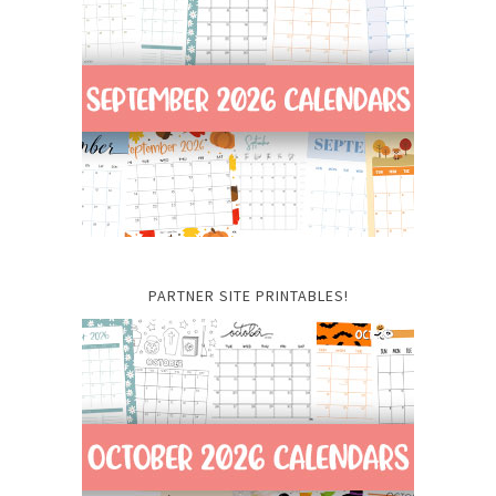
PARTNER SITE PRINTABLES!