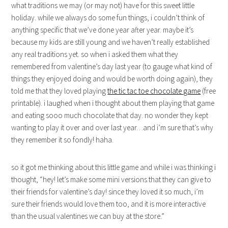
what traditions we may (or may not) have for this sweet little
holiday. while we always do some fun things, i couldn’t think of
anything specific that we’ve done year after year. maybe it’s
because my kids are still young and we haven’t really established
any real traditions yet. so when i asked them what they
remembered from valentine’s day last year (to gauge what kind of
things they enjoyed doing and would be worth doing again), they
told me that they loved playing
the tic tac toe chocolate game
(free
printable). i laughed when i thought about them playing that game
and eating sooo much chocolate that day. no wonder they kept
wanting to play it over and over last year…and i’m sure that’s why
they remember it so fondly! haha.
so it got me thinking about this little game and while i was thinking i
thought, “hey! let’s make some mini versions that they can give to
their friends for valentine’s day! since they loved it so much, i’m
sure their friends would love them too, and it is more interactive
than the usual valentines we can buy at the store.”