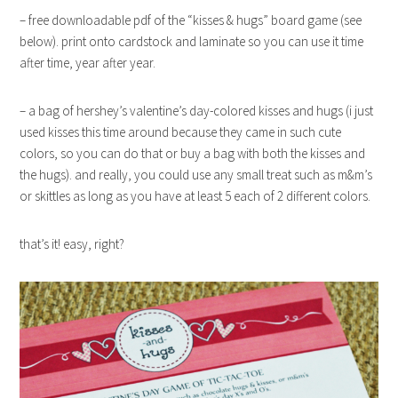
– free downloadable pdf of the “kisses & hugs” board game (see
below). print onto cardstock and laminate so you can use it time
after time, year after year.
– a bag of hershey’s valentine’s day-colored kisses and hugs (i just
used kisses this time around because they came in such cute
colors, so you can do that or buy a bag with both the kisses and
the hugs). and really, you could use any small treat such as m&m’s
or skittles as long as you have at least 5 each of 2 different colors.
that’s it! easy, right?