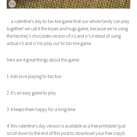
…a valentine’s day tic-tac-toe game that our whole family can play
together! we call it the kisses and hugs game, because we’re using
the hershey’s chocolate version of x’s and o’s instead of using
actual x’s and o’s to play our tic-tac-toe game.
here are 4 great things about this game:
1. kids love playing tic-tac-toe
2. it’s an easy game to play
3. it keeps them happy for a long time
4. this valentine’s day version is available as a free printable! (just
scroll down to the end of this post to download your free copy!)