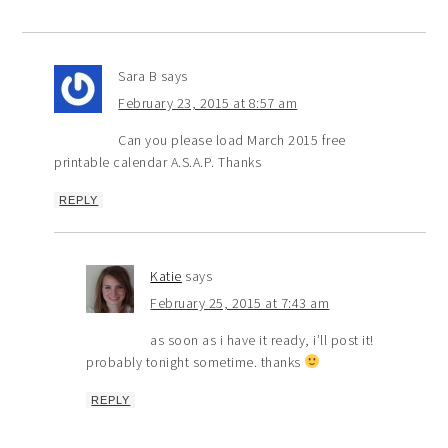
Sara B
says
February 23, 2015 at 8:57 am
Can you please load March 2015 free
printable calendar A.S.A.P. Thanks
REPLY
Katie
says
February 25, 2015 at 7:43 am
as soon as i have it ready, i’ll post it!
probably tonight sometime. thanks
REPLY