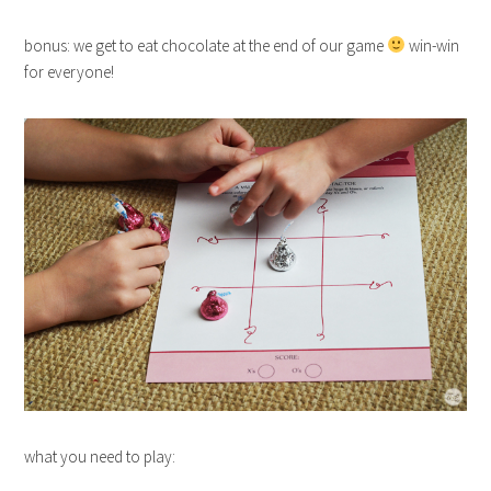
bonus: we get to eat chocolate at the end of our game
win-win
for everyone!
what you need to play: