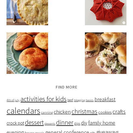
FIND MORE
activities for kids
breakfast
beef
4th of july
blogging basics
calendars
christmas
crafts
chicken
cookies
canning
dessert
dinner
family home
diy
crock pot
dips
desserts
giveaways
evening
general conference
freezer meals
gifts