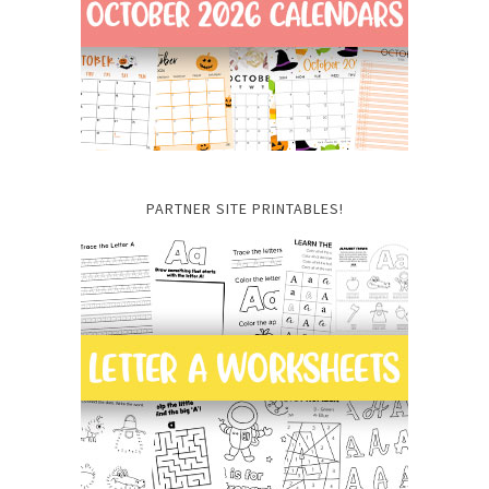
PARTNER SITE PRINTABLES!