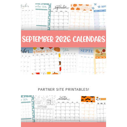
PARTNER SITE PRINTABLES!