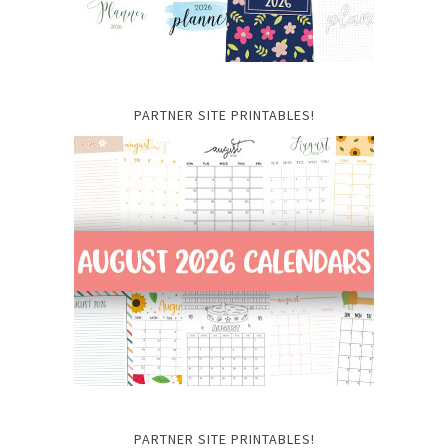
PARTNER SITE PRINTABLES!
PARTNER SITE PRINTABLES!