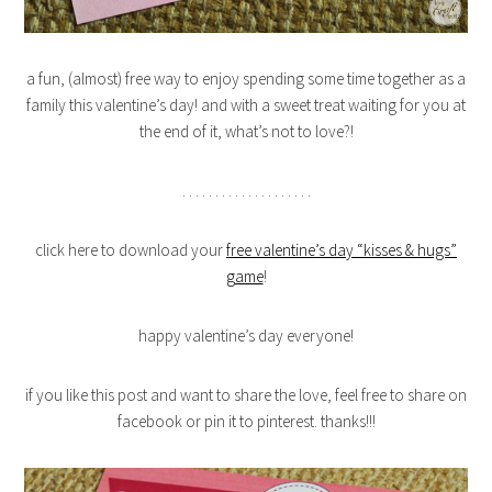
a fun, (almost) free way to enjoy spending some time together as a
family this valentine’s day! and with a sweet treat waiting for you at
the end of it, what’s not to love?!
. . . . . . . . . . . . . . . . . . . .
click here to download your
free valentine’s day “kisses & hugs”
game
!
happy valentine’s day everyone!
if you like this post and want to share the love, feel free to share on
facebook or pin it to pinterest. thanks!!!