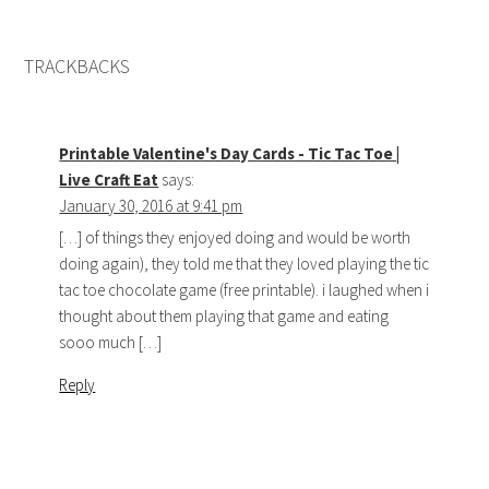
TRACKBACKS
Printable Valentine's Day Cards - Tic Tac Toe |
Live Craft Eat
says:
January 30, 2016 at 9:41 pm
[…] of things they enjoyed doing and would be worth
doing again), they told me that they loved playing the tic
tac toe chocolate game (free printable). i laughed when i
thought about them playing that game and eating
sooo much […]
Reply