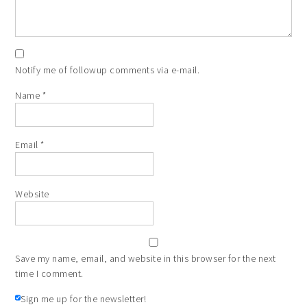
Notify me of followup comments via e-mail.
Name
*
Email
*
Website
Save my name, email, and website in this browser for the next
time I comment.
Sign me up for the newsletter!