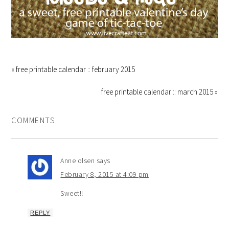
« free printable calendar :: february 2015
free printable calendar :: march 2015 »
COMMENTS
Anne olsen
says
February 8, 2015 at 4:09 pm
Sweet!!
REPLY