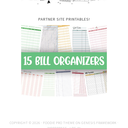
PARTNER SITE PRINTABLES!
COPYRIGHT © 2026 ·
FOODIE PRO THEME
ON
GENESIS FRAMEWORK
·