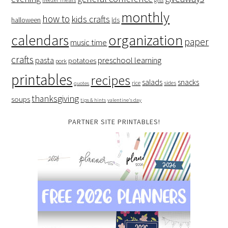
monthly
how to
kids crafts
halloween
lds
organization
calendars
paper
music time
crafts
preschool learning
pasta
potatoes
pork
printables
recipes
salads
snacks
rice
sides
quotes
thanksgiving
soups
tips & hints
valentine's day
PARTNER SITE PRINTABLES!