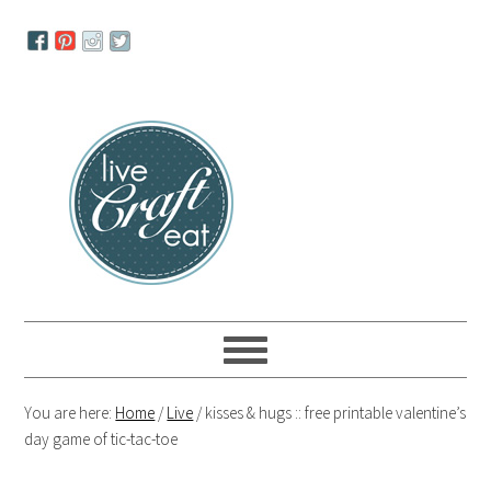
Skip
Skip
Skip
to
to
to
primary
main
primary
navigation
content
sidebar
You are here:
Home
/
Live
/
kisses & hugs :: free printable valentine’s
day game of tic-tac-toe