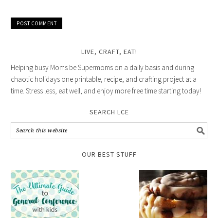
LIVE, CRAFT, EAT!
Helping busy Moms be Supermoms on a daily basis and during
chaotic holidays one printable, recipe, and crafting project at a
time. Stress less, eat well, and enjoy more free time starting today!
SEARCH LCE
OUR BEST STUFF