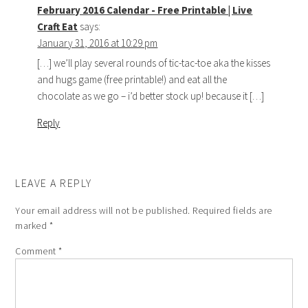
February 2016 Calendar - Free Printable | Live
Craft Eat
says:
January 31, 2016 at 10:29 pm
[…] we’ll play several rounds of tic-tac-toe aka the kisses
and hugs game (free printable!) and eat all the
chocolate as we go – i’d better stock up! because it […]
Reply
LEAVE A REPLY
Your email address will not be published.
Required fields are
marked
*
Comment
*