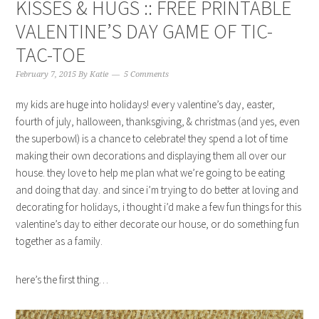
KISSES & HUGS :: FREE PRINTABLE
VALENTINE’S DAY GAME OF TIC-
TAC-TOE
February 7, 2015
By
Katie
5 Comments
my kids are huge into holidays! every valentine’s day, easter,
fourth of july, halloween, thanksgiving, & christmas (and yes, even
the superbowl) is a chance to celebrate! they spend a lot of time
making their own decorations and displaying them all over our
house. they love to help me plan what we’re going to be eating
and doing that day. and since i’m trying to do better at loving and
decorating for holidays, i thought i’d make a few fun things for this
valentine’s day to either decorate our house, or do something fun
together as a family.
here’s the first thing…