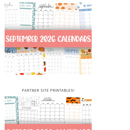
PARTNER SITE PRINTABLES!