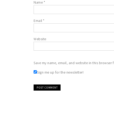
Name
*
Email
*
Website
Save my name, email, and website in this browser f
Sign me up for the newsletter!