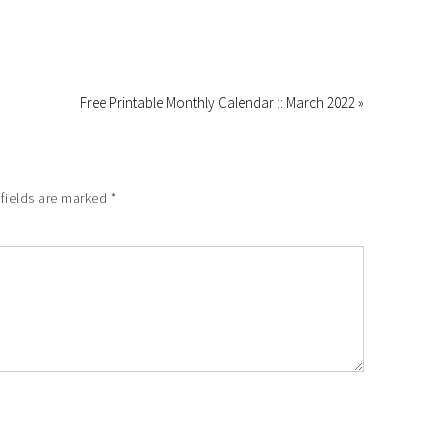
Free Printable Monthly Calendar :: March 2022 »
 fields are marked
*