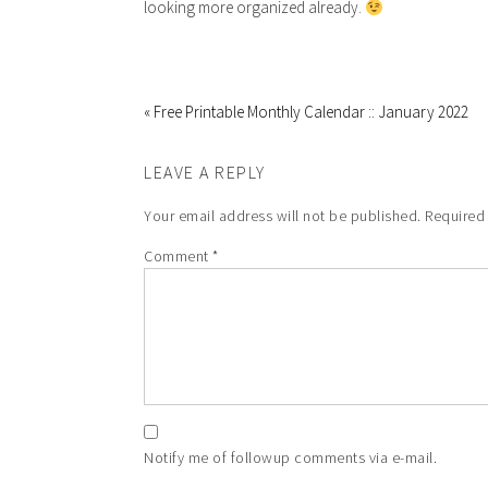
looking more organized already.
« Free Printable Monthly Calendar :: January 2022
LEAVE A REPLY
Your email address will not be published.
Required
Comment
*
Notify me of followup comments via e-mail.