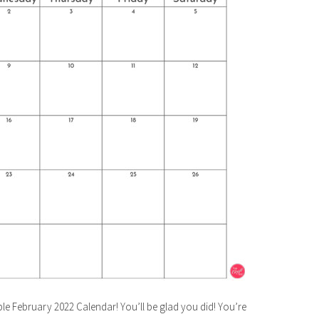
le February 2022 Calendar! You’ll be glad you did! You’re