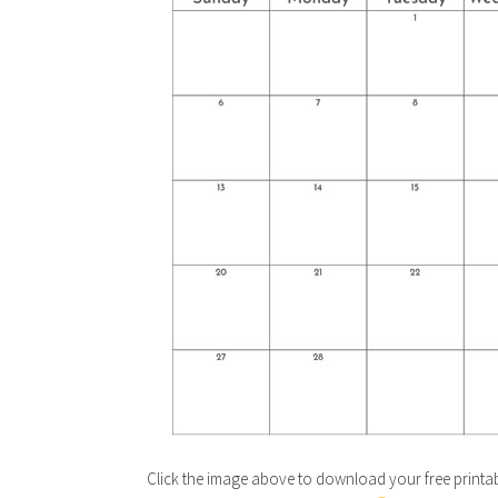
Click the image above to download your free printab