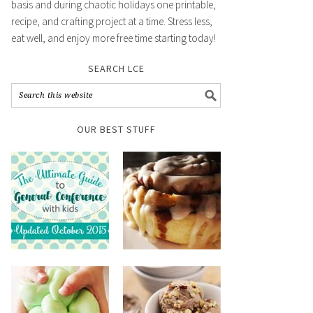
basis and during chaotic holidays one printable,
recipe, and crafting project at a time. Stress less,
eat well, and enjoy more free time starting today!
SEARCH LCE
OUR BEST STUFF