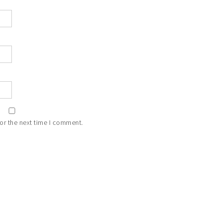
or the next time I comment.