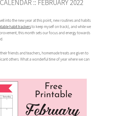
CALENDAR :: FEBRUARY 2022
ell into the new year at this point, new routines and habits
ntable habit trackers
to keep myself on track), and while we
mprovement, this month sets our focus and energy towards
d.
l their friends and teachers, homemade treats are given to
icant others. What a wonderful time of year where we can