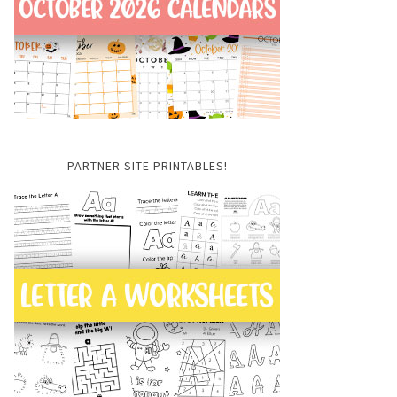
PARTNER SITE PRINTABLES!