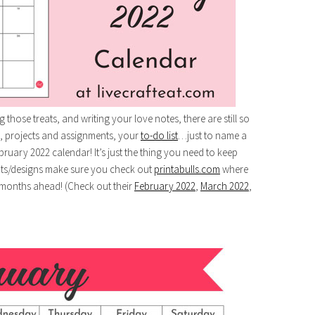
those treats, and writing your love notes, there are still so
, projects and assignments, your
to-do list
…just to name a
bruary 2022 calendar! It’s just the thing you need to keep
uts/designs make sure you check out
printabulls.com
where
months ahead! (Check out their
February 2022
,
March 2022
,