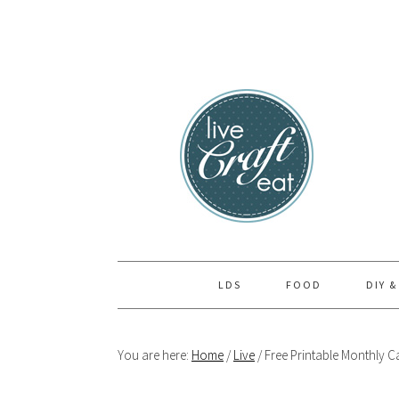
Skip
Skip
Skip
to
to
to
primary
main
primary
navigation
content
sidebar
LDS
FOOD
DIY &
You are here:
Home
/
Live
/
Free Printable Monthly C