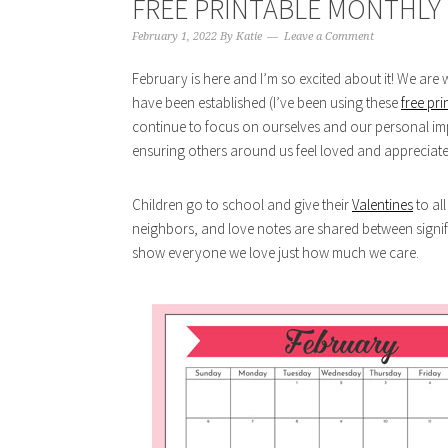
FREE PRINTABLE MONTHLY 
February 1, 2022
By
Katie
Leave a Comment
February is here and I’m so excited about it! We are w
have been established (I’ve been using these
free pri
continue to focus on ourselves and our personal i
ensuring others around us feel loved and appreciate
Children go to school and give their
Valentines
to al
neighbors, and love notes are shared between signif
show everyone we love just how much we care.