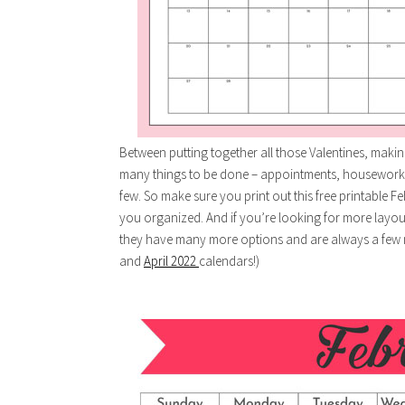
Between putting together all those Valentines, making 
many things to be done – appointments, housework
few. So make sure you print out this free printable Fe
you organized. And if you’re looking for more layo
they have many more options and are always a few 
and
April 2022
calendars!)