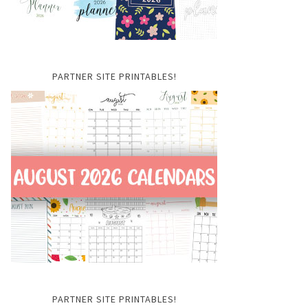
PARTNER SITE PRINTABLES!
PARTNER SITE PRINTABLES!