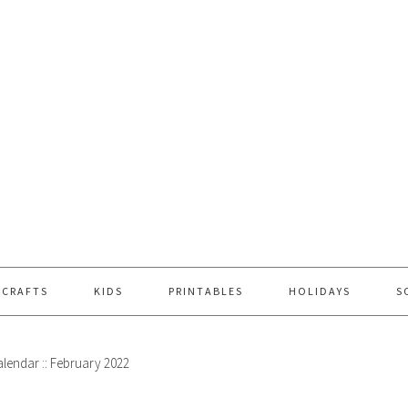
 CRAFTS
KIDS
PRINTABLES
HOLIDAYS
S
alendar :: February 2022