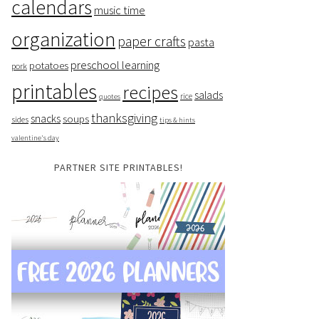
calendars
music time
organization
paper crafts
pasta
preschool learning
potatoes
pork
printables
recipes
salads
rice
quotes
thanksgiving
snacks
soups
sides
tips & hints
valentine's day
PARTNER SITE PRINTABLES!