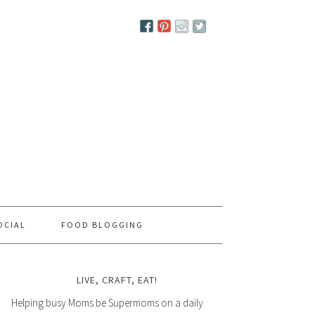
OCIAL
FOOD BLOGGING
LIVE, CRAFT, EAT!
Helping busy Moms be Supermoms on a daily