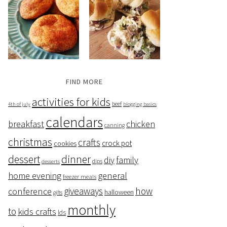
FIND MORE
activities for kids
beef
4th of july
blogging basics
calendars
breakfast
chicken
canning
christmas
crafts
crock pot
cookies
dessert
dinner
family
diy
dips
desserts
home evening
general
freezer meals
giveaways
how
conference
halloween
gifts
monthly
to
kids crafts
lds