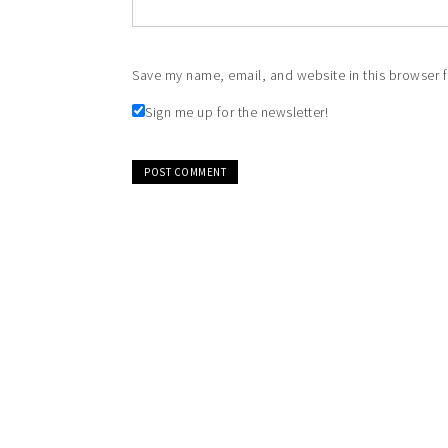
Save my name, email, and website in this browser f
Sign me up for the newsletter!