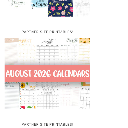
PARTNER SITE PRINTABLES!
PARTNER SITE PRINTABLES!