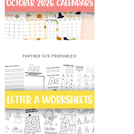
PARTNER SITE PRINTABLES!