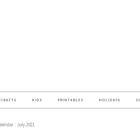
 CRAFTS
KIDS
PRINTABLES
HOLIDAYS
S
lendar :: July 2021