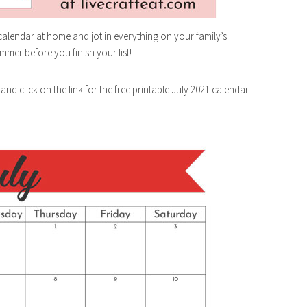
 calendar at home and jot in everything on your family’s
mmer before you finish your list!
 and click on the link for the free printable July 2021 calendar