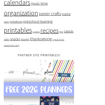
calendars
music time
organization
paper crafts
pasta
preschool learning
potatoes
pork
printables
recipes
salads
rice
quotes
thanksgiving
snacks
soups
sides
tips & hints
valentine's day
PARTNER SITE PRINTABLES!