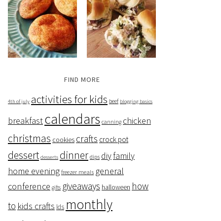
FIND MORE
activities for kids
beef
4th of july
blogging basics
calendars
breakfast
chicken
canning
christmas
crafts
crock pot
cookies
dessert
dinner
family
diy
dips
desserts
home evening
general
freezer meals
giveaways
how
conference
halloween
gifts
monthly
to
kids crafts
lds