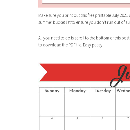
Make sure you print out this free printable July 2021
summer bucket list to ensure you don’t run out of su
All you need to do is scroll to the bottom of this post
to download the PDF file. Easy peasy!