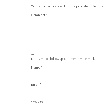
Your email address will not be published.
Required
Comment
*
Notify me of followup comments via e-mail.
Name
*
Email
*
Website