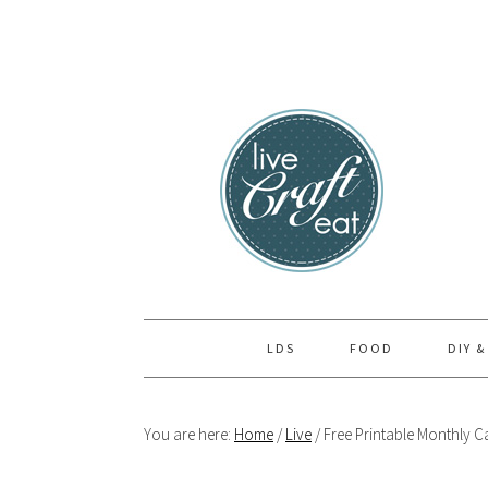
Skip
Skip
Skip
to
to
to
primary
main
primary
navigation
content
sidebar
LDS
FOOD
DIY &
You are here:
Home
/
Live
/
Free Printable Monthly Ca