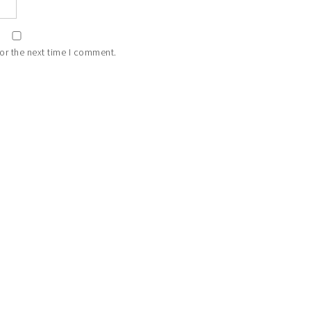
or the next time I comment.