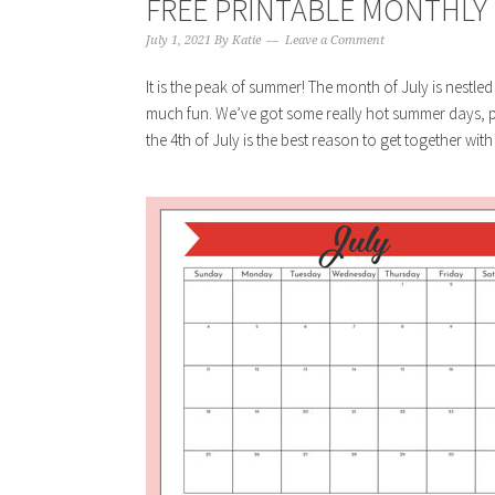
FREE PRINTABLE MONTHLY C
July 1, 2021
By
Katie
Leave a Comment
It is the peak of summer! The month of July is nestled
much fun. We’ve got some really hot summer days, pe
the 4th of July is the best reason to get together with