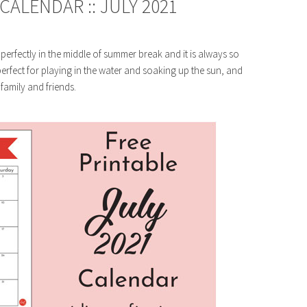
ALENDAR :: JULY 2021
 perfectly in the middle of summer break and it is always so
rfect for playing in the water and soaking up the sun, and
 family and friends.