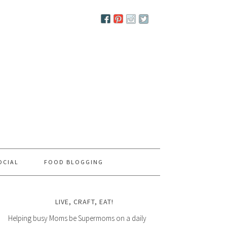
OCIAL
FOOD BLOGGING
LIVE, CRAFT, EAT!
Helping busy Moms be Supermoms on a daily