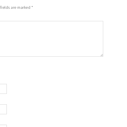
 fields are marked
*