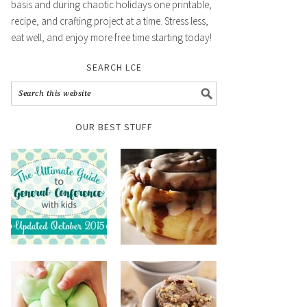
basis and during chaotic holidays one printable,
recipe, and crafting project at a time. Stress less,
eat well, and enjoy more free time starting today!
SEARCH LCE
OUR BEST STUFF