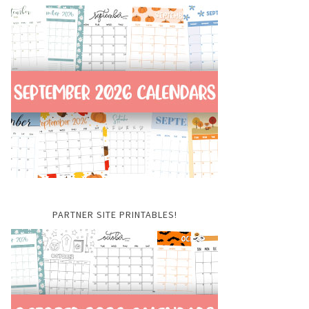
PARTNER SITE PRINTABLES!