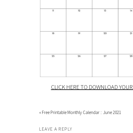
CLICK HERE TO DOWNLOAD YOUR 
« Free Printable Monthly Calendar :: June 2021
LEAVE A REPLY