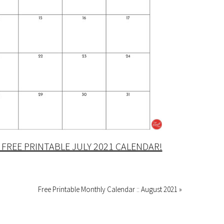
FREE PRINTABLE JULY 2021 CALENDAR!
Free Printable Monthly Calendar :: August 2021 »