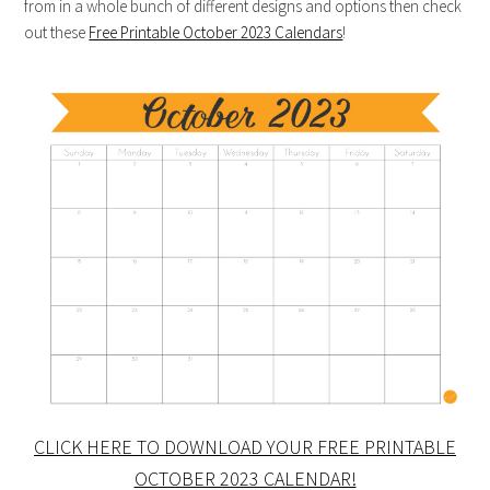
from in a whole bunch of different designs and options then check
out these
Free Printable October 2023 Calendars
!
CLICK HERE TO DOWNLOAD YOUR FREE PRINTABLE
OCTOBER 2023 CALENDAR!