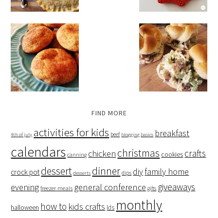
FIND MORE
activities for kids
breakfast
beef
4th of july
blogging basics
calendars
christmas
crafts
chicken
cookies
canning
dessert
dinner
family home
diy
crock pot
dips
desserts
giveaways
evening
general conference
freezer meals
gifts
monthly
how to
kids crafts
halloween
lds