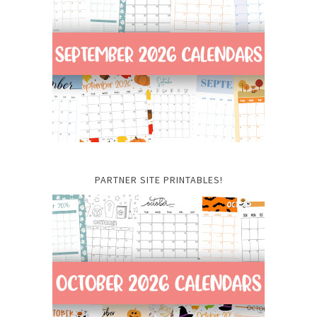
PARTNER SITE PRINTABLES!