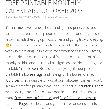
FREE PRINTABLE MONTHLY
CALENDAR :: OCTOBER 2023
September 30, 2023
By
Katie
Leave a Comment
It’s that time of year when ghosts and goblins, princesses, and
superheroes roam the neighborhoods looking for candy…also
known as kids dressing up in costumes and going trick-or-treating.
Oh, what fun it is to celebrate Halloween! It’s the only time of
year when dressing up in a costume at work or at school is totally
acceptable and even encouraged! We love to decorate for this
spooky holiday and interact with neighbors and friends using free
printable “
You’ve Been Booed
” signs, giving gifts using free
printable
Halloween Tags
, and having fun Halloween-themed
Word Searches
available for kids at our Halloween parties. If you’d
like awesome free printables you should check out
printabulls.com
where everything is free to download and print! They’ve got sooo
many
Free Halloween Printables
and
Free Printable Halloween
Coloring Pages
to help you and your children and/or students