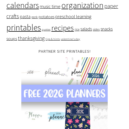
organization
calendars
paper
music time
crafts
preschool learning
pasta
potatoes
pork
printables
recipes
salads
snacks
rice
sides
quotes
thanksgiving
soups
tips & hints
valentine's day
PARTNER SITE PRINTABLES!