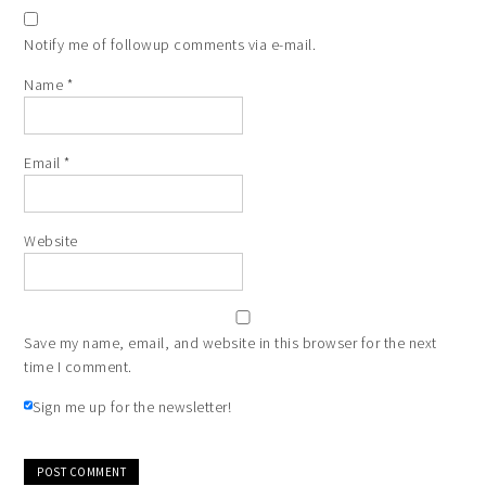
Notify me of followup comments via e-mail.
Name
*
Email
*
Website
Save my name, email, and website in this browser for the next
time I comment.
Sign me up for the newsletter!