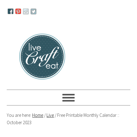
Skip
Skip
Skip
to
to
to
primary
main
primary
navigation
content
sidebar
You are here:
Home
/
Live
/
Free Printable Monthly Calendar ::
October 2023