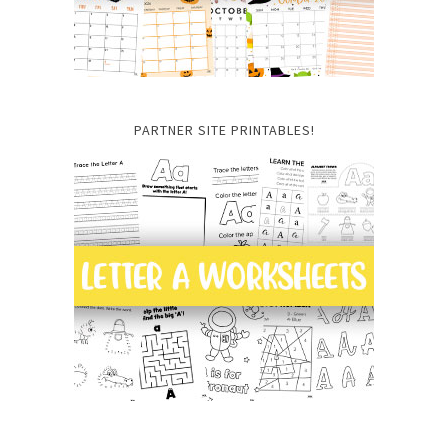
PARTNER SITE PRINTABLES!