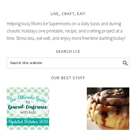
LIVE, CRAFT, EAT!
Helping busy Moms be Supermoms on a daily basis and during
chaotic holidays one printable, recipe, and crafting project at a
time. Stress less, eat well, and enjoy more free time starting today!
SEARCH LCE
OUR BEST STUFF