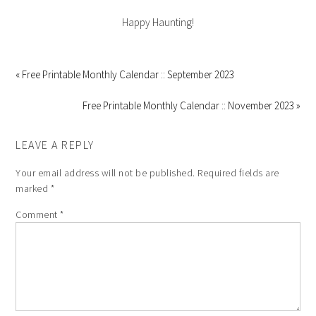
Happy Haunting!
« Free Printable Monthly Calendar :: September 2023
Free Printable Monthly Calendar :: November 2023 »
LEAVE A REPLY
Your email address will not be published.
Required fields are
marked
*
Comment
*