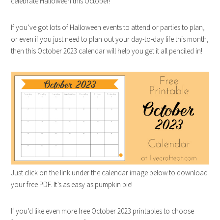
celebrate Halloween this October!
If you’ve got lots of Halloween events to attend or parties to plan,
or even if you just need to plan out your day-to-day life this month,
then this October 2023 calendar will help you get it all penciled in!
Just click on the link under the calendar image below to download
your free PDF. It’s as easy as pumpkin pie!
If you’d like even more free October 2023 printables to choose