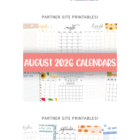
PARTNER SITE PRINTABLES!
PARTNER SITE PRINTABLES!