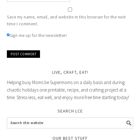
Save my name, email, and website in this browser for the next
time I comment.
Sign me up for the newsletter!
LIVE, CRAFT, EAT!
Helping busy Moms be Supermoms on a daily basis and during
chaotic holidays one printable, recipe, and crafting project at a
time. Stress less, eat well, and enjoy more free time starting today!
SEARCH LCE
OUR BEST STUFF