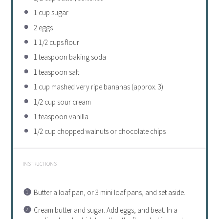
1 cup
sugar
2
eggs
1 1/2 cups
flour
1 teaspoon
baking soda
1 teaspoon
salt
1 cup
mashed very ripe bananas (approx. 3)
1/2 cup
sour cream
1 teaspoon
vanilla
1/2 cup
chopped walnuts or chocolate chips
INSTRUCTIONS
Butter a loaf pan, or 3 mini loaf pans, and set aside.
Cream butter and sugar. Add eggs, and beat. In a