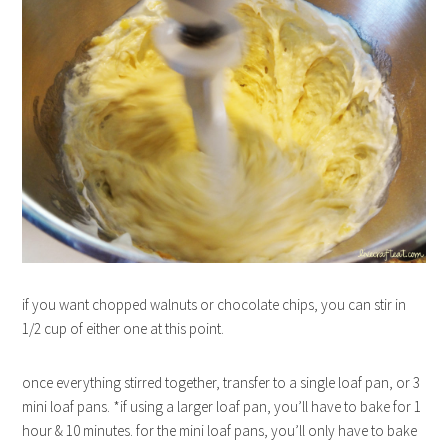
if you want chopped walnuts or chocolate chips, you can stir in
1/2 cup of either one at this point.
once everything stirred together, transfer to a single loaf pan, or 3
mini loaf pans. *if using a larger loaf pan, you’ll have to bake for 1
hour & 10 minutes. for the mini loaf pans, you’ll only have to bake