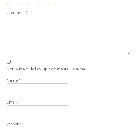
1
2
3
4
5
Comment
*
Star
Stars
Stars
Stars
Stars
Notify me of followup comments via e-mail.
Name
*
Email
*
Website