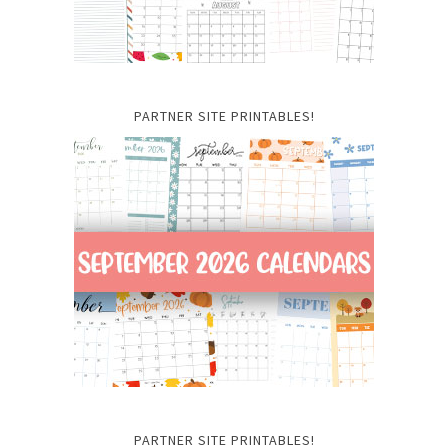
PARTNER SITE PRINTABLES!
PARTNER SITE PRINTABLES!