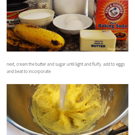
next, cream the butter and sugar until light and fluffy. add to eggs
and beat to incorporate.