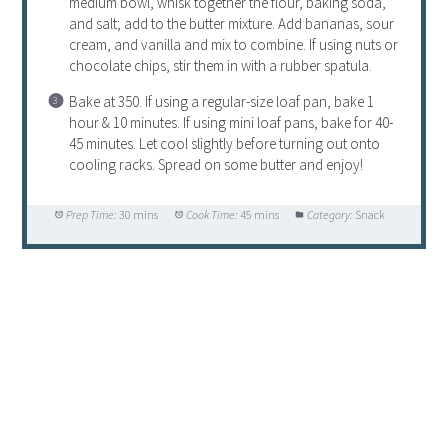
medium bowl, whisk together the flour, baking soda,
and salt; add to the butter mixture. Add bananas, sour
cream, and vanilla and mix to combine. If using nuts or
chocolate chips, stir them in with a rubber spatula.
Bake at 350. If using a regular-size loaf pan, bake 1
hour & 10 minutes. If using mini loaf pans, bake for 40-
45 minutes. Let cool slightly before turning out onto
cooling racks. Spread on some butter and enjoy!
Prep Time:
30 mins
Cook Time:
45 mins
Category:
Snack