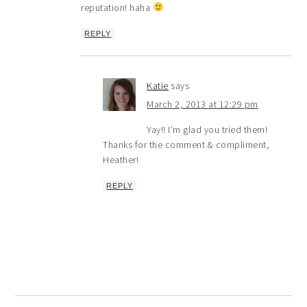
reputation! haha
REPLY
Katie
says
March 2, 2013 at 12:29 pm
Yay!! I’m glad you tried them!
Thanks for the comment & compliment,
Heather!
REPLY