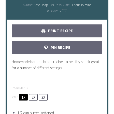
Author:
Kate Heap
Total Time:
1 hour 15 mins
Yield:
8
1
x
PRINT RECIPE
PIN RECIPE
Homemade banana bread recipe – a healthy snack great
for a number of different settings.
INGREDIENTS
1X
2X
3X
SCALE
1/2 cup
butter, softened