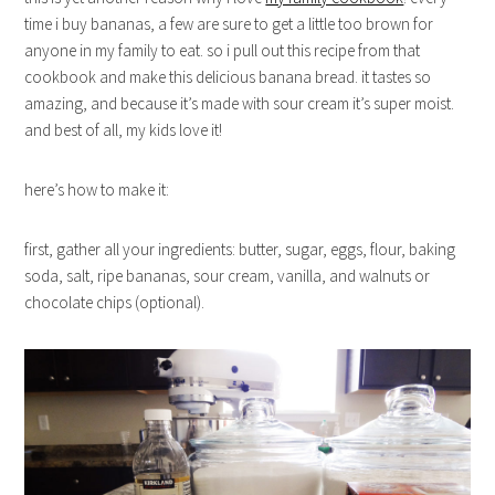
time i buy bananas, a few are sure to get a little too brown for
anyone in my family to eat. so i pull out this recipe from that
cookbook and make this delicious banana bread. it tastes so
amazing, and because it’s made with sour cream it’s super moist.
and best of all, my kids love it!
here’s how to make it:
first, gather all your ingredients: butter, sugar, eggs, flour, baking
soda, salt, ripe bananas, sour cream, vanilla, and walnuts or
chocolate chips (optional).