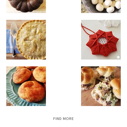
FIND MORE