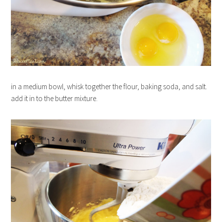
in a medium bowl, whisk together the flour, baking soda, and salt.
add it in to the butter mixture.