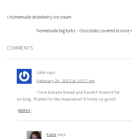
« homemade strawberry ice cream
homemade big turks – chocolate covered licorice »
COMMENTS
Julie
says
February 24, 2013 at 10:57 pm
I love banana bread and haven’t made it for
so long. Thanks for the inspiration! It looks so good!
REPLY
Katie
says