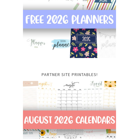
PARTNER SITE PRINTABLES!