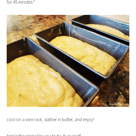
for 45 minutes.*
cool on a wire rack, slather in butter, and enjoy!
here’s the recipe for you to try it yourself: