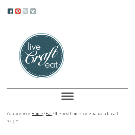
Skip
Skip
Skip
to
to
to
primary
main
primary
navigation
content
sidebar
You are here:
Home
/
Eat
/
the best homemade banana bread
recipe