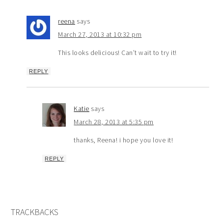
reena
says
March 27, 2013 at 10:32 pm
This looks delicious! Can’t wait to try it!
REPLY
Katie
says
March 28, 2013 at 5:35 pm
thanks, Reena! i hope you love it!
REPLY
TRACKBACKS