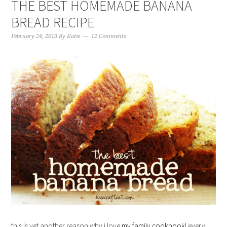
THE BEST HOMEMADE BANANA
BREAD RECIPE
February 24, 2013
By
Katie
12 Comments
this is yet another reason why i love
my family cookbook
! every