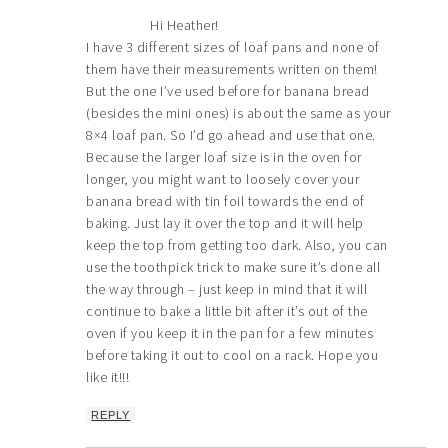
Hi Heather!
I have 3 different sizes of loaf pans and none of
them have their measurements written on them!
But the one I’ve used before for banana bread
(besides the mini ones) is about the same as your
8×4 loaf pan. So I’d go ahead and use that one.
Because the larger loaf size is in the oven for
longer, you might want to loosely cover your
banana bread with tin foil towards the end of
baking. Just lay it over the top and it will help
keep the top from getting too dark. Also, you can
use the toothpick trick to make sure it’s done all
the way through – just keep in mind that it will
continue to bake a little bit after it’s out of the
oven if you keep it in the pan for a few minutes
before taking it out to cool on a rack. Hope you
like it!!!
REPLY