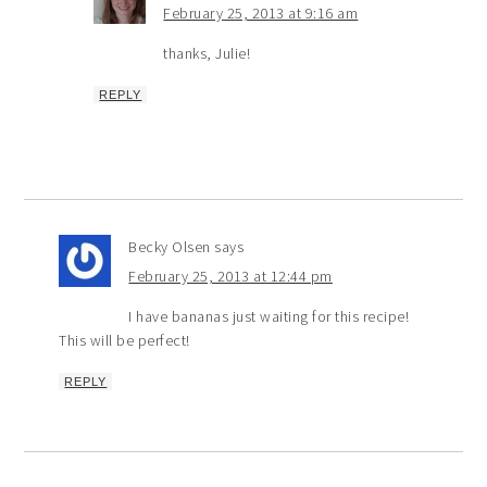
February 25, 2013 at 9:16 am
thanks, Julie!
REPLY
Becky Olsen
says
February 25, 2013 at 12:44 pm
I have bananas just waiting for this recipe!
This will be perfect!
REPLY