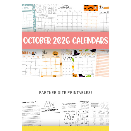
PARTNER SITE PRINTABLES!