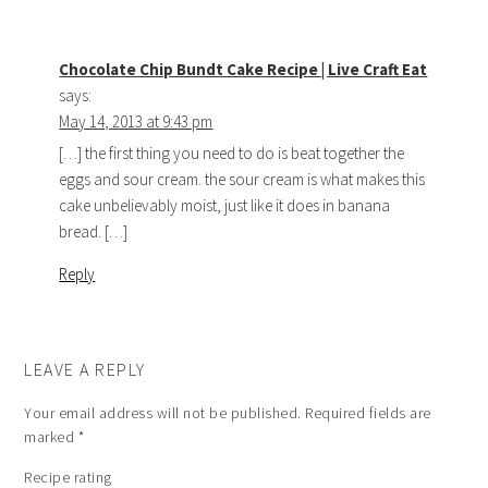
Chocolate Chip Bundt Cake Recipe | Live Craft Eat
says:
May 14, 2013 at 9:43 pm
[…] the first thing you need to do is beat together the
eggs and sour cream. the sour cream is what makes this
cake unbelievably moist, just like it does in banana
bread. […]
Reply
LEAVE A REPLY
Your email address will not be published.
Required fields are
marked
*
Recipe rating