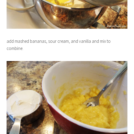
add mashed bananas, sour cream, and vanilla and mix to
combine.