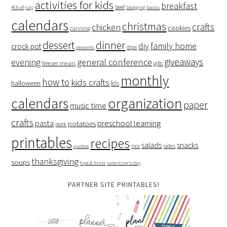
activities for kids
breakfast
beef
4th of july
blogging basics
calendars
christmas
crafts
chicken
cookies
canning
dessert
dinner
family home
diy
crock pot
dips
desserts
giveaways
evening
general conference
freezer meals
gifts
monthly
how to
kids crafts
halloween
lds
organization
calendars
paper
music time
crafts
preschool learning
pasta
potatoes
pork
printables
recipes
salads
snacks
rice
sides
quotes
thanksgiving
soups
tips & hints
valentine's day
PARTNER SITE PRINTABLES!