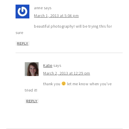
anne
says
March 1, 2013 at 5:04 pm
beautiful photography! will be trying this for
sure
REPLY
Katie
says
March 2, 2013 at 12:29 pm
thank you
let me know when you’ve
tried it!
REPLY