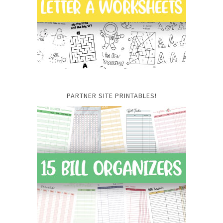
PARTNER SITE PRINTABLES!