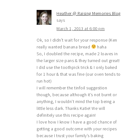
Heather @ Raising Memories Blog
says
March 1, 2013 at 6:00 pm
Ok, so I didn’t wait for your response (Ken
really wanted banana bread
haha
So, I doubled the recipe, made 2 loaves in
the larger size pans & they turned out great!
I did use the toothpick trick & I only baked
for 1 hour & that was fine (our oven tends to
run hot)
I will remember the tinfoil suggestion
though, because although it’s not burnt or
anything, I wouldn’t mind the top being a
little less dark. Thanks Katie! We will
definitely use this recipe again!
I love how I know I have a good chance of
getting a good outcome with your recipes
because I trust your family’s baking