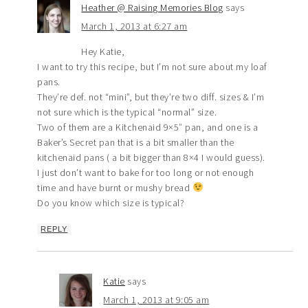
Heather @ Raising Memories Blog
says
March 1, 2013 at 6:27 am
Hey Katie,
I want to try this recipe, but I’m not sure about my loaf
pans.
They’re def. not “mini”, but they’re two diff. sizes & I’m
not sure which is the typical “normal” size.
Two of them are a Kitchenaid 9×5″ pan, and one is a
Baker’s Secret pan that is a bit smaller than the
kitchenaid pans ( a bit bigger than 8×4 I would guess).
I just don’t want to bake for too long or not enough
time and have burnt or mushy bread
Do you know which size is typical?
REPLY
Katie
says
March 1, 2013 at 9:05 am