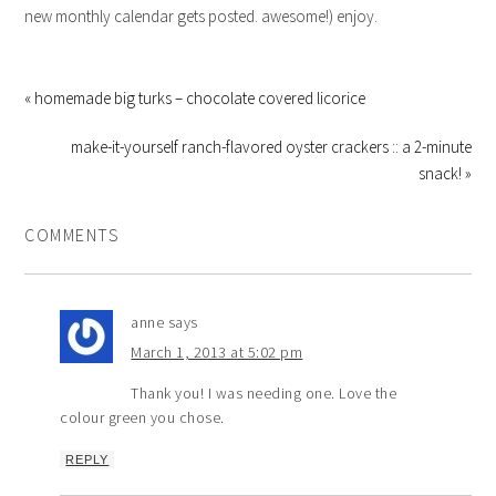
new monthly calendar gets posted. awesome!) enjoy.
« homemade big turks – chocolate covered licorice
make-it-yourself ranch-flavored oyster crackers :: a 2-minute
snack! »
COMMENTS
anne
says
March 1, 2013 at 5:02 pm
Thank you! I was needing one. Love the
colour green you chose.
REPLY