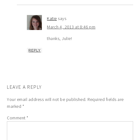
Katie
says
March 4, 2013 at 8:46 pm
thanks, Julie!
REPLY
LEAVE A REPLY
Your email address will not be published.
Required fields are
marked
*
Comment
*