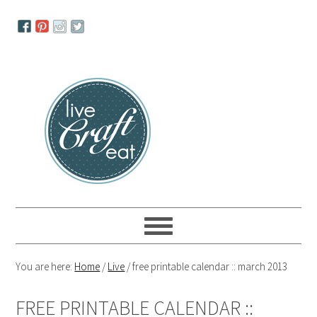
Skip
Skip
Skip
to
to
to
primary
main
primary
navigation
content
sidebar
You are here:
Home
/
Live
/
free printable calendar :: march 2013
FREE PRINTABLE CALENDAR ::