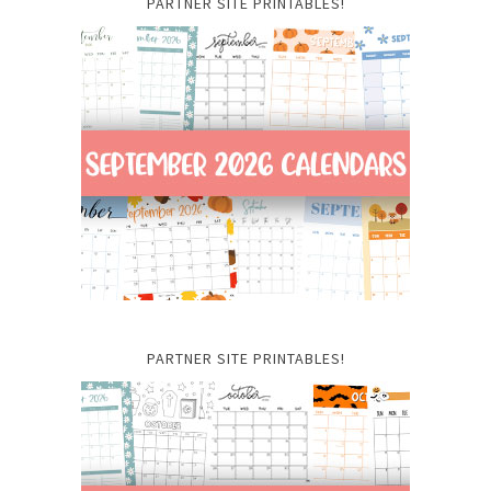
PARTNER SITE PRINTABLES!
PARTNER SITE PRINTABLES!