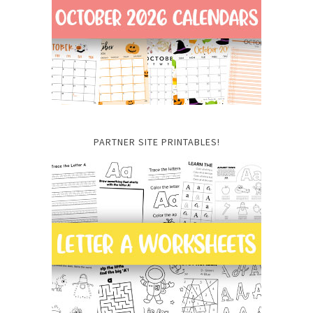
PARTNER SITE PRINTABLES!