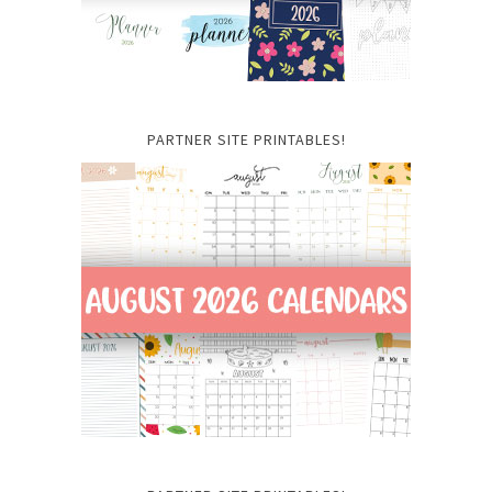
PARTNER SITE PRINTABLES!