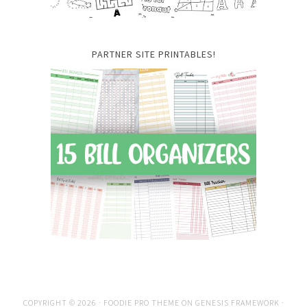
PARTNER SITE PRINTABLES!
COPYRIGHT © 2026 ·
FOODIE PRO THEME
ON
GENESIS FRAMEWORK
·