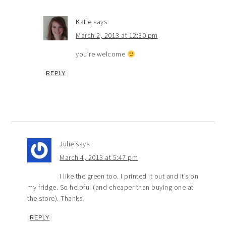
Katie
says
March 2, 2013 at 12:30 pm
you’re welcome
REPLY
Julie
says
March 4, 2013 at 5:47 pm
I like the green too. I printed it out and it’s on
my fridge. So helpful (and cheaper than buying one at
the store). Thanks!
REPLY