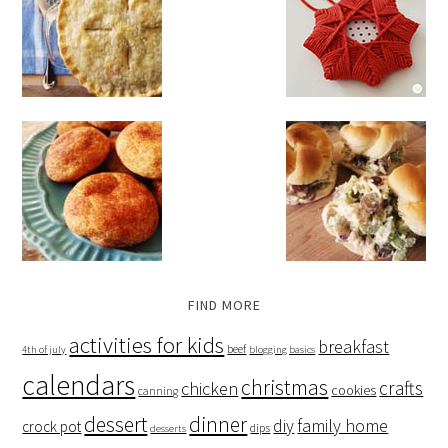
FIND MORE
activities for kids
breakfast
beef
4th of july
blogging basics
calendars
christmas
crafts
chicken
cookies
canning
dessert
dinner
family home
diy
crock pot
dips
desserts