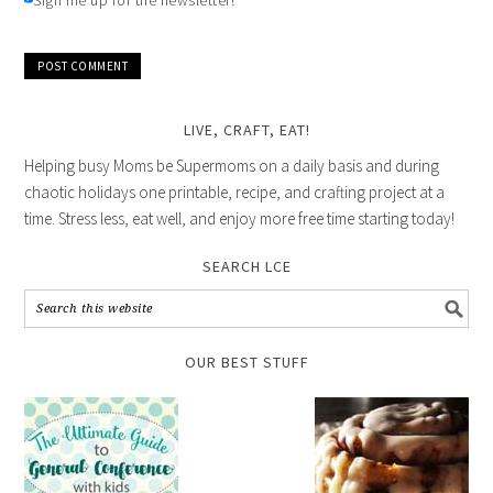
Sign me up for the newsletter!
LIVE, CRAFT, EAT!
Helping busy Moms be Supermoms on a daily basis and during
chaotic holidays one printable, recipe, and crafting project at a
time. Stress less, eat well, and enjoy more free time starting today!
SEARCH LCE
OUR BEST STUFF