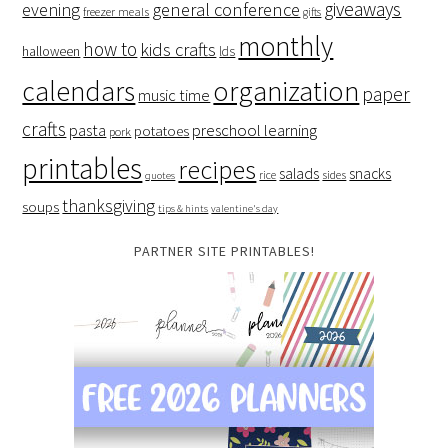
giveaways
evening
general conference
freezer meals
gifts
monthly
how to
kids crafts
halloween
lds
organization
calendars
paper
music time
crafts
preschool learning
pasta
potatoes
pork
printables
recipes
salads
snacks
rice
sides
quotes
thanksgiving
soups
tips & hints
valentine's day
PARTNER SITE PRINTABLES!