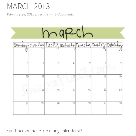
MARCH 2013
February 28, 2013
By
Katie
4 Comments
can 1 person have too many calendars??