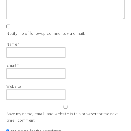
Notify me of followup comments via e-mail.
Name
*
Email
*
Website
Save my name, email, and website in this browser for the next
time I comment.