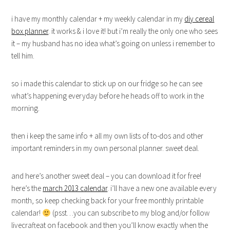
i have my monthly calendar + my weekly calendar in my
diy cereal
box planner
. it works & i love it! but i’m really the only one who sees
it – my husband has no idea what’s going on unless i remember to
tell him.
so i made this calendar to stick up on our fridge so he can see
what’s happening everyday before he heads off to work in the
morning.
then i keep the same info + all my own lists of to-dos and other
important reminders in my own personal planner. sweet deal.
and here’s another sweet deal – you can download it for free!
here’s the
march 2013 calendar
. i’ll have a new one available every
month, so keep checking back for your free monthly printable
calendar!
(psst…you can subscribe to my blog and/or follow
livecrafteat on facebook and then you’ll know exactly when the