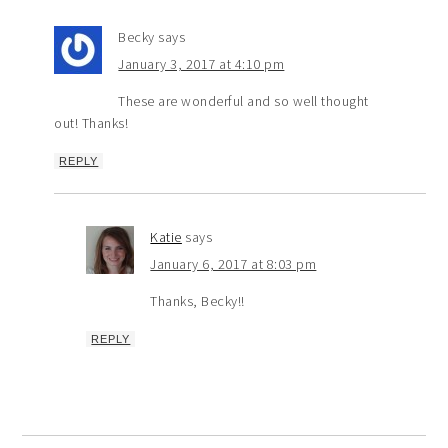
Becky
says
January 3, 2017 at 4:10 pm
These are wonderful and so well thought
out! Thanks!
REPLY
Katie
says
January 6, 2017 at 8:03 pm
Thanks, Becky!!
REPLY