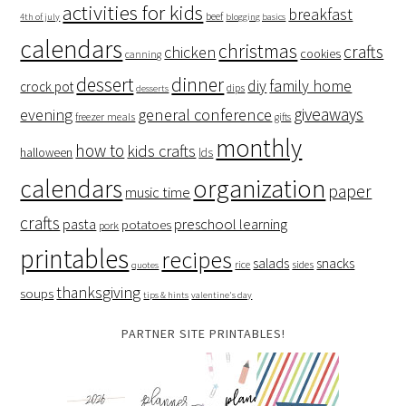
activities for kids
breakfast
beef
4th of july
blogging basics
calendars
christmas
crafts
chicken
cookies
canning
dessert
dinner
family home
diy
crock pot
dips
desserts
giveaways
evening
general conference
freezer meals
gifts
monthly
how to
kids crafts
halloween
lds
organization
calendars
paper
music time
crafts
preschool learning
pasta
potatoes
pork
printables
recipes
salads
snacks
rice
sides
quotes
thanksgiving
soups
tips & hints
valentine's day
PARTNER SITE PRINTABLES!