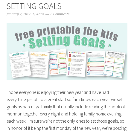
SETTING GOALS
January 2, 2017
By
Katie
8 Comments
i hope everyone is enjoying their new year and have had
everything get off to a great start so far! i know each year we set
goals as parents/a family that usually include reading the book of
mormon together every night and holding family home evening
each week. i’m sure we’re not the only ones to set those goals, so
in honor of it being the first monday of the new year, we’re posting