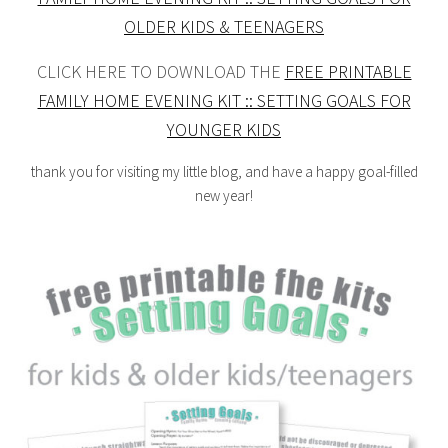
OLDER KIDS & TEENAGERS
CLICK HERE TO DOWNLOAD THE
FREE PRINTABLE
FAMILY HOME EVENING KIT :: SETTING GOALS FOR
YOUNGER KIDS
thank you for visiting my little blog, and have a happy goal-filled
new year!