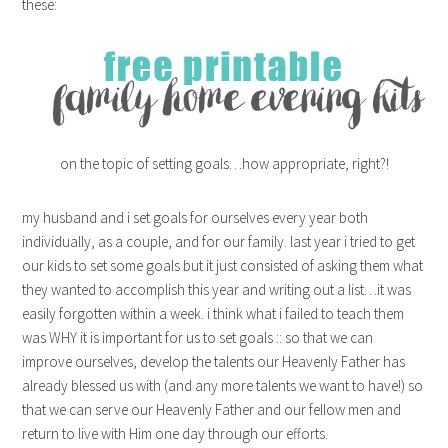
these:
on the topic of setting goals…how appropriate, right?!
my husband and i set goals for ourselves every year both
individually, as a couple, and for our family. last year i tried to get
our kids to set some goals but it just consisted of asking them what
they wanted to accomplish this year and writing out a list…it was
easily forgotten within a week. i think what i failed to teach them
was WHY it is important for us to set goals :: so that we can
improve ourselves, develop the talents our Heavenly Father has
already blessed us with (and any more talents we want to have!) so
that we can serve our Heavenly Father and our fellow men and
return to live with Him one day through our efforts.