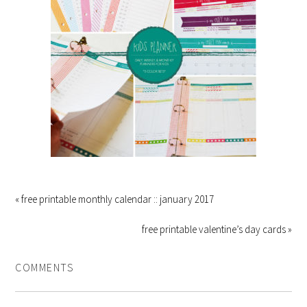
« free printable monthly calendar :: january 2017
free printable valentine’s day cards »
COMMENTS