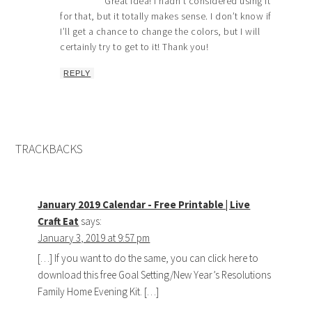
Great idea! I hadn’t considered using it
for that, but it totally makes sense. I don’t know if
I’ll get a chance to change the colors, but I will
certainly try to get to it! Thank you!
REPLY
TRACKBACKS
January 2019 Calendar - Free Printable | Live
Craft Eat
says:
January 3, 2019 at 9:57 pm
[…] If you want to do the same, you can click here to
download this free Goal Setting/New Year’s Resolutions
Family Home Evening Kit. […]