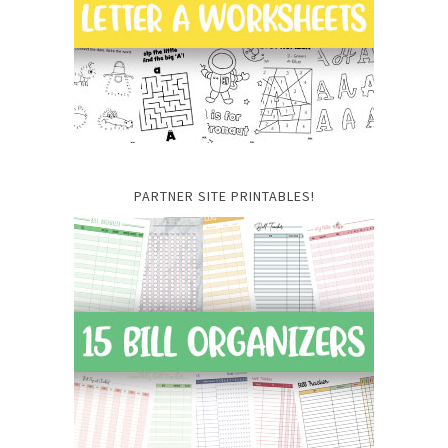
PARTNER SITE PRINTABLES!