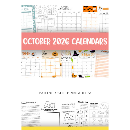
PARTNER SITE PRINTABLES!