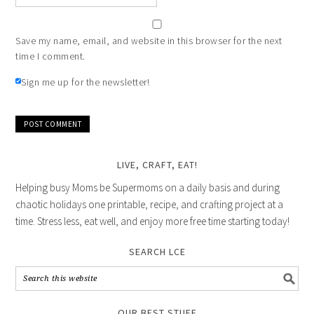
Save my name, email, and website in this browser for the next
time I comment.
Sign me up for the newsletter!
LIVE, CRAFT, EAT!
Helping busy Moms be Supermoms on a daily basis and during
chaotic holidays one printable, recipe, and crafting project at a
time. Stress less, eat well, and enjoy more free time starting today!
SEARCH LCE
OUR BEST STUFF