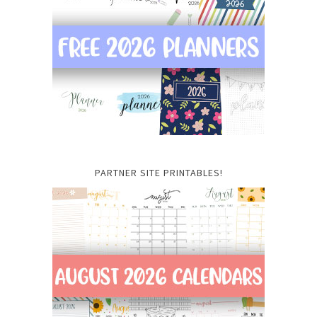
PARTNER SITE PRINTABLES!