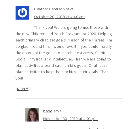
Heather Peterson
says
October 20, 2019 at 4:40 am
Thank you! We are going to use these with
the new Children and Youth Program for 2020. Helping
each primary child set goals in each of the 4 areas. I’m
so glad I found this! I would love it if you could modify
the colors of the goals to match the 4 areas, Spiritual,
Social, Physical and Intellectual. Then we are going to
plan activities around each child’s goals. Or at least
plan activities to help them achieve their goals. Thank
you!
REPLY
Katie
says
November 30, 2019 at 4:08 pm