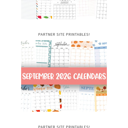
PARTNER SITE PRINTABLES!
PARTNER SITE PRINTABLES!