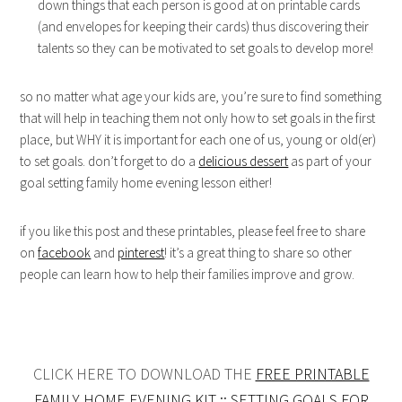
down things that each person is good at on printable cards
(and envelopes for keeping their cards) thus discovering their
talents so they can be motivated to set goals to develop more!
so no matter what age your kids are, you’re sure to find something
that will help in teaching them not only how to set goals in the first
place, but WHY it is important for each one of us, young or old(er)
to set goals. don’t forget to do a
delicious dessert
as part of your
goal setting family home evening lesson either!
if you like this post and these printables, please feel free to share
on
facebook
and
pinterest
! it’s a great thing to share so other
people can learn how to help their families improve and grow.
CLICK HERE TO DOWNLOAD THE
FREE PRINTABLE
FAMILY HOME EVENING KIT :: SETTING GOALS FOR