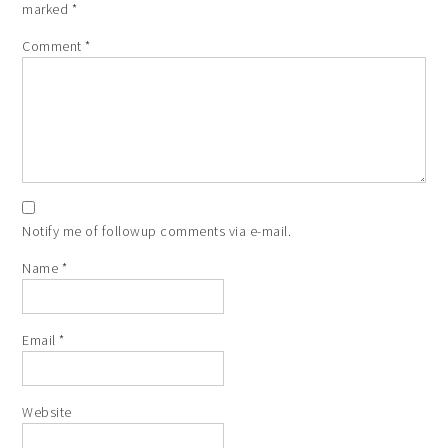
marked
*
Comment
*
Notify me of followup comments via e-mail.
Name
*
Email
*
Website