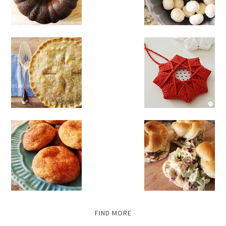
FIND MORE