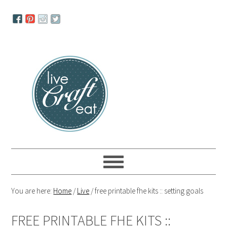
Skip
Skip
Skip
to
to
to
primary
main
primary
navigation
content
sidebar
You are here:
Home
/
Live
/
free printable fhe kits :: setting goals
FREE PRINTABLE FHE KITS ::