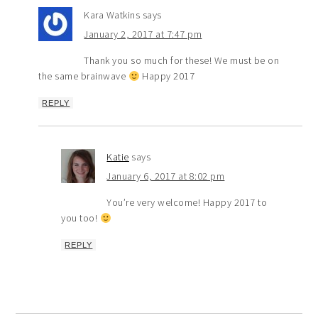
Kara Watkins
says
January 2, 2017 at 7:47 pm
Thank you so much for these! We must be on
the same brainwave
Happy 2017
REPLY
Katie
says
January 6, 2017 at 8:02 pm
You’re very welcome! Happy 2017 to
you too!
REPLY