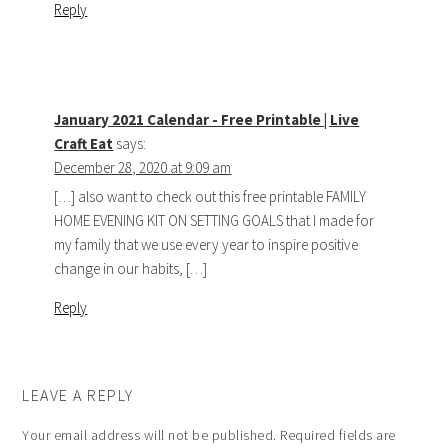
Reply
January 2021 Calendar - Free Printable | Live
Craft Eat
says:
December 28, 2020 at 9:09 am
[…] also want to check out this free printable FAMILY
HOME EVENING KIT ON SETTING GOALS that I made for
my family that we use every year to inspire positive
change in our habits, […]
Reply
LEAVE A REPLY
Your email address will not be published.
Required fields are