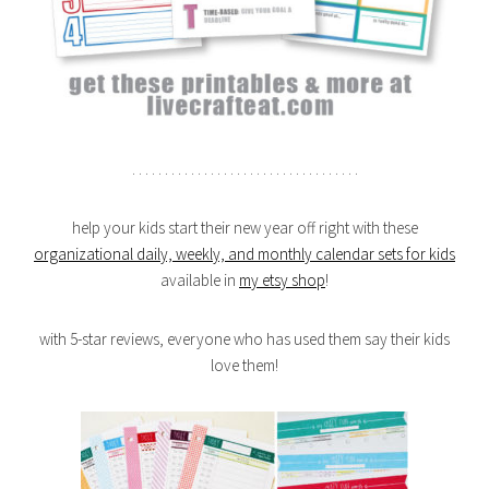
. . . . . . . . . . . . . . . . . . . . . . . . . . . . . . . . . . .
help your kids start their new year off right with these
organizational daily, weekly, and monthly calendar sets for kids
available in
my etsy shop
!
with 5-star reviews, everyone who has used them say their kids
love them!