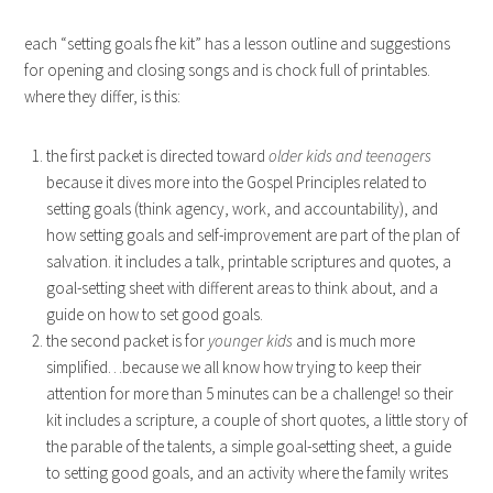
each “setting goals fhe kit” has a lesson outline and suggestions
for opening and closing songs and is chock full of printables.
where they differ, is this:
the first packet is directed toward
older kids and teenagers
because it dives more into the Gospel Principles related to
setting goals (think agency, work, and accountability), and
how setting goals and self-improvement are part of the plan of
salvation. it includes a talk, printable scriptures and quotes, a
goal-setting sheet with different areas to think about, and a
guide on how to set good goals.
the second packet is for
younger kids
and is much more
simplified…because we all know how trying to keep their
attention for more than 5 minutes can be a challenge! so their
kit includes a scripture, a couple of short quotes, a little story of
the parable of the talents, a simple goal-setting sheet, a guide
to setting good goals, and an activity where the family writes