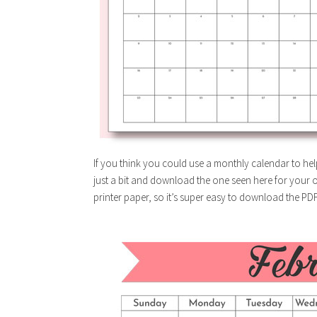
If you think you could use a monthly calendar to hel
just a bit and download the one seen here for your ow
printer paper, so it’s super easy to download the PD