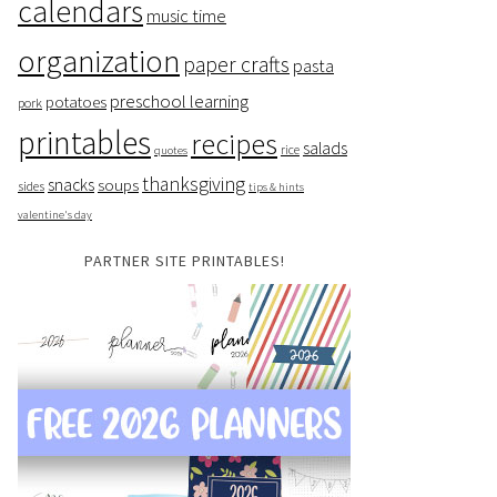
calendars
music time
organization
paper crafts
pasta
preschool learning
potatoes
pork
printables
recipes
salads
rice
quotes
thanksgiving
snacks
soups
sides
tips & hints
valentine's day
PARTNER SITE PRINTABLES!