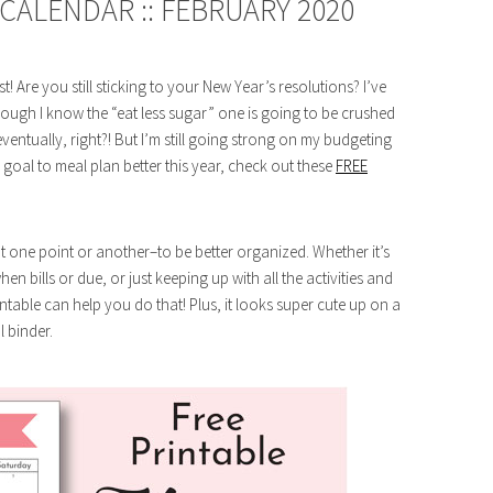
CALENDAR :: FEBRUARY 2020
Are you still sticking to your New Year’s resolutions? I’ve
though I know the “eat less sugar” one is going to be crushed
ventually, right?! But I’m still going strong on my budgeting
 goal to meal plan better this year, check out these
FREE
at one point or another–to be better organized. Whether it’s
n bills or due, or just keeping up with all the activities and
ntable can help you do that! Plus, it looks super cute up on a
l binder.