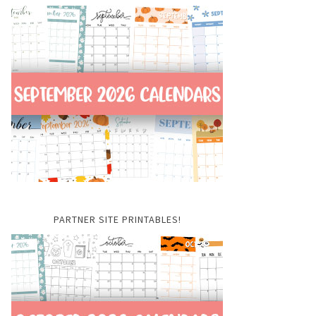
PARTNER SITE PRINTABLES!