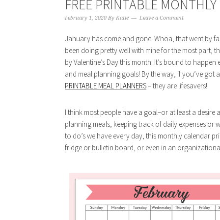
FREE PRINTABLE MONTHLY 
February 1, 2020
By
Katie
Leave a Comment
January has come and gone! Whoa, that went by fast! 
been doing pretty well with mine for the most part, 
by Valentine’s Day this month. It’s bound to happen e
and meal planning goals! By the way, if you’ve got a
PRINTABLE MEAL PLANNERS
– they are lifesavers!
I think most people have a goal–or at least a desire 
planning meals, keeping track of daily expenses or whe
to do’s we have every day, this monthly calendar pri
fridge or bulletin board, or even in an organizationa