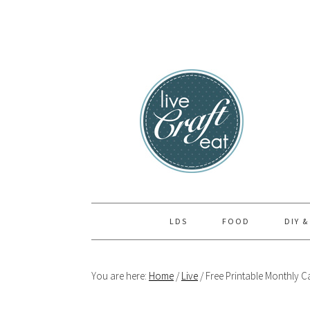
Skip
Skip
Skip
to
to
to
primary
main
primary
navigation
content
sidebar
LDS
FOOD
DIY &
You are here:
Home
/
Live
/
Free Printable Monthly C