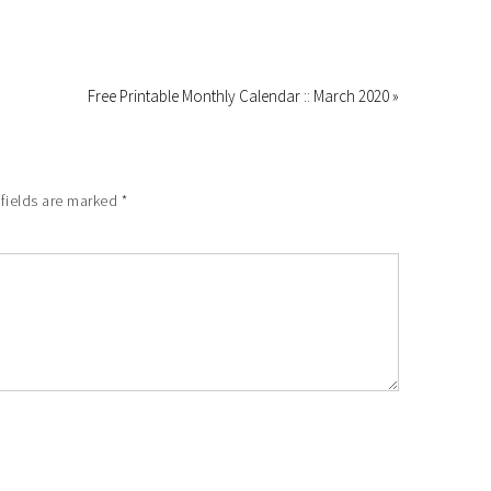
Free Printable Monthly Calendar :: March 2020 »
 fields are marked
*