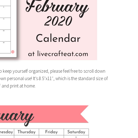
p keep yourself organized, please feel free to scroll down
n personal use! It’s 8.5″x11″, which is the standard size of
F and print at home.