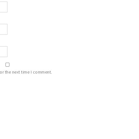
or the next time I comment.