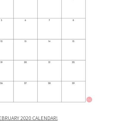
EBRUARY 2020 CALENDAR!