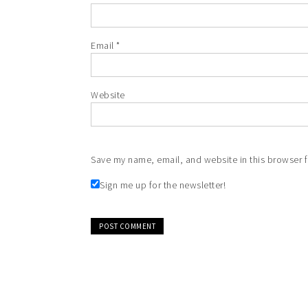
Email
*
Website
Save my name, email, and website in this browser f
Sign me up for the newsletter!