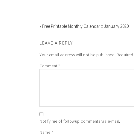
« Free Printable Monthly Calendar :: January 2020
LEAVE A REPLY
Your email address will not be published.
Required
Comment
*
Notify me of followup comments via e-mail.
Name
*