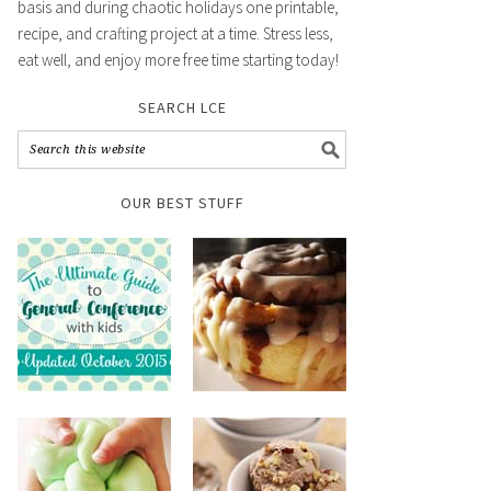
basis and during chaotic holidays one printable,
recipe, and crafting project at a time. Stress less,
eat well, and enjoy more free time starting today!
SEARCH LCE
OUR BEST STUFF