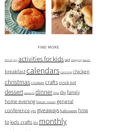
FIND MORE
activities for kids
beef
4th of july
blogging basics
calendars
breakfast
chicken
canning
christmas
crafts
crock pot
cookies
dessert
dinner
family
diy
dips
desserts
home evening
general
freezer meals
giveaways
how
conference
halloween
gifts
monthly
to
kids crafts
lds