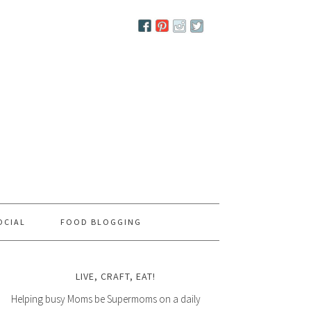
OCIAL
FOOD BLOGGING
LIVE, CRAFT, EAT!
Helping busy Moms be Supermoms on a daily