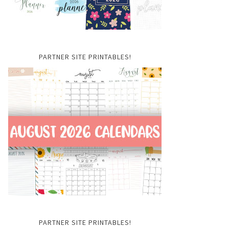
PARTNER SITE PRINTABLES!
PARTNER SITE PRINTABLES!