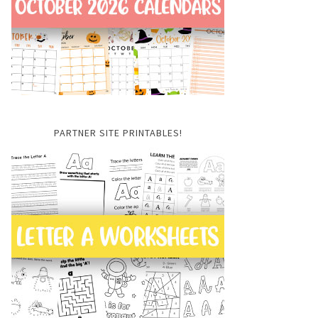
PARTNER SITE PRINTABLES!