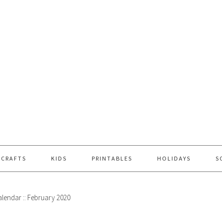
 CRAFTS
KIDS
PRINTABLES
HOLIDAYS
S
alendar :: February 2020