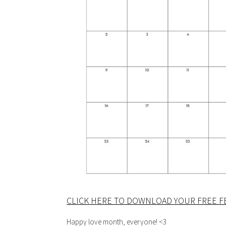
CLICK HERE TO DOWNLOAD YOUR FREE F
Happy love month, everyone! <3