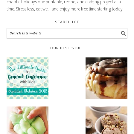
chaotic holidays one printable, recipe, and crafting project at a
time. Stress less, eat well, and enjoy more free time starting today!
SEARCH LCE
OUR BEST STUFF