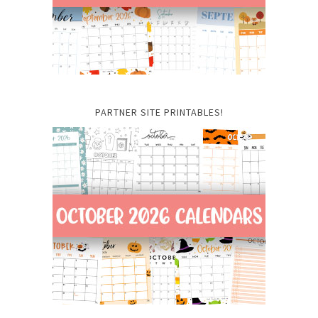
PARTNER SITE PRINTABLES!