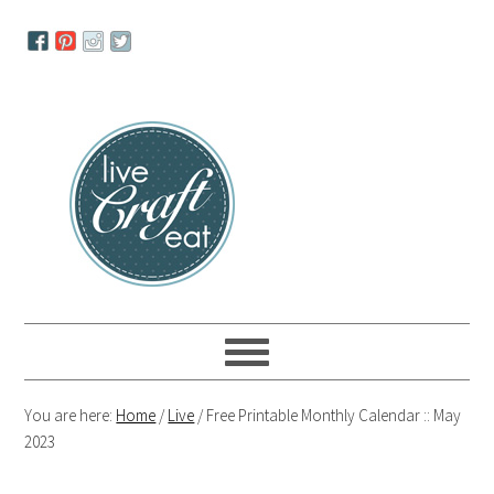
Skip
Skip
Skip
to
to
to
primary
main
primary
navigation
content
sidebar
You are here:
Home
/
Live
/
Free Printable Monthly Calendar :: May
2023