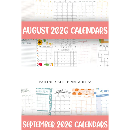
PARTNER SITE PRINTABLES!