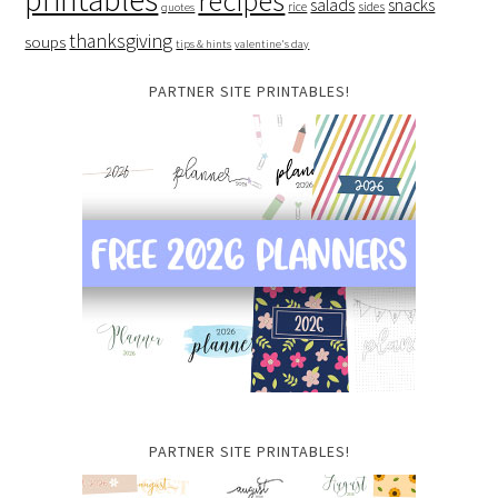
recipes
salads
snacks
rice
sides
quotes
thanksgiving
soups
tips & hints
valentine's day
PARTNER SITE PRINTABLES!
PARTNER SITE PRINTABLES!