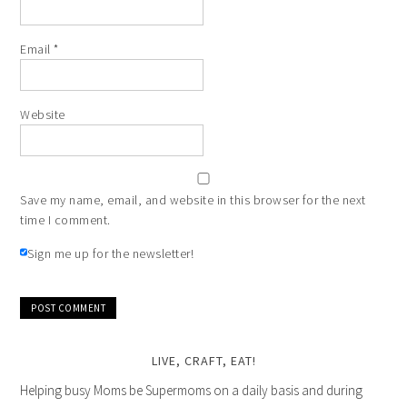
Email
*
Website
Save my name, email, and website in this browser for the next
time I comment.
Sign me up for the newsletter!
LIVE, CRAFT, EAT!
Helping busy Moms be Supermoms on a daily basis and during