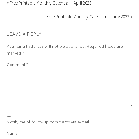
« Free Printable Monthly Calendar :: April 2023
Free Printable Monthly Calendar :: June 2023 »
LEAVE A REPLY
Your email address will not be published.
Required fields are
marked
*
Comment
*
Notify me of followup comments via e-mail.
Name
*