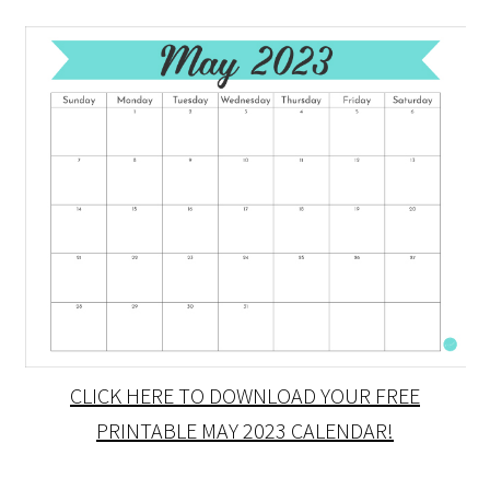
CLICK HERE TO DOWNLOAD YOUR FREE
PRINTABLE MAY 2023 CALENDAR!