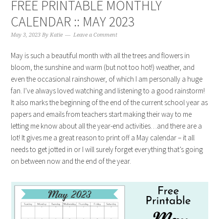
FREE PRINTABLE MONTHLY
CALENDAR :: MAY 2023
May 3, 2023
By
Katie
Leave a Comment
May is such a beautiful month with all the trees and flowers in
bloom, the sunshine and warm (but not too hot!) weather, and
even the occasional rainshower, of which I am personally a huge
fan. I’ve always loved watching and listening to a good rainstorm!
It also marks the beginning of the end of the current school year as
papers and emails from teachers start making their way to me
letting me know about all the year-end activities…and there are a
lot! It gives me a great reason to print off a May calendar – it all
needs to get jotted in or I will surely forget everything that’s going
on between now and the end of the year.