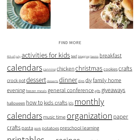
FIND MORE
activities for kids
breakfast
beef
4th of july
blogging basics
calendars
christmas
crafts
chicken
cookies
canning
dessert
dinner
family home
diy
crock pot
dips
desserts
giveaways
evening
general conference
freezer meals
gifts
monthly
how to
kids crafts
halloween
lds
organization
calendars
paper
music time
crafts
preschool learning
pasta
potatoes
pork
printables