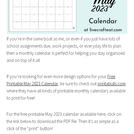
If you’re in the same boat as me, or even if you just have lots of
school assignments due, work projects, or everyday life to plan
then a monthly calendar is perfect for helping you stay organized
and on top of it all.
If you’re looking for even more design options for your
Free
Printable May 2023 Calendar
, be sure to check out
printabulls.com
where they have all kinds of printable monthly calendars available
to print for free!
For the free printable May 2023 calendar available here, click on
the link below to download the PDF file. Then it’s as simple as a
click of the “print” button!