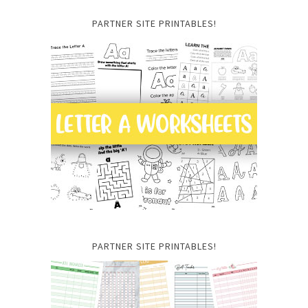
PARTNER SITE PRINTABLES!
PARTNER SITE PRINTABLES!