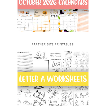
PARTNER SITE PRINTABLES!