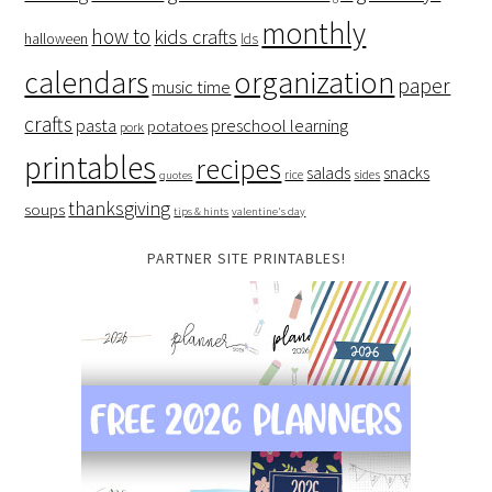
monthly
how to
kids crafts
halloween
lds
organization
calendars
paper
music time
crafts
preschool learning
pasta
potatoes
pork
printables
recipes
salads
snacks
rice
sides
quotes
thanksgiving
soups
tips & hints
valentine's day
PARTNER SITE PRINTABLES!