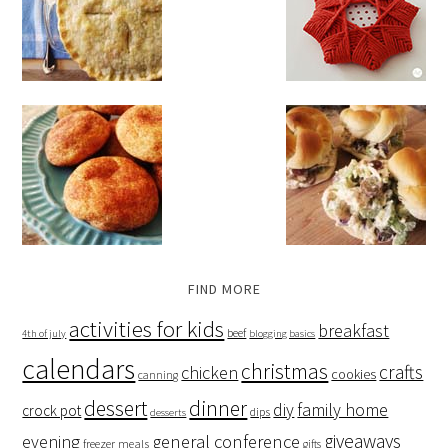
FIND MORE
activities for kids
breakfast
beef
4th of july
blogging basics
calendars
christmas
crafts
chicken
cookies
canning
dessert
dinner
family home
diy
crock pot
dips
desserts
giveaways
evening
general conference
freezer meals
gifts