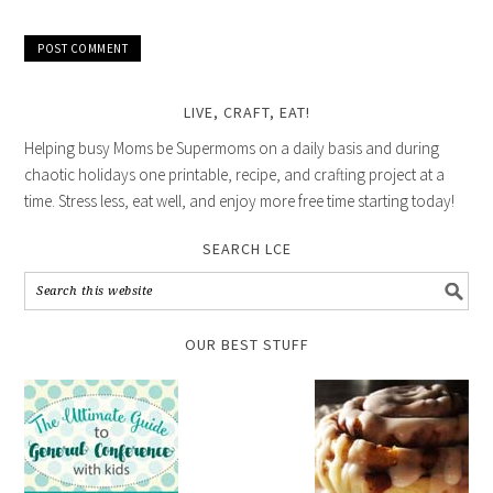
LIVE, CRAFT, EAT!
Helping busy Moms be Supermoms on a daily basis and during
chaotic holidays one printable, recipe, and crafting project at a
time. Stress less, eat well, and enjoy more free time starting today!
SEARCH LCE
OUR BEST STUFF