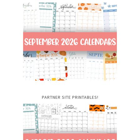
PARTNER SITE PRINTABLES!