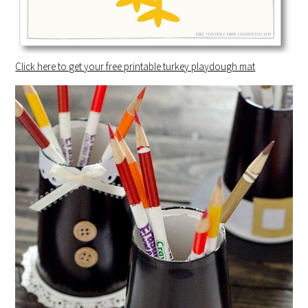
Click here to get your free printable turkey playdough mat