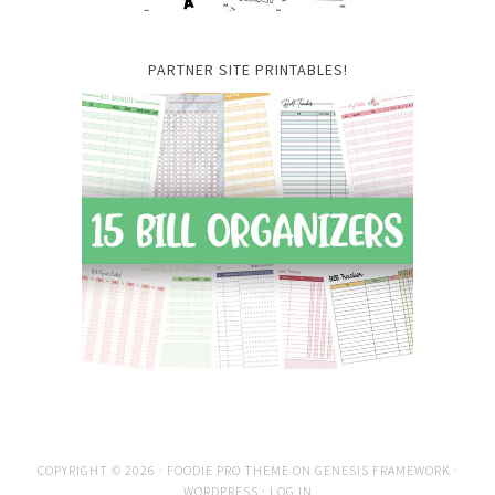
PARTNER SITE PRINTABLES!
COPYRIGHT © 2026 ·
FOODIE PRO THEME
ON
GENESIS FRAMEWORK
·
WORDPRESS
·
LOG IN