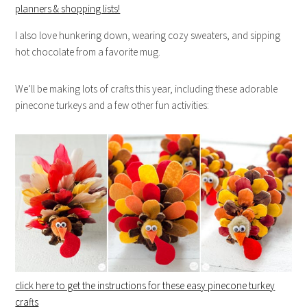
planners & shopping lists!
I also love hunkering down, wearing cozy sweaters, and sipping
hot chocolate from a favorite mug.
We’ll be making lots of crafts this year, including these adorable
pinecone turkeys and a few other fun activities:
click here to get the instructions for these easy pinecone turkey
crafts