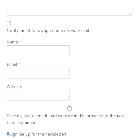
Notify me of followup comments via e-mail.
Name
*
Email
*
Website
Save my name, email, and website in this browser for the next
time I comment.
Sign me up for the newsletter!