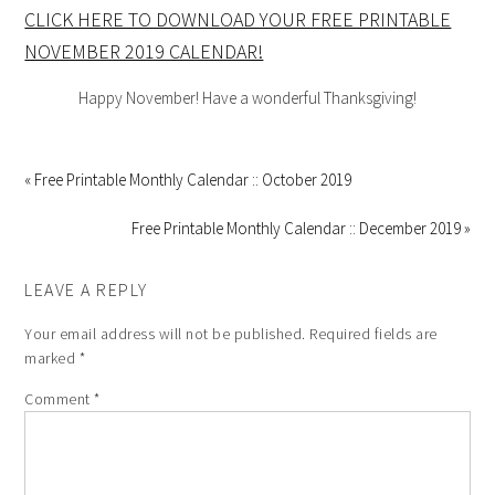
CLICK HERE TO DOWNLOAD YOUR FREE PRINTABLE
NOVEMBER 2019 CALENDAR!
Happy November! Have a wonderful Thanksgiving!
« Free Printable Monthly Calendar :: October 2019
Free Printable Monthly Calendar :: December 2019 »
LEAVE A REPLY
Your email address will not be published.
Required fields are
marked
*
Comment
*