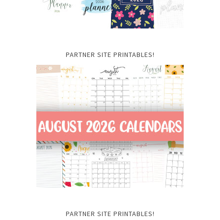
PARTNER SITE PRINTABLES!
PARTNER SITE PRINTABLES!