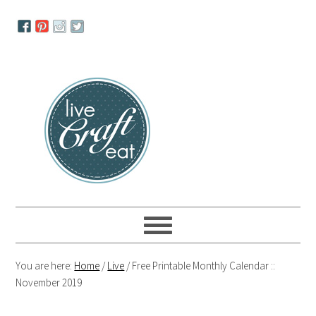
Skip
Skip
Skip
to
to
to
primary
main
primary
navigation
content
sidebar
You are here:
Home
/
Live
/
Free Printable Monthly Calendar ::
November 2019