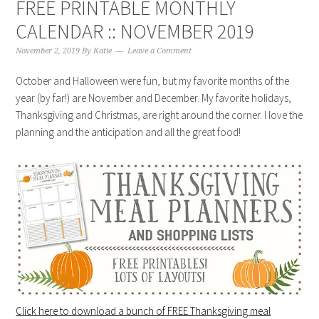
FREE PRINTABLE MONTHLY
CALENDAR :: NOVEMBER 2019
November 2, 2019
By
Katie
Leave a Comment
October and Halloween were fun, but my favorite months of the
year (by far!) are November and December. My favorite holidays,
Thanksgiving and Christmas, are right around the corner. I love the
planning and the anticipation and all the great food!
Click here to download a bunch of FREE Thanksgiving meal