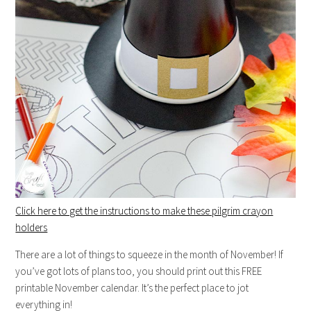
Click here to get the instructions to make these pilgrim crayon
holders
There are a lot of things to squeeze in the month of November! If
you’ve got lots of plans too, you should print out this FREE
printable November calendar. It’s the perfect place to jot
everything in!