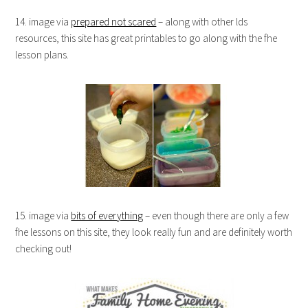
14. image via
prepared not scared
– along with other lds
resources, this site has great printables to go along with the fhe
lesson plans.
15. image via
bits of everything
– even though there are only a few
fhe lessons on this site, they look really fun and are definitely worth
checking out!