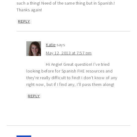
such a thing! Need of the same thing but in Spanish.!
Thanks again!
REPLY
Katie
says
May 12, 2013 at 7:57 pm
Hi Angie! Great question! I’ve tried
looking before for Spanish FHE resources and
they’re really difficult to find! I don’t know of any
right now, but if I find any, I’ll pass them along!
REPLY