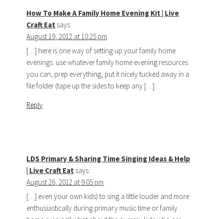
How To Make A Family Home Evening Kit | Live
Craft Eat
says:
August 19, 2012 at 10:25 pm
[…] here is one way of setting up your family home
evenings. use whatever family home evening resources
you can, prep everything, put it nicely tucked away in a
file folder (tape up the sides to keep any […]
Reply
LDS Primary & Sharing Time Singing Ideas & Help
| Live Craft Eat
says:
August 26, 2012 at 9:05 pm
[…] even your own kids) to sing a little louder and more
enthusiastically during primary music time or family