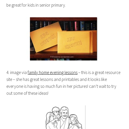
be great for kids in senior primary.
4. image via
family home evening lessons
– this is a great resource
site – she has great lessons and printables and it looks like
everyone is having so much fun in her pictures! can’t wait to try
out some of these ideas!