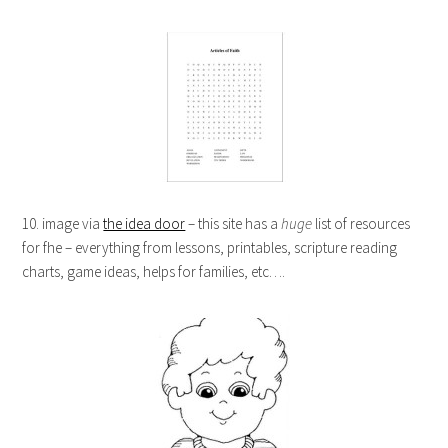
10. image via
the idea door
– this site has a
huge
list of resources
for fhe – everything from lessons, printables, scripture reading
charts, game ideas, helps for families, etc….