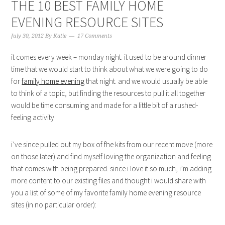
THE 10 BEST FAMILY HOME
EVENING RESOURCE SITES
July 30, 2012
By
Katie
17 Comments
it comes every week – monday night. it used to be around dinner
time that we would start to think about what we were going to do
for
family home evening
that night. and we would usually be able
to think of a topic, but finding the resources to pull it all together
would be time consuming and made for a little bit of a rushed-
feeling activity.
i’ve since pulled out my box of fhe kits from our recent move (more
on those later) and find myself loving the organization and feeling
that comes with being prepared. since i love it so much, i’m adding
more content to our existing files and thought i would share with
you a list of some of my favorite family home evening resource
sites (in no particular order):