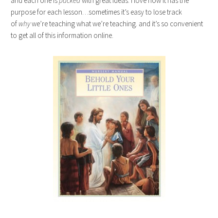
and each one is
packed
with great ideas. i love how it has the
purpose for each lesson…sometimes it’s easy to lose track
of
why
we’re teaching what we’re teaching. and it’s so convenient
to get all of this information online.