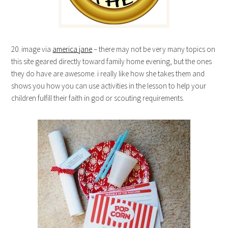
20. image via
america jane
– there may not be very many topics on
this site geared directly toward family home evening, but the ones
they do have are awesome. i really like how she takes them and
shows you how you can use activities in the lesson to help your
children fulfill their faith in god or scouting requirements.