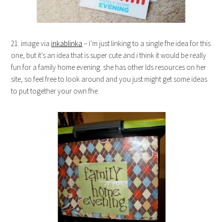
21. image via
inkablinka
– i’m just linking to a single fhe idea for this
one, but it’s an idea that is super cute and i think it would be really
fun for a family home evening. she has other lds resources on her
site, so feel free to look around and you just might get some ideas
to put together your own fhe.