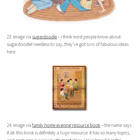
23. image via
sugardoodle
– i think most people know about
sugardoodle! needless to say, they’ve got
tons
of fabulous ideas
here.
24. image via
family home evening resource book
– the name says
it all. this book is definitely a
huge
resource. it has so many topics,