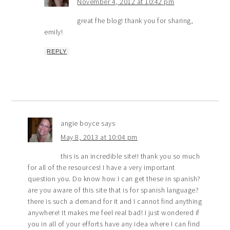
November 4, 2012 at 10:42 pm
great fhe blog! thank you for sharing,
emily!
REPLY
angie boyce
says
May 8, 2013 at 10:04 pm
this is an incredible site!! thank you so much
for all of the resources! I have a very important
question you. Do know how I can get these in spanish?
are you aware of this site that is for spanish language?
there is such a demand for it and I cannot find anything
anywhere! It makes me feel real bad! I just wondered if
you in all of your efforts have any idea where I can find