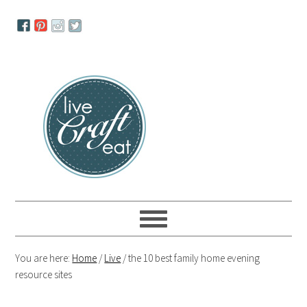
Skip
Skip
Skip
to
to
to
primary
main
primary
navigation
content
sidebar
You are here:
Home
/
Live
/
the 10 best family home evening
resource sites