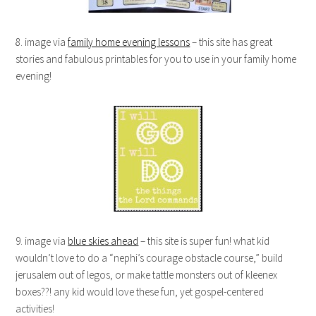
8. image via
family home evening lessons
– this site has great
stories and fabulous printables for you to use in your family home
evening!
9. image via
blue skies ahead
– this site is super fun! what kid
wouldn’t love to do a “nephi’s courage obstacle course,” build
jerusalem out of legos, or make tattle monsters out of kleenex
boxes??! any kid would love these fun, yet gospel-centered
activities!