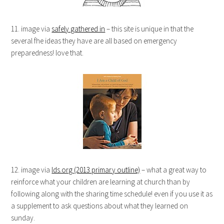
11. image via
safely gathered in
– this site is unique in that the
several fhe ideas they have are all based on emergency
preparedness! love that.
12. image via
lds.org (2013 primary outline)
– what a great way to
reinforce what your children are learning at church than by
following along with the sharing time schedule! even if you use it as
a supplement to ask questions about what they learned on
sunday.