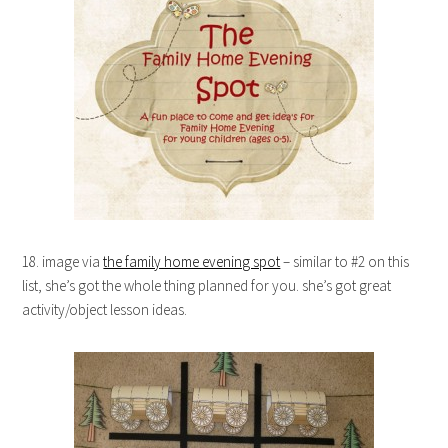
18. image via
the family home evening spot
– similar to #2 on this
list, she’s got the whole thing planned for you. she’s got great
activity/object lesson ideas.