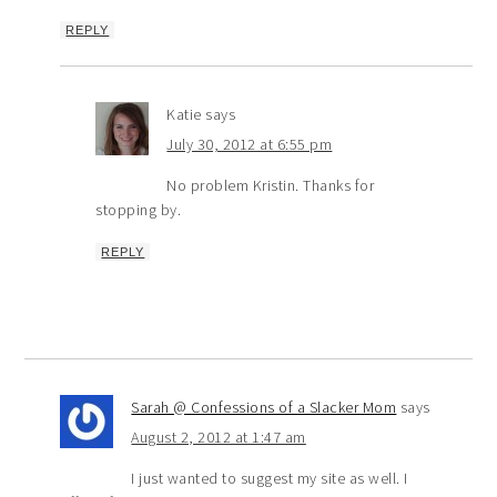
REPLY
Katie
says
July 30, 2012 at 6:55 pm
No problem Kristin. Thanks for
stopping by.
REPLY
Sarah @ Confessions of a Slacker Mom
says
August 2, 2012 at 1:47 am
I just wanted to suggest my site as well. I