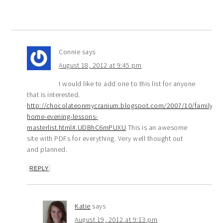
Connie
says
August 18, 2012 at 9:45 pm
I would like to add one to this list for anyone
that is interested.
http://chocolateonmycranium.blogspot.com/2007/10/family-
home-evening-lessons-
masterlist.html#.UDBhC6mPUXU
This is an awesome
site with PDFs for everything. Very well thought out
and planned.
REPLY
Katie
says
August 19, 2012 at 9:13 pm