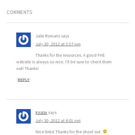
COMMENTS
Julie Romans
says
July 30, 2012 at 5:57 pm
Thanks for the resources. A good FHE
website is always so nice. I’ll be sure to check them
out! Thanks!
REPLY
Kristin
says
July 30, 2012 at 6:01 pm
Nice links! Thanks for the shout out.