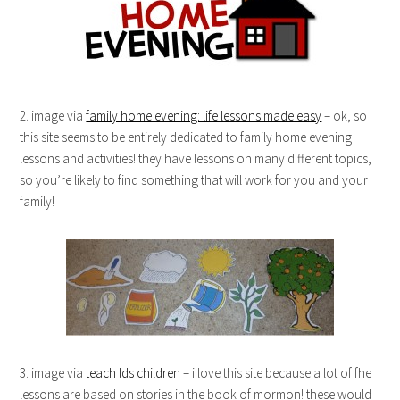
2. image via
family home evening: life lessons made easy
– ok, so
this site seems to be entirely dedicated to family home evening
lessons and activities! they have lessons on many different topics,
so you’re likely to find something that will work for you and your
family!
3. image via
teach lds children
– i love this site because a lot of fhe
lessons are based on stories in the book of mormon! these would