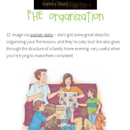
22. image via
oopsey daisy
– she’s got some great ideas for
organizing your fhe lessons. and they’re cute, too! she also goes
through the structure of a family home evening. very useful when
you’re trying to make them consistent.