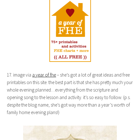
17. image via
a year of fhe
– she’s got a lot of great ideas and free
printables on this site. the best part is that she has pretty much your
whole evening planned…everything from the scripture and
opening song to the lesson and activity. it’s so easy to follow. (p.s.
despite the blog name, she’s got way more than a year’s worth of
family home evening plans!)