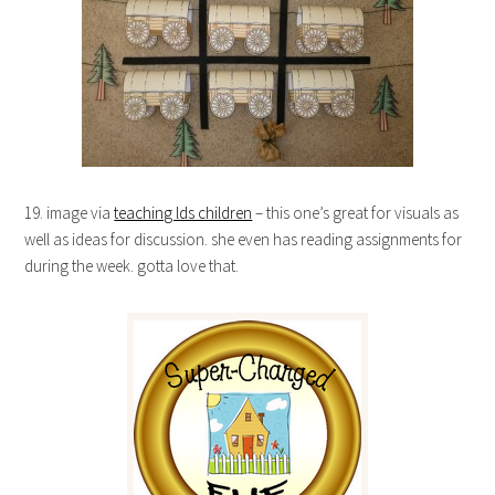
19. image via
teaching lds children
– this one’s great for visuals as
well as ideas for discussion. she even has reading assignments for
during the week. gotta love that.