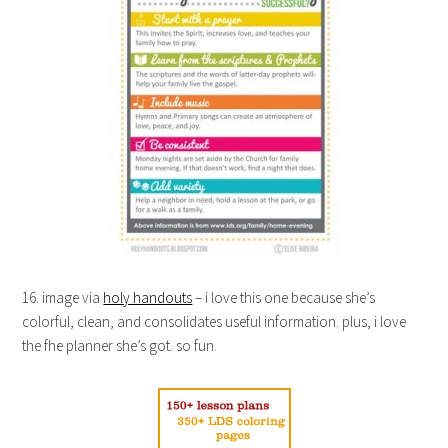
16. image via
holy handouts
– i love this one because she’s
colorful, clean, and consolidates useful information. plus, i love
the fhe planner she’s got. so fun.