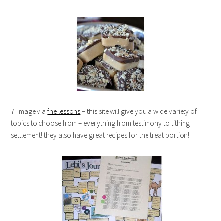
7. image via
fhe lessons
– this site will give you a wide variety of
topics to choose from – everything from testimony to tithing
settlement! they also have great recipes for the treat portion!