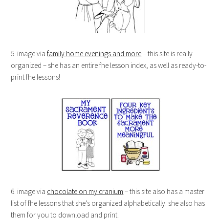
5. image via
family home evenings and more
– this site is really
organized – she has an entire fhe lesson index, as well as ready-to-
print fhe lessons!
6. image via
chocolate on my cranium
– this site also has a master
list of fhe lessons that she’s organized alphabetically. she also has
them for you to download and print.