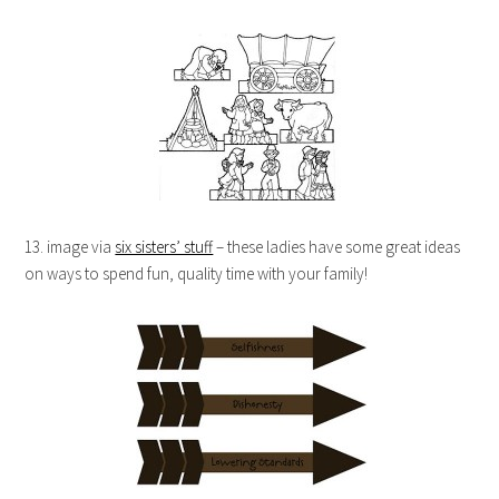
13. image via
six sisters’ stuff
– these ladies have some great ideas
on ways to spend fun, quality time with your family!