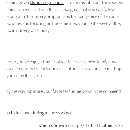
25. image via
lds nursery manual
– this one is fabulous for younger
primary-aged children. i think it is so great that you can follow
along with the nursery program and be doing some of the same
activities and focusing on the same topics during the week as they
do in nursery on sunday.
hope you’ve enjoyed my list of
the
10
25 best online family home
evening resources
. each one is useful and inspirational to me. hope
you enjoy them, too.
by the way, what are your favorites? let me know in the comments.
« chicken and stuffing in the crockpot
s’mores brownies recipe / the best trail mix ever »