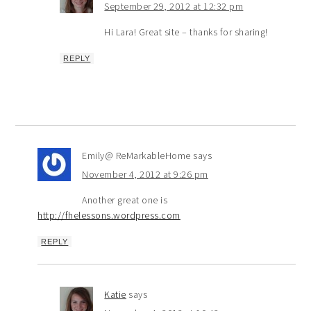
September 29, 2012 at 12:32 pm
Hi Lara! Great site – thanks for sharing!
REPLY
Emily@ ReMarkableHome
says
November 4, 2012 at 9:26 pm
Another great one is
http://fhelessons.wordpress.com
REPLY
Katie
says