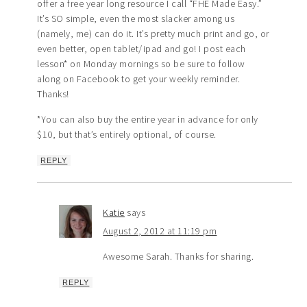
offer a free year long resource I call “FHE Made Easy.”
It’s SO simple, even the most slacker among us
(namely, me) can do it. It’s pretty much print and go, or
even better, open tablet/ipad and go! I post each
lesson* on Monday mornings so be sure to follow
along on Facebook to get your weekly reminder.
Thanks!
*You can also buy the entire year in advance for only
$10, but that’s entirely optional, of course.
REPLY
Katie
says
August 2, 2012 at 11:19 pm
Awesome Sarah. Thanks for sharing.
REPLY