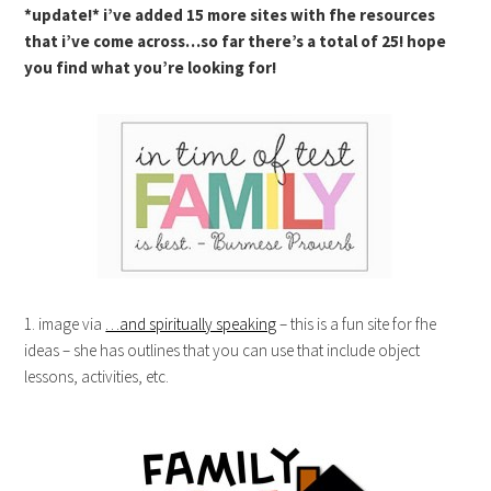
*update!* i’ve added 15 more sites with fhe resources
that i’ve come across…so far there’s a total of 25! hope
you find what you’re looking for!
1. image via
…and spiritually speaking
– this is a fun site for fhe
ideas – she has outlines that you can use that include object
lessons, activities, etc.