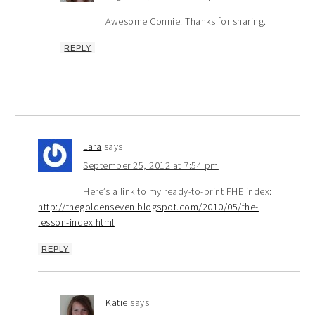
Awesome Connie. Thanks for sharing.
REPLY
Lara
says
September 25, 2012 at 7:54 pm
Here’s a link to my ready-to-print FHE index:
http://thegoldenseven.blogspot.com/2010/05/fhe-
lesson-index.html
REPLY
Katie
says