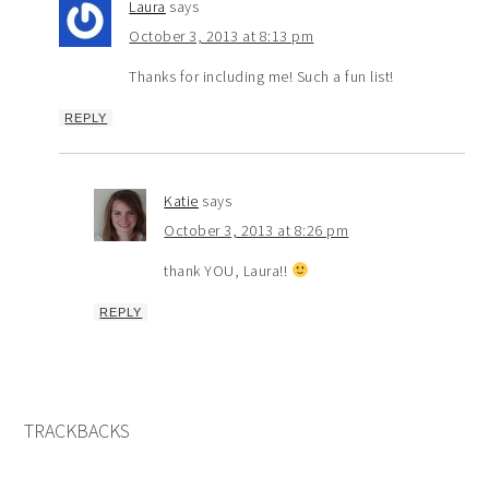
Laura
says
October 3, 2013 at 8:13 pm
Thanks for including me! Such a fun list!
REPLY
Katie
says
October 3, 2013 at 8:26 pm
thank YOU, Laura!!
REPLY
TRACKBACKS