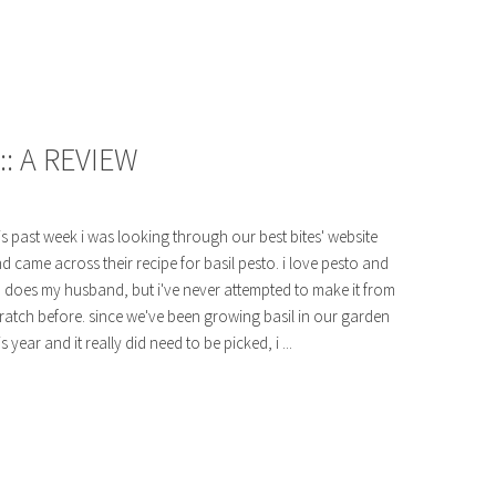
:: A REVIEW
is past week i was looking through our best bites' website
d came across their recipe for basil pesto. i love pesto and
 does my husband, but i've never attempted to make it from
ratch before. since we've been growing basil in our garden
is year and it really did need to be picked, i ...