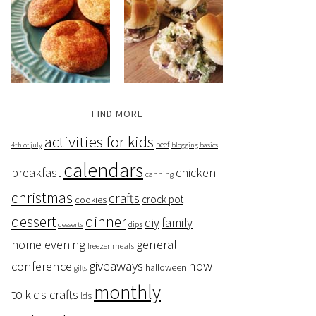
FIND MORE
activities for kids
beef
4th of july
blogging basics
calendars
breakfast
chicken
canning
christmas
crafts
crock pot
cookies
dessert
dinner
family
diy
dips
desserts
home evening
general
freezer meals
giveaways
how
conference
halloween
gifts
monthly
to
kids crafts
lds