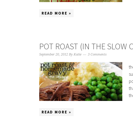
READ MORE »
POT ROAST (IN THE SLOW 
September 20, 2012
By
Katie
3 Comments
th
su
po
th
th
READ MORE »