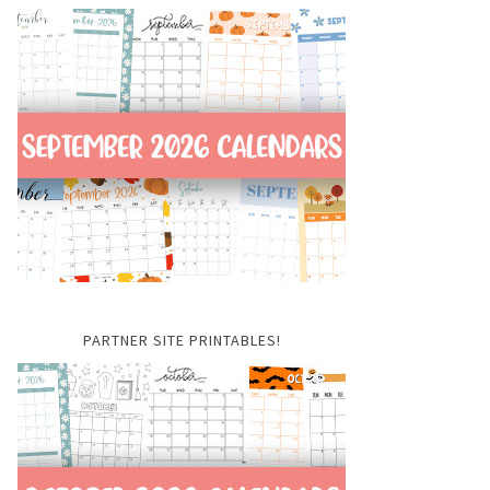
PARTNER SITE PRINTABLES!