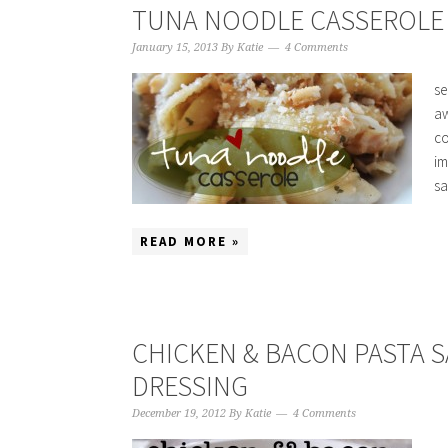
TUNA NOODLE CASSEROLE (
January 15, 2013
By
Katie
4 Comments
se
aw
co
im
sa
READ MORE »
CHICKEN & BACON PASTA 
DRESSING
December 19, 2012
By
Katie
4 Comments