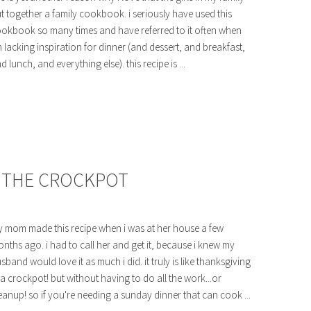
t together a family cookbook. i seriously have used this
okbook so many times and have referred to it often when
m lacking inspiration for dinner (and dessert, and breakfast,
d lunch, and everything else). this recipe is ...
N THE CROCKPOT
 mom made this recipe when i was at her house a few
nths ago. i had to call her and get it, because i knew my
sband would love it as much i did. it truly is like thanksgiving
 a crockpot! but without having to do all the work...or
eanup! so if you're needing a sunday dinner that can cook ...