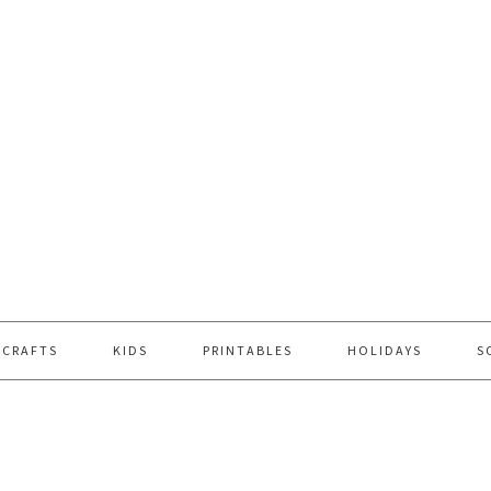
 CRAFTS
KIDS
PRINTABLES
HOLIDAYS
S