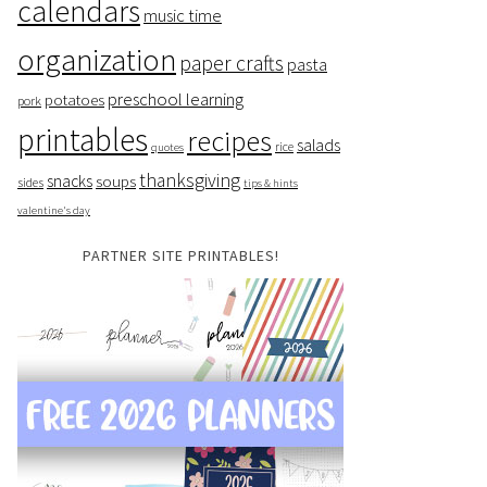
calendars
music time
organization
paper crafts
pasta
preschool learning
potatoes
pork
printables
recipes
salads
rice
quotes
thanksgiving
snacks
soups
sides
tips & hints
valentine's day
PARTNER SITE PRINTABLES!