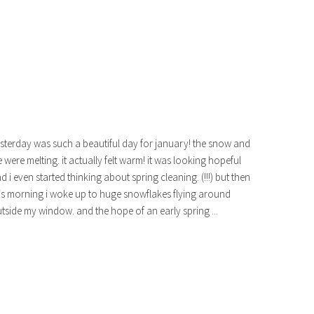
sterday was such a beautiful day for january! the snow and
e were melting. it actually felt warm! it was looking hopeful
d i even started thinking about spring cleaning. (!!!) but then
is morning i woke up to huge snowflakes flying around
tside my window. and the hope of an early spring ...