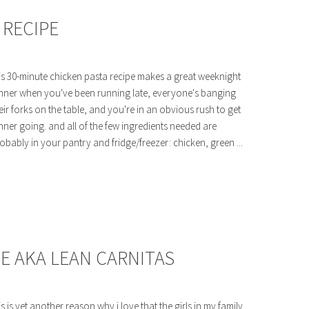
 RECIPE
is 30-minute chicken pasta recipe makes a great weeknight
nner when you've been running late, everyone's banging
eir forks on the table, and you're in an obvious rush to get
nner going. and all of the few ingredients needed are
obably in your pantry and fridge/freezer: chicken, green ...
E AKA LEAN CARNITAS
is is yet another reason why i love that the girls in my family