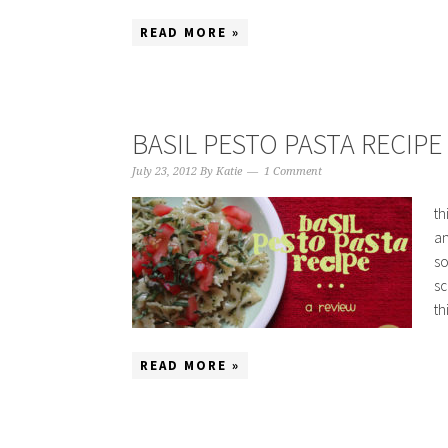
READ MORE »
BASIL PESTO PASTA RECIPE 
July 23, 2012
By
Katie
1 Comment
th
an
so
sc
th
READ MORE »