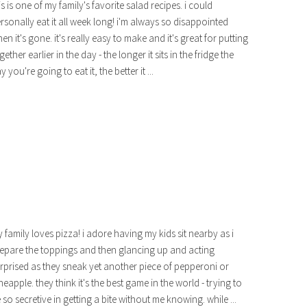
is is one of my family's favorite salad recipes. i could
rsonally eat it all week long! i'm always so disappointed
en it's gone. it's really easy to make and it's great for putting
gether earlier in the day - the longer it sits in the fridge the
y you're going to eat it, the better it ...
 family loves pizza! i adore having my kids sit nearby as i
epare the toppings and then glancing up and acting
rprised as they sneak yet another piece of pepperoni or
neapple. they think it's the best game in the world - trying to
 so secretive in getting a bite without me knowing. while ...