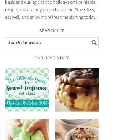
basis and during chaotic holidays one printable,
recipe, and crafting project at a time. Stress less,
eat well, and enjoy more free time starting today!
SEARCH LCE
OUR BEST STUFF