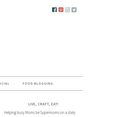
OCIAL
FOOD BLOGGING
LIVE, CRAFT, EAT!
Helping busy Moms be Supermoms on a daily