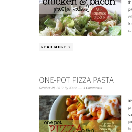
th
pe
wh
to
da
READ MORE »
ONE-POT PIZZA PASTA
October 29, 2012
By
Katie
4 Comments
my
pr
su
pi
be