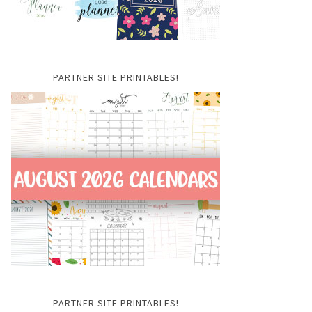
PARTNER SITE PRINTABLES!
PARTNER SITE PRINTABLES!