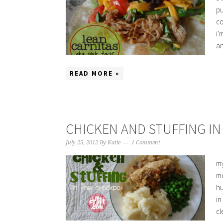
pu
co
i'
an
READ MORE »
CHICKEN AND STUFFING I
July 25, 2012
By
Katie
1 Comment
my
mo
hu
in
cl