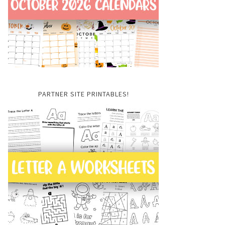
PARTNER SITE PRINTABLES!