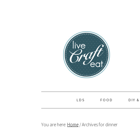
Skip
Skip
Skip
to
to
to
primary
main
primary
navigation
content
sidebar
LDS
FOOD
DIY &
You are here:
Home
/
Archives for dinner