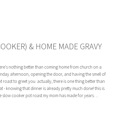
COOKER) & HOME MADE GRAVY
ere's nothing better than coming home from church on a
nday afternoon, opening the door, and having the smell of
t roast to greet you. actually, there is one thing better than
at - knowing that dinner is already pretty much done! this is
e slow cooker pot roast my mom has made for years. ...