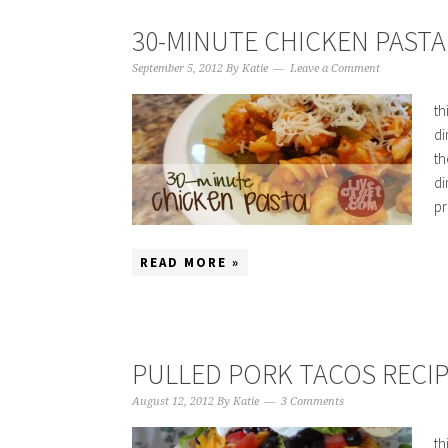
30-MINUTE CHICKEN PASTA
September 5, 2012
By
Katie
Leave a Comment
th
di
th
di
pr
READ MORE »
PULLED PORK TACOS RECIP
August 12, 2012
By
Katie
3 Comments
th