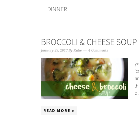
DINNER
BROCCOLI & CHEESE SOUP
January 29, 2013
By
Katie
4 Comments
ye
ic
an
th
ou
READ MORE »