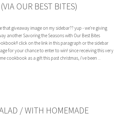
VIA OUR BEST BITES)
e that giveaway image on my sidebar?? yup - we're giving
ay another Savoring the Seasons with Our Best Bites
okbook!! click on the link in this paragraph or the sidebar
age for your chance to enter to win! since receiving this very
me cookbook as a gift this past christmas, i've been ...
SALAD / WITH HOMEMADE