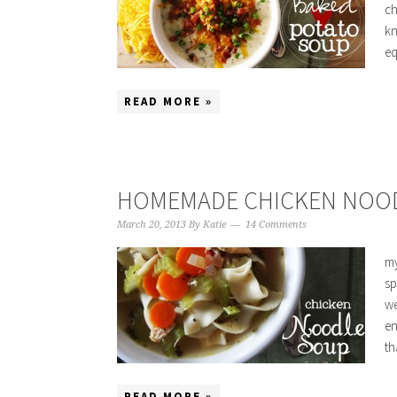
ch
kn
eq
READ MORE »
HOMEMADE CHICKEN NOO
March 20, 2013
By
Katie
14 Comments
my
sp
we
en
th
READ MORE »