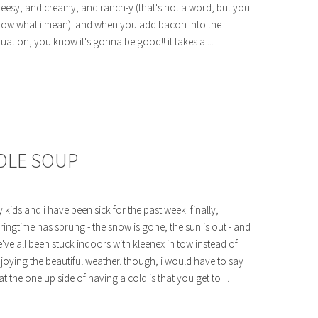
eesy, and creamy, and ranch-y (that's not a word, but you
ow what i mean). and when you add bacon into the
uation, you know it's gonna be good!! it takes a ...
DLE SOUP
 kids and i have been sick for the past week. finally,
ringtime has sprung - the snow is gone, the sun is out - and
've all been stuck indoors with kleenex in tow instead of
joying the beautiful weather. though, i would have to say
at the one up side of having a cold is that you get to ...