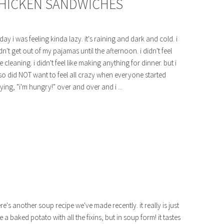
CHICKEN SANDWICHES
day i was feeling kinda lazy. it's raining and dark and cold. i
dn't get out of my pajamas until the afternoon. i didn't feel
ke cleaning. i didn't feel like making anything for dinner. but i
so did NOT want to feel all crazy when everyone started
ying, "i'm hungry!" over and over and i ...
re's another soup recipe we've made recently. it really is just
ke a baked potato with all the fixins, but in soup form! it tastes