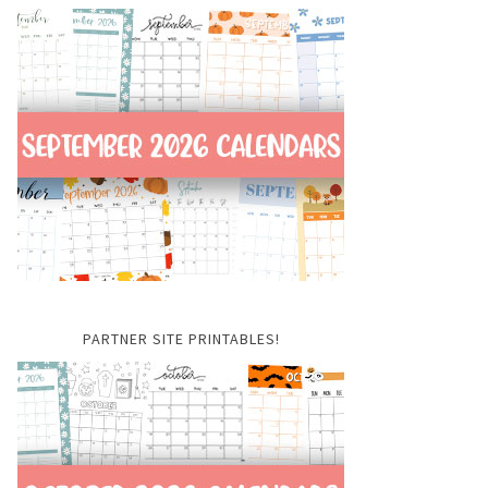
PARTNER SITE PRINTABLES!