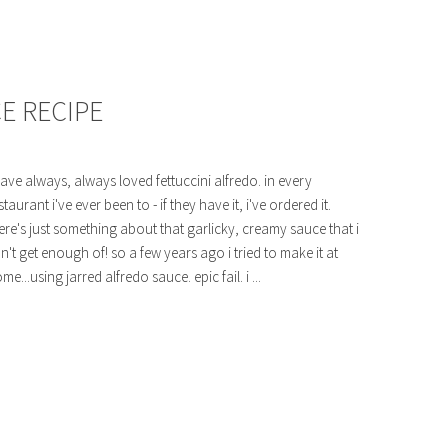
E RECIPE
have always, always loved fettuccini alfredo. in every
staurant i've ever been to - if they have it, i've ordered it.
ere's just something about that garlicky, creamy sauce that i
n't get enough of! so a few years ago i tried to make it at
me...using jarred alfredo sauce. epic fail. i ...