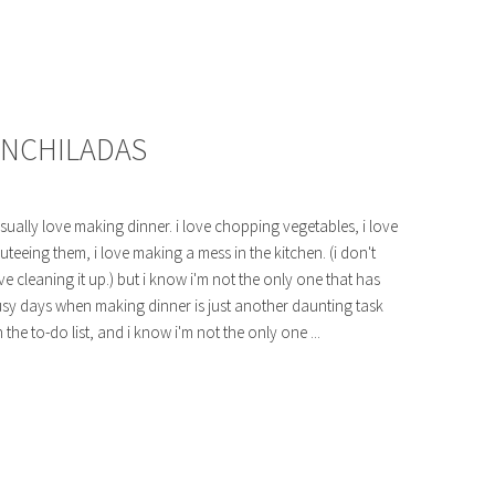
 ENCHILADAS
usually love making dinner. i love chopping vegetables, i love
uteeing them, i love making a mess in the kitchen. (i don't
ve cleaning it up.) but i know i'm not the only one that has
sy days when making dinner is just another daunting task
 the to-do list, and i know i'm not the only one ...