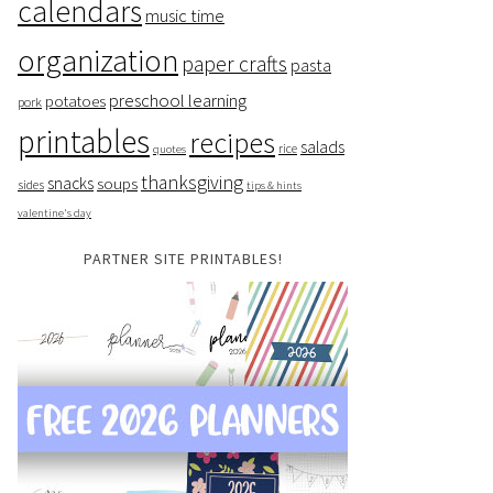
calendars
music time
organization
paper crafts
pasta
preschool learning
potatoes
pork
printables
recipes
salads
rice
quotes
thanksgiving
snacks
soups
sides
tips & hints
valentine's day
PARTNER SITE PRINTABLES!