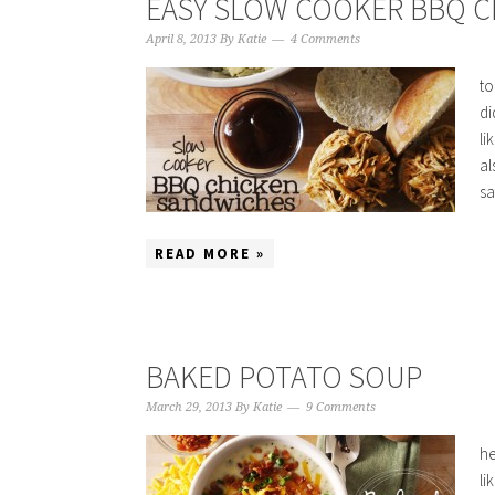
EASY SLOW COOKER BBQ 
April 8, 2013
By
Katie
4 Comments
to
di
li
al
sa
READ MORE »
BAKED POTATO SOUP
March 29, 2013
By
Katie
9 Comments
he
li