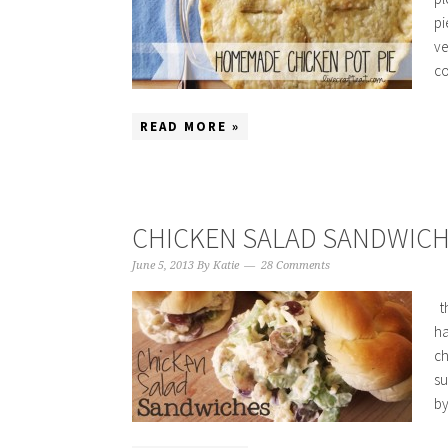
pi
ve
co
READ MORE »
CHICKEN SALAD SANDWIC
June 5, 2013
By
Katie
28 Comments
th
ha
ch
su
by