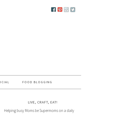
OCIAL
FOOD BLOGGING
LIVE, CRAFT, EAT!
Helping busy Moms be Supermoms on a daily