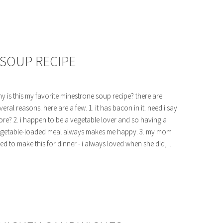
 SOUP RECIPE
y is this my favorite minestrone soup recipe? there are
veral reasons. here are a few. 1. it has bacon in it. need i say
re? 2. i happen to be a vegetable lover and so having a
getable-loaded meal always makes me happy. 3. my mom
ed to make this for dinner - i always loved when she did, ...