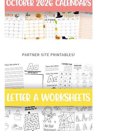
PARTNER SITE PRINTABLES!