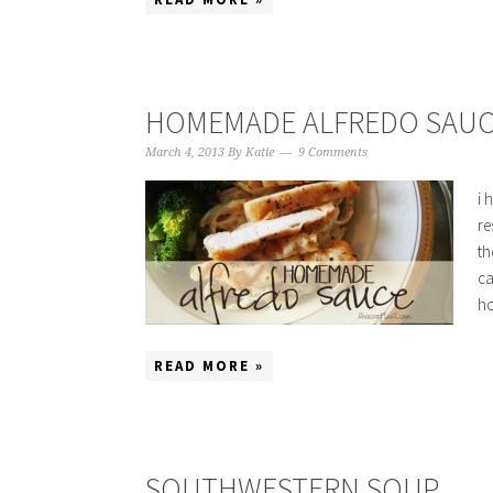
HOMEMADE ALFREDO SAUC
March 4, 2013
By
Katie
9 Comments
i 
re
th
ca
ho
READ MORE »
SOUTHWESTERN SOUP