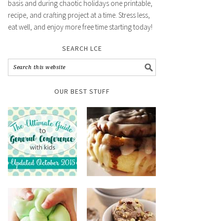
basis and during chaotic holidays one printable,
recipe, and crafting project at a time. Stress less,
eat well, and enjoy more free time starting today!
SEARCH LCE
OUR BEST STUFF