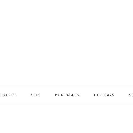
 CRAFTS
KIDS
PRINTABLES
HOLIDAYS
S