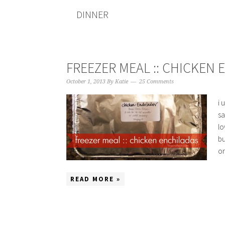
DINNER
FREEZER MEAL :: CHICKEN
October 1, 2013
By
Katie
25 Comments
i 
sa
lo
bu
on
READ MORE »