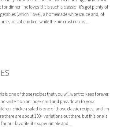
e for dinner - he loves it! it is such a classic - it's got plenty of
getables (which i love), a homemade white sauce and, of
urse, lots of chicken. while the pie crust i use is ...
HES
is is one of those recipes that you will want to keep forever.
nd-write it on an index card and pass down to your
ildren. chicken salad is one of those classic recipes, and i'm
re there are about 100+ variations out there. but this one is
 far our favorite. it's super simple and ...