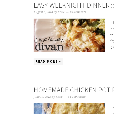
EASY WEEKNIGHT DINNER :
August 6, 2013
By
Katie
6 Comments
a 
br
th
fr
di
READ MORE »
HOMEMADE CHICKEN POT P
June 17, 2013
By
Katie
34 Comments
my
pl