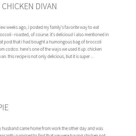
: CHICKEN DIVAN
few weeks ago, i posted my family's favorite way to eat
occoli - roasted, of course. it's delicious! i also mentioned in
at post that i had bought a humongous bag of broccoli
om costco. here's one of the ways we used it up: chicken
van. this recipe is not only delicious, but it is super ...
IE
 husband came home from work the other day and was
easantly surprised to find that we were having chicken pot