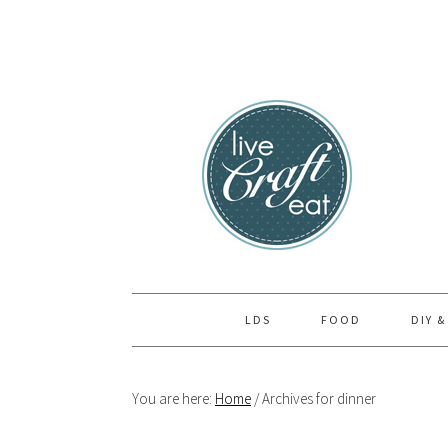
Skip
Skip
Skip
to
to
to
primary
main
primary
navigation
content
sidebar
LDS
FOOD
DIY &
You are here:
Home
/
Archives for dinner