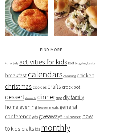
FIND MORE
activities for kids
beef
4th of july
blogging basics
calendars
breakfast
chicken
canning
christmas
crafts
crock pot
cookies
dessert
dinner
family
diy
dips
desserts
home evening
general
freezer meals
giveaways
how
conference
halloween
gifts
monthly
to
kids crafts
lds