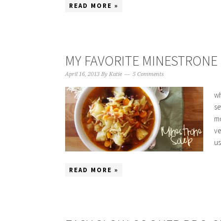
READ MORE »
MY FAVORITE MINESTRONE
April 16, 2013
By
Katie
5 Comments
wh
se
mo
ve
us
READ MORE »