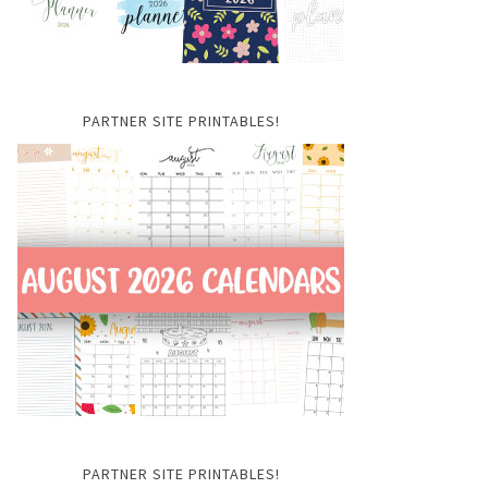
PARTNER SITE PRINTABLES!
PARTNER SITE PRINTABLES!