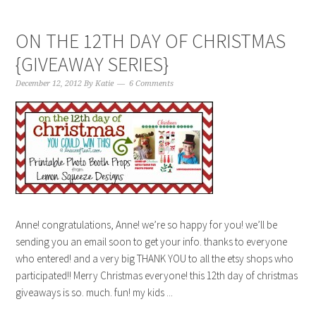
ON THE 12TH DAY OF CHRISTMAS
{GIVEAWAY SERIES}
December 12, 2012
By
Katie
6 Comments
Anne! congratulations, Anne! we’re so happy for you! we’ll be
sending you an email soon to get your info. thanks to everyone
who entered! and a very big THANK YOU to all the etsy shops who
participated!! Merry Christmas everyone! this 12th day of christmas
giveaways is so. much. fun! my kids ...