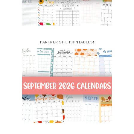
PARTNER SITE PRINTABLES!