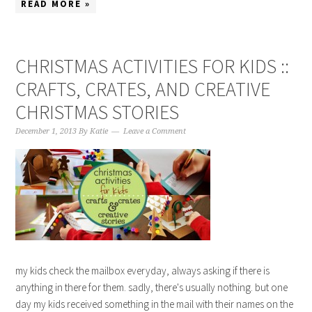
READ MORE »
CHRISTMAS ACTIVITIES FOR KIDS ::
CRAFTS, CRATES, AND CREATIVE
CHRISTMAS STORIES
December 1, 2013
By
Katie
Leave a Comment
my kids check the mailbox everyday, always asking if there is
anything in there for them. sadly, there's usually nothing. but one
day my kids received something in the mail with their names on the