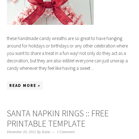
these handmade candy wreaths are so great to have hanging
around for holidays or birthdays or any other celebration where
you want to share a treat in a fun way! not only do they act as a
decoration, but they are also edible! everyone can just unwrap a
candy whenever they feel like having a sweet ...
READ MORE »
SANTA NAPKIN RINGS :: FREE
PRINTABLE TEMPLATE
December 20, 2012
By
Katie
1 Comment