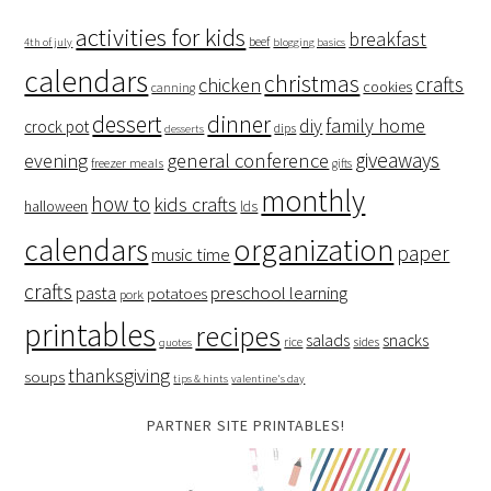
activities for kids
breakfast
beef
4th of july
blogging basics
calendars
christmas
crafts
chicken
cookies
canning
dessert
dinner
family home
diy
crock pot
dips
desserts
giveaways
evening
general conference
freezer meals
gifts
monthly
how to
kids crafts
halloween
lds
organization
calendars
paper
music time
crafts
preschool learning
pasta
potatoes
pork
printables
recipes
salads
snacks
rice
sides
quotes
thanksgiving
soups
tips & hints
valentine's day
PARTNER SITE PRINTABLES!