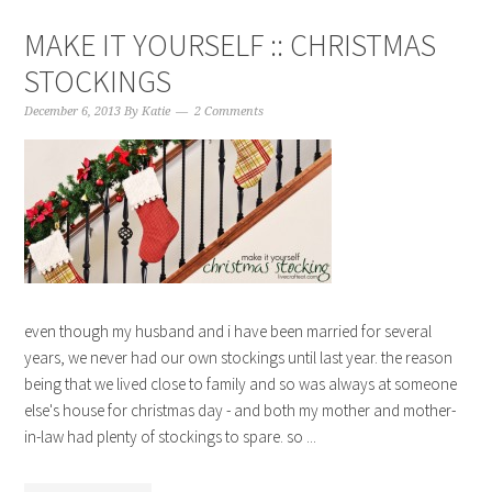
MAKE IT YOURSELF :: CHRISTMAS
STOCKINGS
December 6, 2013
By
Katie
2 Comments
even though my husband and i have been married for several
years, we never had our own stockings until last year. the reason
being that we lived close to family and so was always at someone
else's house for christmas day - and both my mother and mother-
in-law had plenty of stockings to spare. so ...