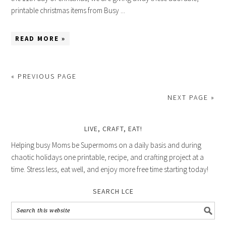
printable christmas items from Busy ...
READ MORE »
« PREVIOUS PAGE
NEXT PAGE »
LIVE, CRAFT, EAT!
Helping busy Moms be Supermoms on a daily basis and during
chaotic holidays one printable, recipe, and crafting project at a
time. Stress less, eat well, and enjoy more free time starting today!
SEARCH LCE