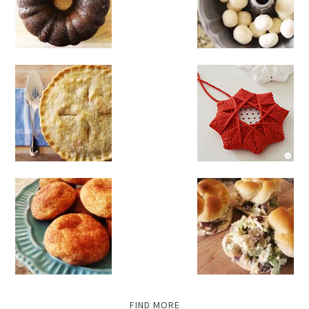
FIND MORE