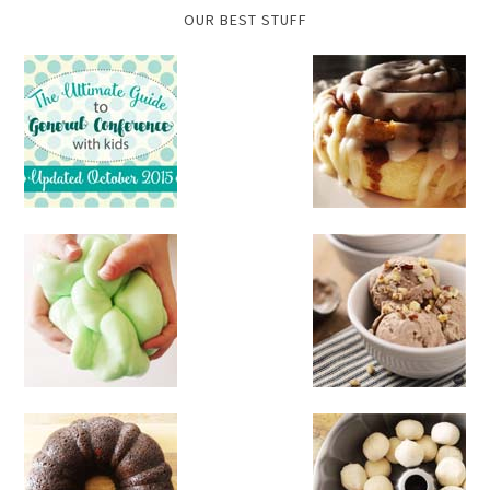
OUR BEST STUFF