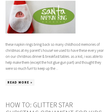
these napkin rings bring back so many childhood memories of
christmas at my parent's house! we used to have these every year
on our christmas dinner & breakfast tables. as a kid, i was able to
help make them (except the hot glue gun part) and thought they
were so much fun! to keep up the ...
READ MORE »
HOW TO: GLITTER STAR