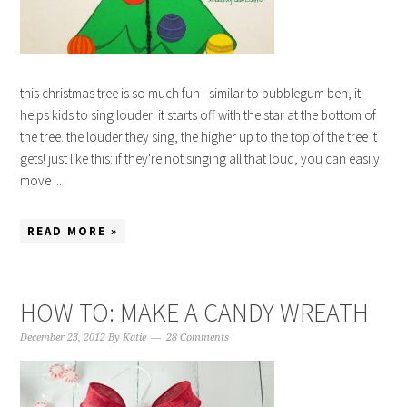
this christmas tree is so much fun - similar to bubblegum ben, it
helps kids to sing louder! it starts off with the star at the bottom of
the tree. the louder they sing, the higher up to the top of the tree it
gets! just like this: if they're not singing all that loud, you can easily
move ...
READ MORE »
HOW TO: MAKE A CANDY WREATH
December 23, 2012
By
Katie
28 Comments