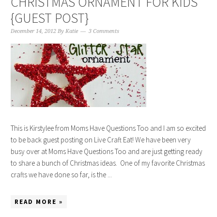
CHRISTMAS ORNAMENT FOR KIDS
{GUEST POST}
December 14, 2012
By
Katie
3 Comments
This is Kirstylee from Moms Have Questions Too and I am so excited
to be back guest posting on Live Craft Eat! We have been very
busy over at Moms Have Questions Too and are just getting ready
to share a bunch of Christmas ideas. One of my favorite Christmas
crafts we have done so far, is the ...
READ MORE »