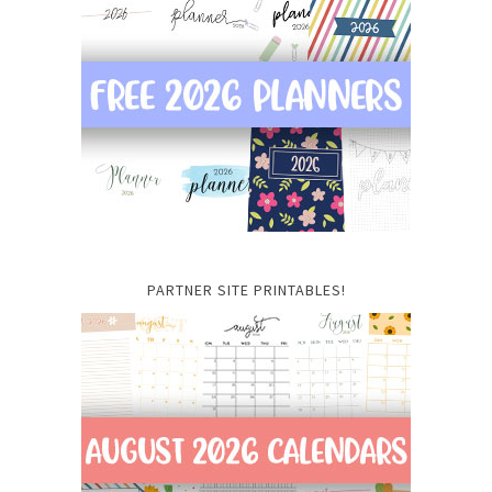
PARTNER SITE PRINTABLES!