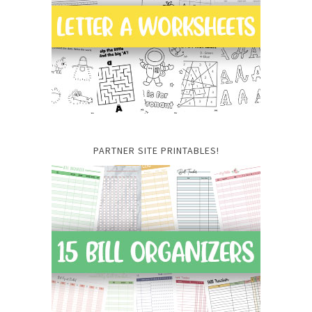
PARTNER SITE PRINTABLES!