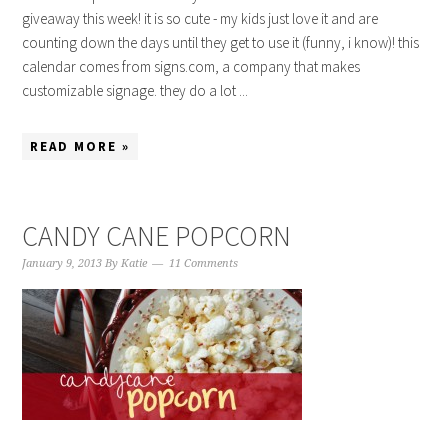
giveaway this week! it is so cute - my kids just love it and are
counting down the days until they get to use it (funny, i know)! this
calendar comes from signs.com, a company that makes
customizable signage. they do a lot ...
READ MORE »
CANDY CANE POPCORN
January 9, 2013
By
Katie
11 Comments