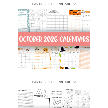
PARTNER SITE PRINTABLES!
PARTNER SITE PRINTABLES!