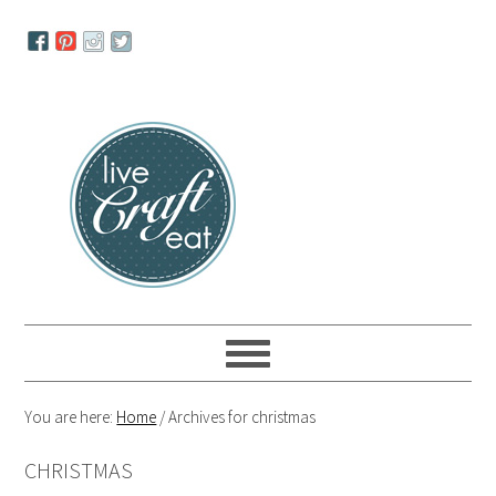
Skip
Skip
Skip
to
to
to
primary
main
primary
navigation
content
sidebar
You are here:
Home
/
Archives for christmas
CHRISTMAS