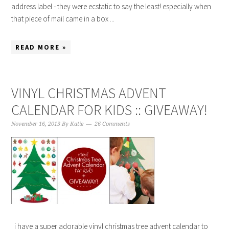
address label - they were ecstatic to say the least! especially when
that piece of mail came in a box ...
READ MORE »
VINYL CHRISTMAS ADVENT
CALENDAR FOR KIDS :: GIVEAWAY!
November 16, 2013
By
Katie
26 Comments
i have a super adorable vinyl christmas tree advent calendar to