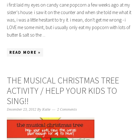
i first laid my eyes on candy cane popcorn a few weeks ago at my
sister's house. i saw it on the counter and when she told me what it
was, i was a little hesitant to try it. i mean, don't get me wrong - i
LOVE me some mint, but i usually only eat my popcorn with lots of
butter & salt so the ...
READ MORE »
THE MUSICAL CHRISTMAS TREE
ACTIVITY / HELP YOUR KIDS TO
SING!!
December 23, 2012
By
Katie
2 Comments