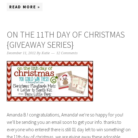
READ MORE »
ON THE 11TH DAY OF CHRISTMAS
{GIVEAWAY SERIES}
December 11, 2012
By
Katie
12 Comments
Amanda B.! congratulations, Amanda! we’re so happy for you!
we’ll be sending you an email soon to get your info. thanks to
everyone who entered! there is still 01 day left to win something! on
the 11th day of christmas, we are giving away these adorable,