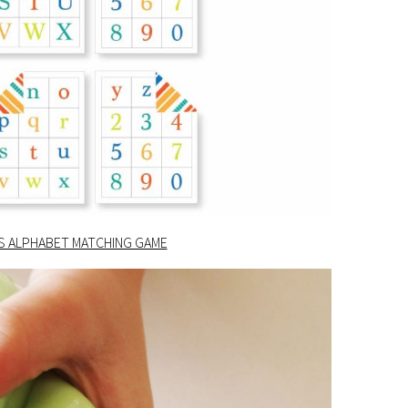
DS ALPHABET MATCHING GAME