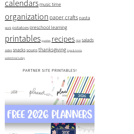
calendars
music time
organization
paper crafts
pasta
preschool learning
potatoes
pork
printables
recipes
salads
rice
quotes
thanksgiving
snacks
soups
sides
tips & hints
valentine's day
PARTNER SITE PRINTABLES!