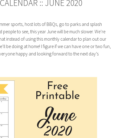
CALENDAR :: JUNE 2020
mmer sports, host lots of BBQs, go to parks and splash
d people to see, this year June will be much slower. We’re
t instead of using this monthly calendar to plan out our
 we’ll be doing at home! I figure if we can have one or two fun,
p everyone happy and looking forward to the next day’s