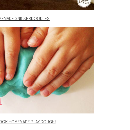
MEMADE SNICKERDOODLES
COOK HOMEMADE PLAY DOUGH!