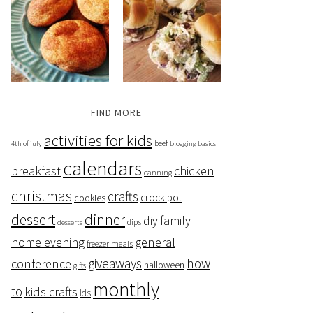
FIND MORE
activities for kids
beef
4th of july
blogging basics
calendars
breakfast
chicken
canning
christmas
crafts
crock pot
cookies
dessert
dinner
family
diy
dips
desserts
home evening
general
freezer meals
giveaways
how
conference
halloween
gifts
monthly
to
kids crafts
lds