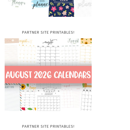
PARTNER SITE PRINTABLES!
PARTNER SITE PRINTABLES!