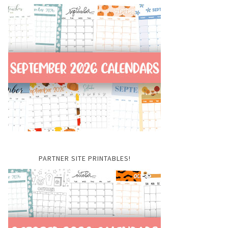
PARTNER SITE PRINTABLES!