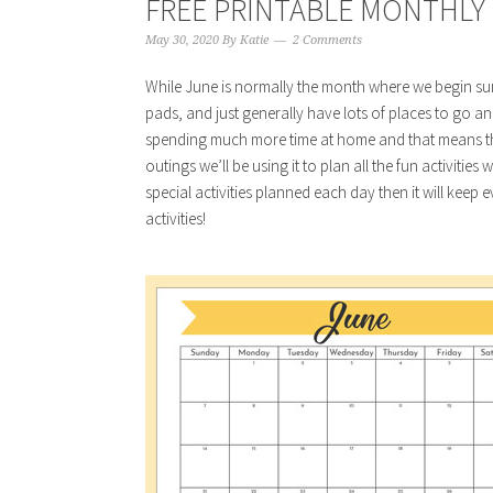
FREE PRINTABLE MONTHLY 
May 30, 2020
By
Katie
2 Comments
While June is normally the month where we begin su
pads, and just generally have lots of places to go an
spending much more time at home and that means tha
outings we’ll be using it to plan all the fun activities
special activities planned each day then it will kee
activities!