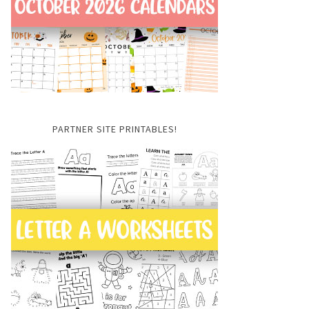
PARTNER SITE PRINTABLES!