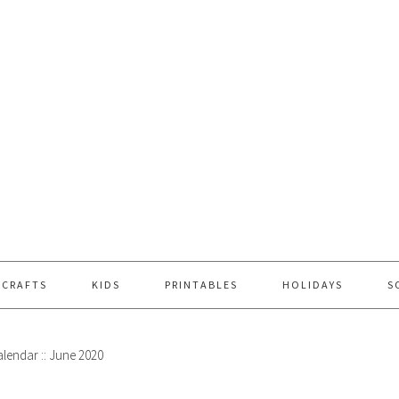
 CRAFTS
KIDS
PRINTABLES
HOLIDAYS
S
lendar :: June 2020