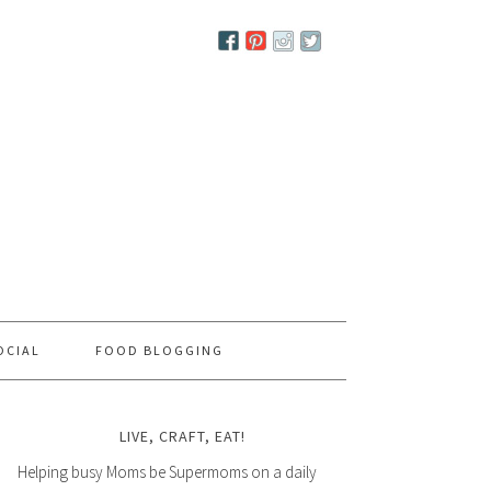
OCIAL
FOOD BLOGGING
LIVE, CRAFT, EAT!
Helping busy Moms be Supermoms on a daily