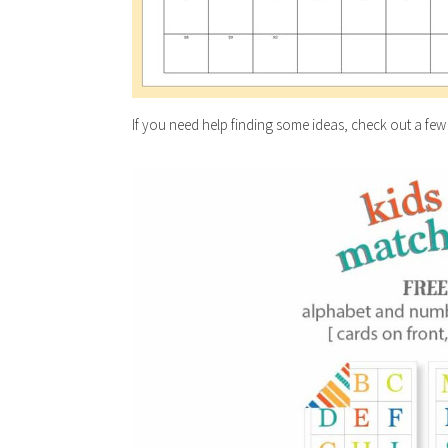
If you need help finding some ideas, check out a few