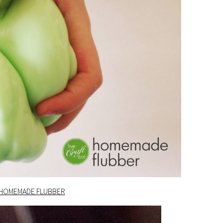
HOMEMADE FLUBBER