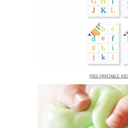
FREE PRINTABLE: KI