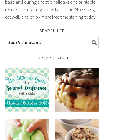
basis and during chaotic holidays one printable,
recipe, and crafting project at a time. Stress less,
eat well, and enjoy more free time starting today!
SEARCH LCE
OUR BEST STUFF