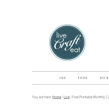
Skip
Skip
Skip
to
to
to
primary
main
primary
navigation
content
sidebar
LDS
FOOD
DIY &
You are here:
Home
/
Live
/
Free Printable Monthly Ca