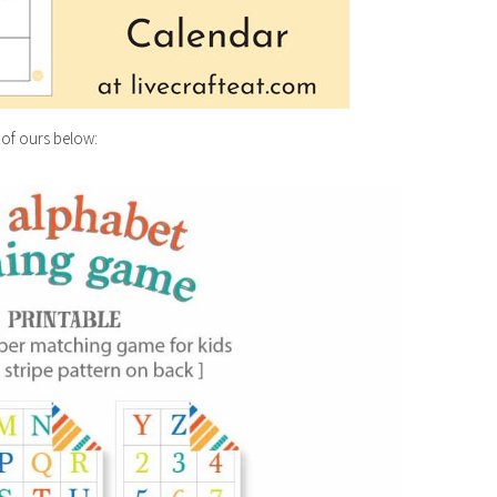
 of ours below: