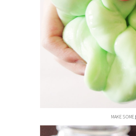
MAKE SOME