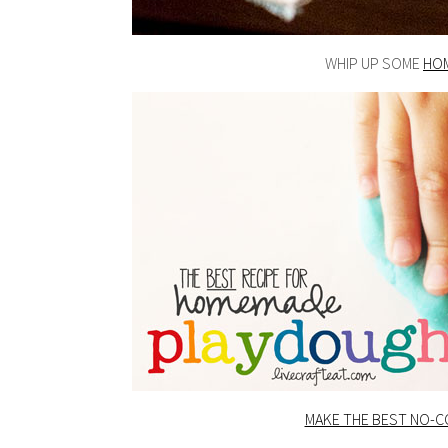
WHIP UP SOME
HO
MAKE THE BEST NO-